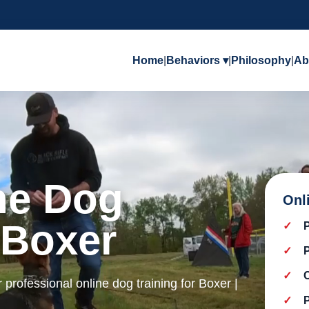
Home
|
Behaviors ▾
|
Philosophy
|
Ab
ine Dog
Onl
 Boxer
r professional online dog training for Boxer |