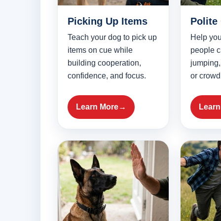
Picking Up Items
Polite
Teach your dog to pick up
Help you
items on cue while
people c
building cooperation,
jumping,
confidence, and focus.
or crowdi
Learn More
Learn