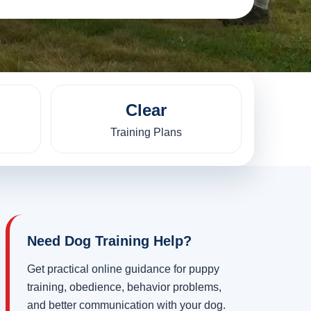
Clear
Training Plans
Need Dog Training Help?
Get practical online guidance for puppy
training, obedience, behavior problems,
and better communication with your dog.