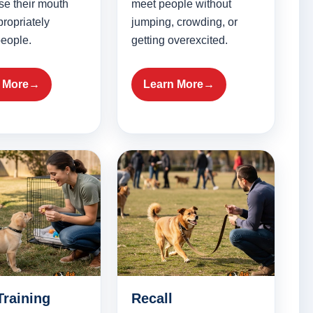
se their mouth
meet people without
ropriately
jumping, crowding, or
eople.
getting overexcited.
 More
Learn More
Training
Recall