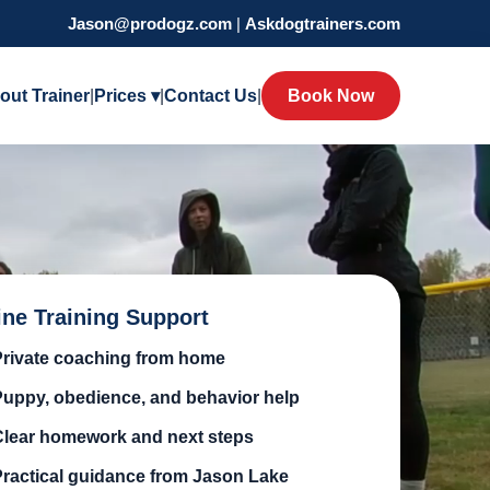
Jason@prodogz.com
|
Askdogtrainers.com
out Trainer
|
Prices ▾
|
Contact Us
|
Book Now
ine Training Support
Private coaching from home
Puppy, obedience, and behavior help
Clear homework and next steps
Practical guidance from Jason Lake