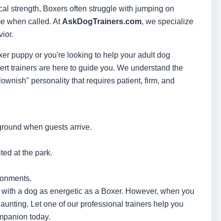
al strength, Boxers often struggle with jumping on
ome when called. At
AskDogTrainers.com
, we specialize
ior.
r puppy or you're looking to help your adult dog
rt trainers are here to guide you. We understand the
lownish" personality that requires patient, firm, and
ground when guests arrive.
ted at the park.
ironments.
ly with a dog as energetic as a Boxer. However, when you
daunting. Let one of our professional trainers help you
mpanion today.