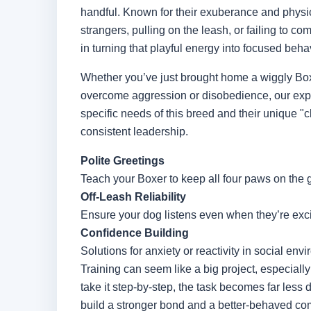
handful. Known for their exuberance and physic
strangers, pulling on the leash, or failing to c
in turning that playful energy into focused behav
Whether you’ve just brought home a wiggly Boxe
overcome aggression or disobedience, our expe
specific needs of this breed and their unique "c
consistent leadership.
Polite Greetings
Teach your Boxer to keep all four paws on the 
Off-Leash Reliability
Ensure your dog listens even when they’re exci
Confidence Building
Solutions for anxiety or reactivity in social env
Training can seem like a big project, especial
take it step-by-step, the task becomes far less 
build a stronger bond and a better-behaved co