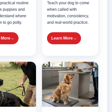
practical routine
Teach your dog to come
ps puppies and
when called with
derstand where
motivation, consistency,
 to go potty.
and real-world practice.
 More
Learn More