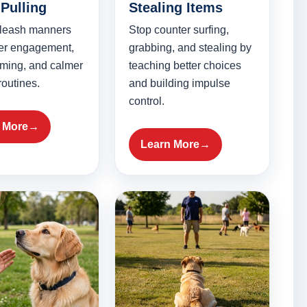
Pulling
Stealing Items
 leash manners
Stop counter surfing,
ter engagement,
grabbing, and stealing by
timing, and calmer
teaching better choices
routines.
and building impulse
control.
 More
Learn More