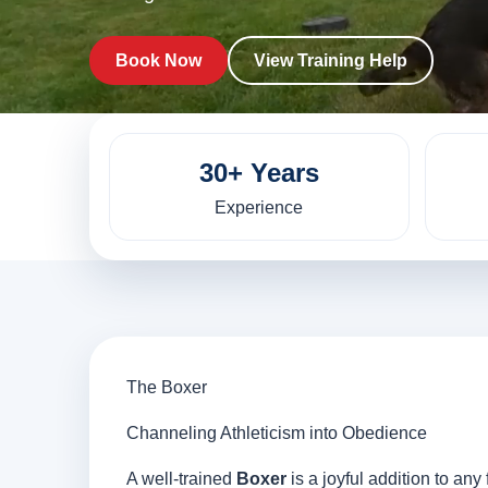
Book Now
View Training Help
30+ Years
Experience
The Boxer
Channeling Athleticism into Obedience
A well-trained
Boxer
is a joyful addition to an