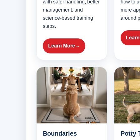
with safer handling, better
how to u
management, and
more app
science-based training
around p
steps.
Learn
Learn More
Boundaries
Potty 