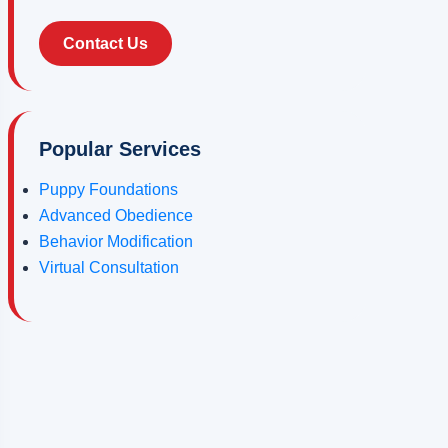
Contact Us
Popular Services
Puppy Foundations
Advanced Obedience
Behavior Modification
Virtual Consultation