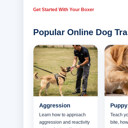
Get Started With Your Boxer
Popular Online Dog Tra
Aggression
Puppy 
Learn how to approach
Teach yo
aggression and reactivity
bite, how