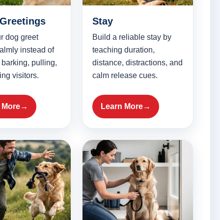
 Greetings
Stay
r dog greet
Build a reliable stay by
almly instead of
teaching duration,
 barking, pulling,
distance, distractions, and
ng visitors.
calm release cues.
 More
Learn More