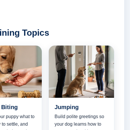
ining Topics
Biting
Jumping
ur puppy what to
Build polite greetings so
 to settle, and
your dog learns how to