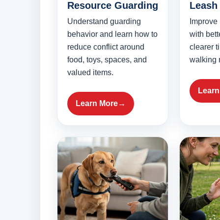
Resource Guarding
Leash 
Understand guarding
Improve
behavior and learn how to
with bet
reduce conflict around
clearer 
food, toys, spaces, and
walking 
valued items.
Learn
Learn More