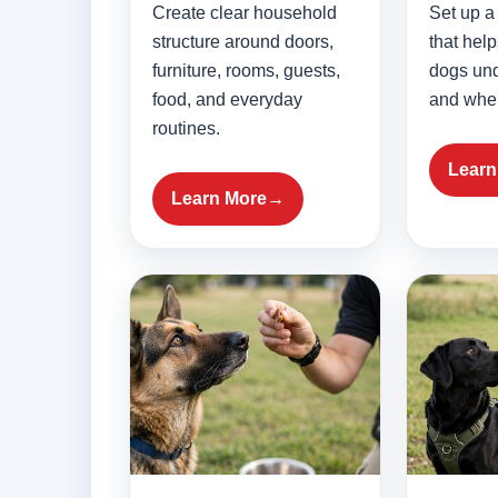
Create clear household
Set up a 
structure around doors,
that hel
furniture, rooms, guests,
dogs un
food, and everyday
and when
routines.
Learn
Learn More