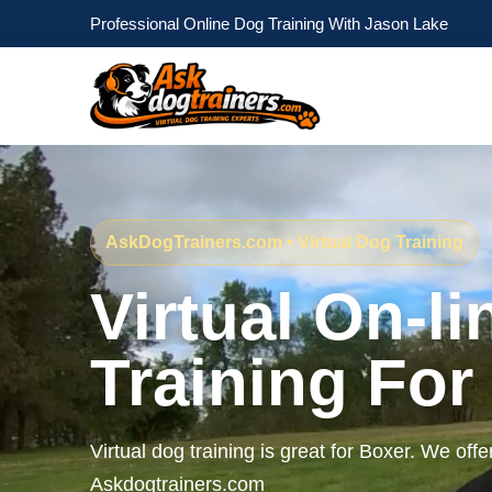
Professional Online Dog Training With Jason Lake
AskDogTrainers.com • Virtual Dog Training
Virtual On-l
Training For
Virtual dog training is great for Boxer. We offe
Askdogtrainers.com