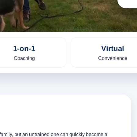
1-on-1
Virtual
Coaching
Convenience
y family, but an untrained one can quickly become a