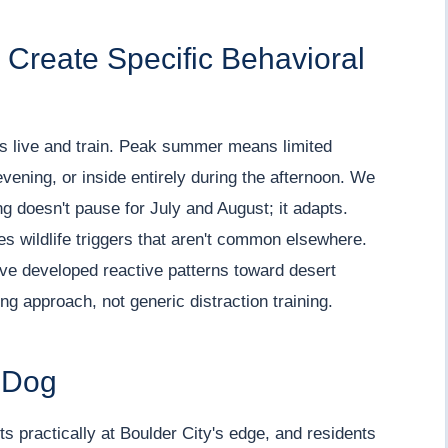
Create Specific Behavioral
s live and train. Peak summer means limited
vening, or inside entirely during the afternoon. We
ng doesn't pause for July and August; it adapts.
es wildlife triggers that aren't common elsewhere.
ave developed reactive patterns toward desert
ing approach, not generic distraction training.
 Dog
s practically at Boulder City's edge, and residents