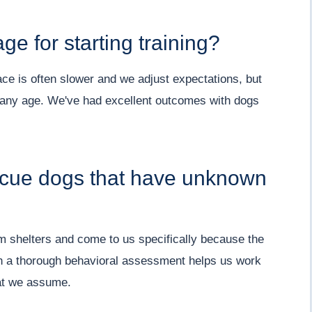
e for starting training?
ce is often slower and we adjust expectations, but
 any age. We've had excellent outcomes with dogs
scue dogs that have unknown
om shelters and come to us specifically because the
th a thorough behavioral assessment helps us work
hat we assume.