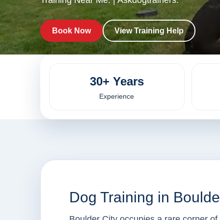
Training Near Me. | Askdogtrainers.
Book Now
View Training Help
30+ Years
Experience
Dog Training in Boulde
Boulder City occupies a rare corner o