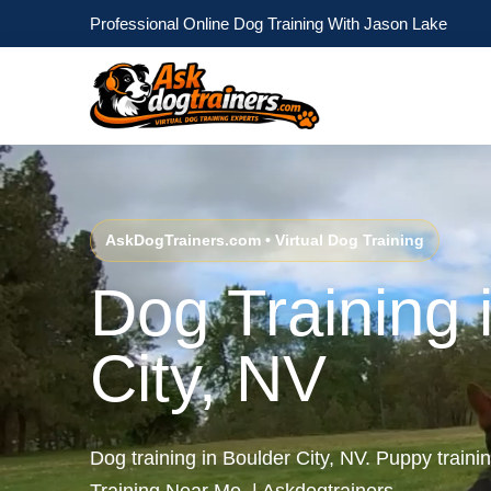
Professional Online Dog Training With Jason Lake
AskDogTrainers.com • Virtual Dog Training
Dog Training 
City, NV
Dog training in Boulder City, NV. Puppy traini