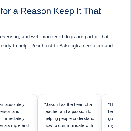
 for a Reason Keep It That
serving, and well-mannered dogs are part of that.
e ready to help. Reach out to Askdogtrainers.com and
an absolutely
“Jason has the heart of a
“I first call
person and
teacher and a passion for
because I t
e immediately
helping people understand
going to ne
er a simple and
how to communicate with
my pup. Than