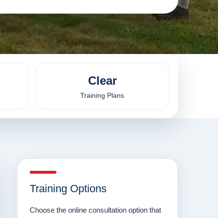
Clear
Training Plans
Training Options
Choose the online consultation option that