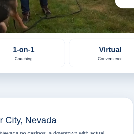
1-on-1
Virtual
Coaching
Convenience
r City, Nevada
f Nevada no casinos, a downtown with actual