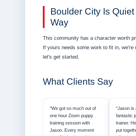
Boulder City Is Quiet
Way
This community has a character worth pre
If yours needs some work to fit in, we'r
let's get started.
What Clients Say
“We got so much out of
“Jason is 
one hour Zoom puppy
fantastic 
training session with
trainer. H
Jason. Every moment
put togeth