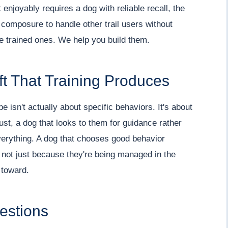
 enjoyably requires a dog with reliable recall, the
e composure to handle other trail users without
're trained ones. We help you build them.
ft That Training Produces
 isn't actually about specific behaviors. It's about
rust, a dog that looks to them for guidance rather
verything. A dog that chooses good behavior
not just because they're being managed in the
 toward.
estions