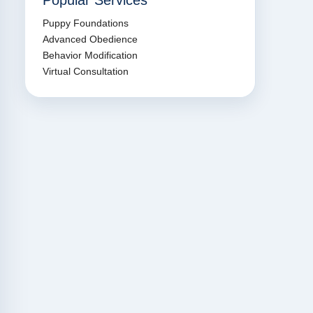
Popular Services
Puppy Foundations
Advanced Obedience
Behavior Modification
Virtual Consultation