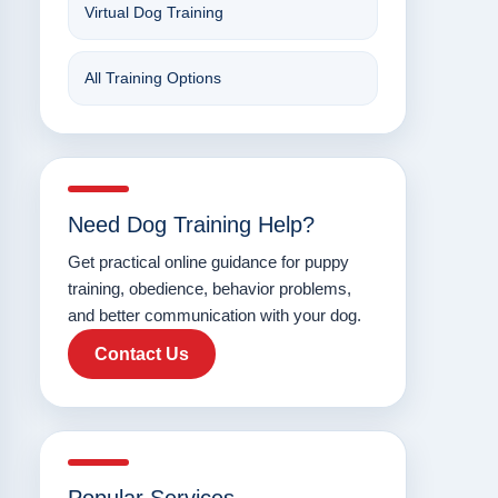
Virtual Dog Training
All Training Options
Need Dog Training Help?
Get practical online guidance for puppy
training, obedience, behavior problems,
and better communication with your dog.
Contact Us