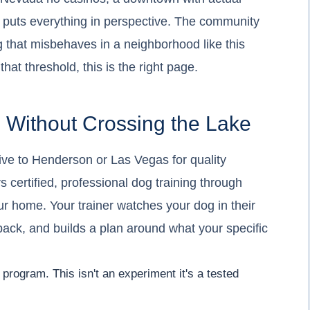
t puts everything in perspective. The community
dog that misbehaves in a neighborhood like this
that threshold, this is the right page.
g Without Crossing the Lake
rive to Henderson or Las Vegas for quality
s certified, professional dog training through
ur home. Your trainer watches your dog in their
back, and builds a plan around what your specific
program. This isn't an experiment it's a tested