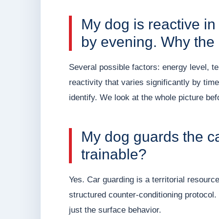
My dog is reactive i
by evening. Why the 
Several possible factors: energy level, t
reactivity that varies significantly by tim
identify. We look at the whole picture be
My dog guards the car
trainable?
Yes. Car guarding is a territorial resourc
structured counter-conditioning protocol.
just the surface behavior.