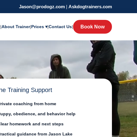
Jason@prodogz.com
|
Askdogtrainers.com
y
|
About Trainer
|
Prices ▾
|
Contact Us
|
Book Now
ne Training Support
rivate coaching from home
uppy, obedience, and behavior help
lear homework and next steps
ractical guidance from Jason Lake