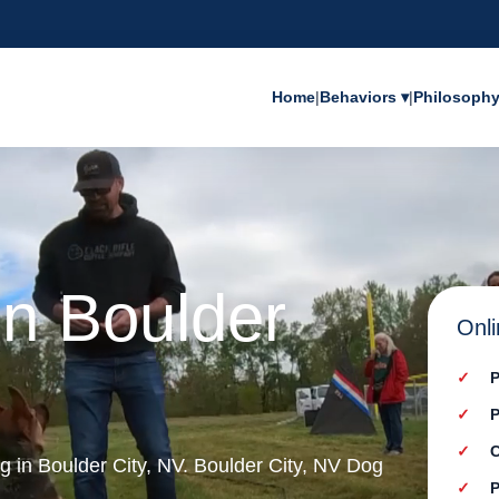
Home
|
Behaviors ▾
|
Philosoph
in Boulder
Onli
P
P
C
ng in Boulder City, NV. Boulder City, NV Dog
P