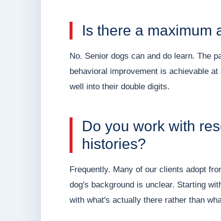
Is there a maximum ag
No. Senior dogs can and do learn. The pa
behavioral improvement is achievable at
well into their double digits.
Do you work with re
histories?
Frequently. Many of our clients adopt fr
dog's background is unclear. Starting wi
with what's actually there rather than w