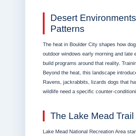
Desert Environments 
Patterns
The heat in Boulder City shapes how dog
outdoor windows early morning and late e
build programs around that reality. Traini
Beyond the heat, this landscape introduc
Ravens, jackrabbits, lizards dogs that h
wildlife need a specific counter-condition
The Lake Mead Trail
Lake Mead National Recreation Area start