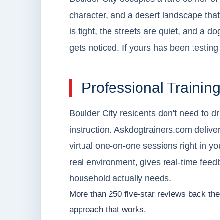
character, and a desert landscape tha
is tight, the streets are quiet, and a 
gets noticed. If yours has been testing 
Professional Trainin
Boulder City residents don't need to d
instruction. Askdogtrainers.com deliver
virtual one-on-one sessions right in yo
real environment, gives real-time feed
household actually needs.
More than 250 five-star reviews back the 
approach that works.