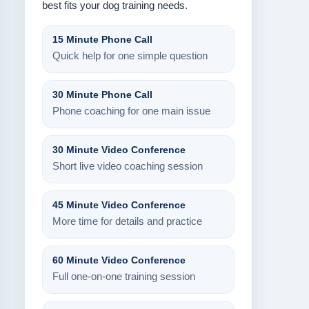
best fits your dog training needs.
15 Minute Phone Call
Quick help for one simple question
30 Minute Phone Call
Phone coaching for one main issue
30 Minute Video Conference
Short live video coaching session
45 Minute Video Conference
More time for details and practice
60 Minute Video Conference
Full one-on-one training session