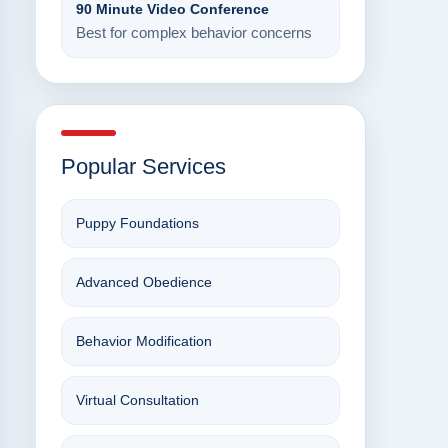
90 Minute Video Conference
Best for complex behavior concerns
Popular Services
Puppy Foundations
Advanced Obedience
Behavior Modification
Virtual Consultation