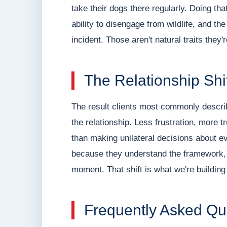
take their dogs there regularly. Doing that
ability to disengage from wildlife, and th
incident. Those aren't natural traits they
The Relationship Shi
The result clients most commonly describe
the relationship. Less frustration, more t
than making unilateral decisions about e
because they understand the framework, 
moment. That shift is what we're building
Frequently Asked Qu