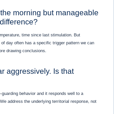
n the morning but manageable
difference?
emperature, time since last stimulation. But
e of day often has a specific trigger pattern we can
fore drawing conclusions.
 aggressively. Is that
e-guarding behavior and it responds well to a
 We address the underlying territorial response, not