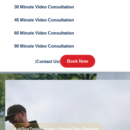
30 Minute Video Consultation
45 Minute Video Consultation
60 Minute Video Consultation
90 Minute Video Consultation
Book Now
|
Contact Us
|
AskDogTrainers.com • Virtual Dog Training