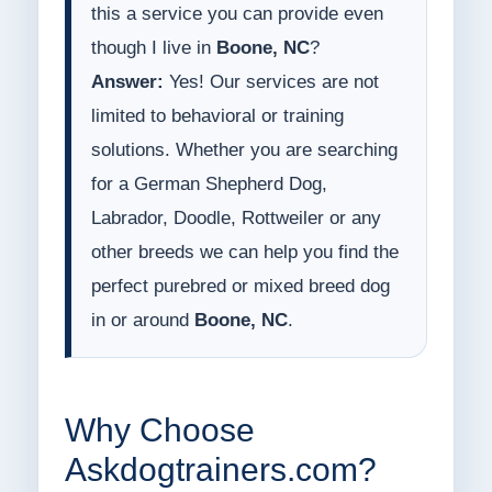
this a service you can provide even
though I live in
Boone, NC
?
Answer:
Yes! Our services are not
limited to behavioral or training
solutions. Whether you are searching
for a German Shepherd Dog,
Labrador, Doodle, Rottweiler or any
other breeds we can help you find the
perfect purebred or mixed breed dog
in or around
Boone, NC
.
Why Choose
Askdogtrainers.com?