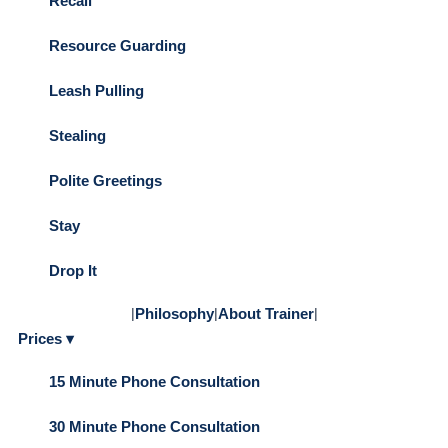
Recall
Resource Guarding
Leash Pulling
Stealing
Polite Greetings
Stay
Drop It
|
Philosophy
|
About Trainer
|
Prices ▾
15 Minute Phone Consultation
30 Minute Phone Consultation