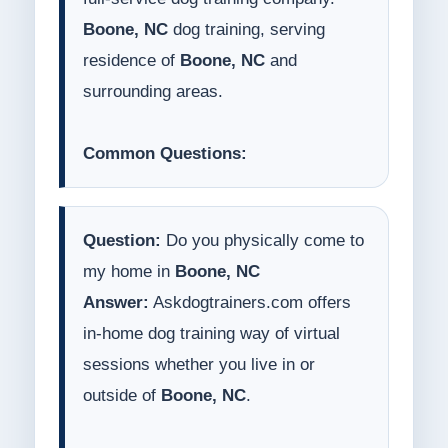
Boone, NC
dog training, serving
residence of
Boone, NC
and
surrounding areas.
Common Questions:
Question:
Do you physically come to
my home in
Boone, NC
Answer:
Askdogtrainers.com offers
in-home dog training way of virtual
sessions whether you live in or
outside of
Boone, NC
.