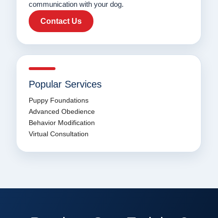
communication with your dog.
Contact Us
Popular Services
Puppy Foundations
Advanced Obedience
Behavior Modification
Virtual Consultation