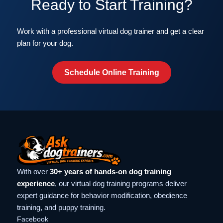
Ready to Start Training?
Work with a professional virtual dog trainer and get a clear
plan for your dog.
Schedule Online Training
With over
30+ years of hands-on dog training
experience
, our virtual dog training programs deliver
expert guidance for behavior modification, obedience
training, and puppy training.
Facebook