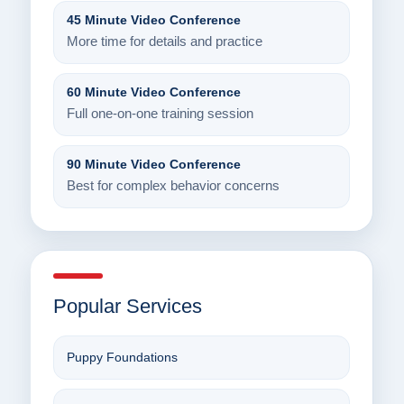
45 Minute Video Conference
More time for details and practice
60 Minute Video Conference
Full one-on-one training session
90 Minute Video Conference
Best for complex behavior concerns
Popular Services
Puppy Foundations