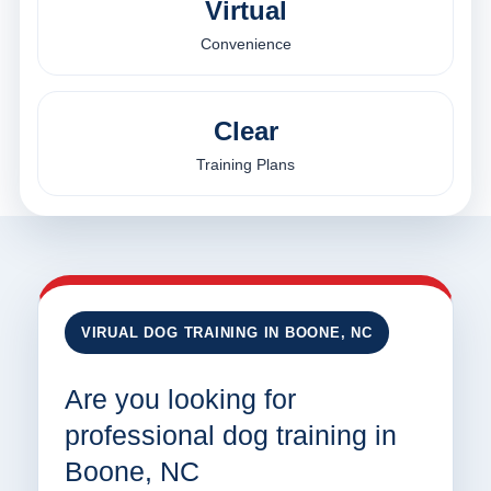
Virtual
Convenience
Clear
Training Plans
VIRUAL DOG TRAINING IN BOONE, NC
Are you looking for
professional dog training in
Boone, NC