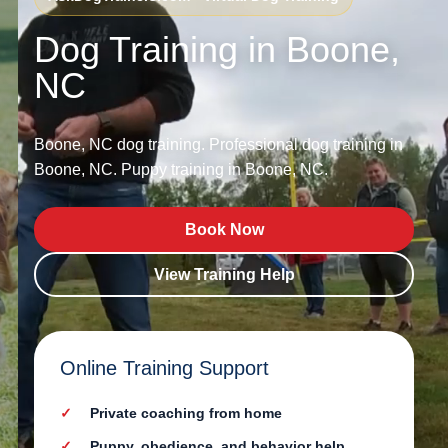
Dog Training in Boone,
NC
Boone, NC dog training. Professional dog training in
Boone, NC. Puppy training in Boone, NC.
Book Now
View Training Help
Online Training Support
Private coaching from home
Puppy, obedience, and behavior help