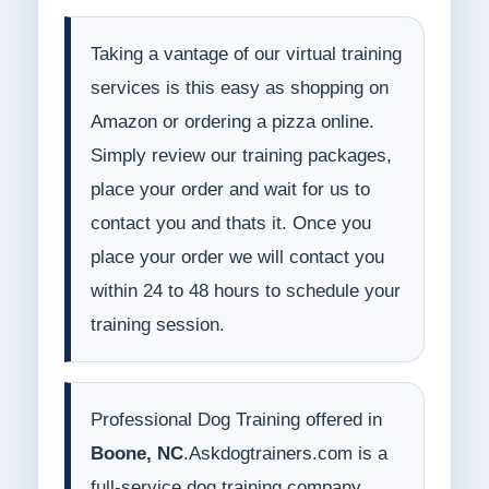
Taking a vantage of our virtual training
services is this easy as shopping on
Amazon or ordering a pizza online.
Simply review our training packages,
place your order and wait for us to
contact you and thats it. Once you
place your order we will contact you
within 24 to 48 hours to schedule your
training session.
Professional Dog Training offered in
Boone, NC
.Askdogtrainers.com is a
full-service dog training company.