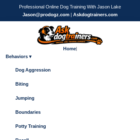
Professional Online Dog Training With Jason Lake
Jason@prodogz.com
|
Askdogtrainers.com
Home
|
Behaviors ▾
Dog Aggression
Biting
Jumping
Boundaries
Potty Training