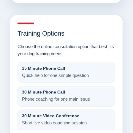
Training Options
Choose the online consultation option that best fits
your dog training needs.
15 Minute Phone Call
Quick help for one simple question
30 Minute Phone Call
Phone coaching for one main issue
30 Minute Video Conference
Short live video coaching session