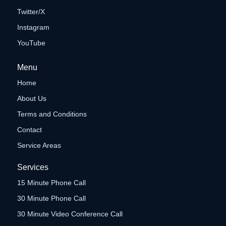
Twitter/X
Instagram
YouTube
Menu
Home
About Us
Terms and Conditions
Contact
Service Areas
Services
15 Minute Phone Call
30 Minute Phone Call
30 Minute Video Conference Call