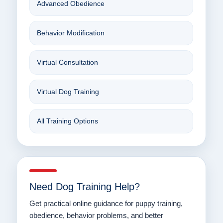
Advanced Obedience
Behavior Modification
Virtual Consultation
Virtual Dog Training
All Training Options
Need Dog Training Help?
Get practical online guidance for puppy training,
obedience, behavior problems, and better