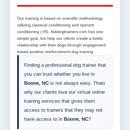
Our training is based on scientific methodology
utilizing classical conditioning and operant
conditioning (+R). Askdogtrainers.com has one
simple goal, too help our clients create a better
relationship with their dogs through engagement
based positive reinforcement dog training.
Finding a professional dog trainer that
you can trust whether you live in
Boone, NC
is not always easy. Thats
why our clients love our virtual online
training services that gives them
access to trainers that they may not
have access to in
Boone, NC
?