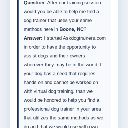
Question:
After our training session
would you be able to help me find a
dog trainer that uses your same
methods here in
Boone, NC
?
Answer:
I started Askdogtrainers.com
in order to have the opportunity to
assist dogs and their owners
wherever they may be in the world. If
your dog has a need that requires
hands on and cannot be worked on
with virtual dog training, than we
would be honored to help you find a
professional dog trainer in your area
that utilizes the same methods as we
do and that we would use with own