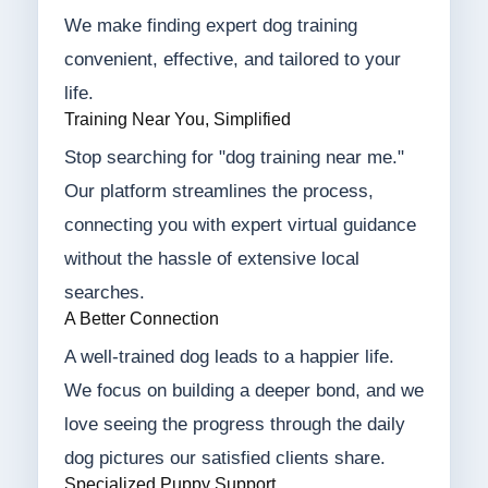
We make finding expert dog training
convenient, effective, and tailored to your
life.
Training Near You, Simplified
Stop searching for "dog training near me."
Our platform streamlines the process,
connecting you with expert virtual guidance
without the hassle of extensive local
searches.
A Better Connection
A well-trained dog leads to a happier life.
We focus on building a deeper bond, and we
love seeing the progress through the daily
dog pictures our satisfied clients share.
Specialized Puppy Support