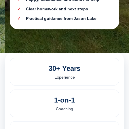
Clear homework and next steps
Practical guidance from Jason Lake
30+ Years
Experience
1-on-1
Coaching