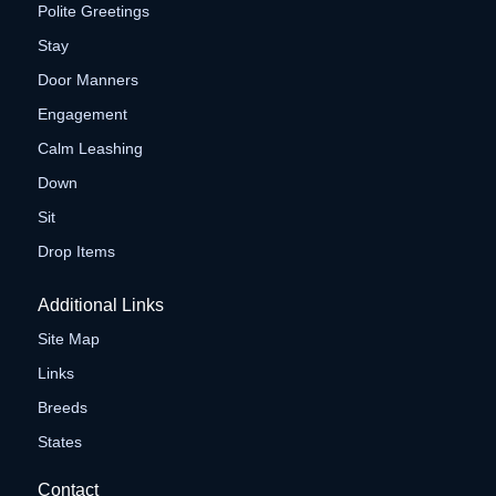
Polite Greetings
Stay
Door Manners
Engagement
Calm Leashing
Down
Sit
Drop Items
Additional Links
Site Map
Links
Breeds
States
Contact