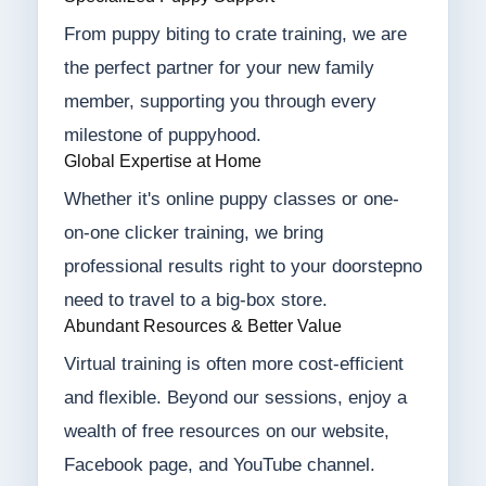
From puppy biting to crate training, we are
the perfect partner for your new family
member, supporting you through every
milestone of puppyhood.
Global Expertise at Home
Whether it's online puppy classes or one-
on-one clicker training, we bring
professional results right to your doorstepno
need to travel to a big-box store.
Abundant Resources & Better Value
Virtual training is often more cost-efficient
and flexible. Beyond our sessions, enjoy a
wealth of free resources on our website,
Facebook page, and YouTube channel.