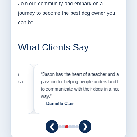
Join our community and embark on a
journey to become the best dog owner you
can be.
What Clients Say
on
“Jason has the heart of a teacher and a
“I fi
er a
passion for helping people understand how
going
to communicate with their dogs in a healthy
Thank
way.”
am fo
— Danielle Clair
— Ti
❮
❯