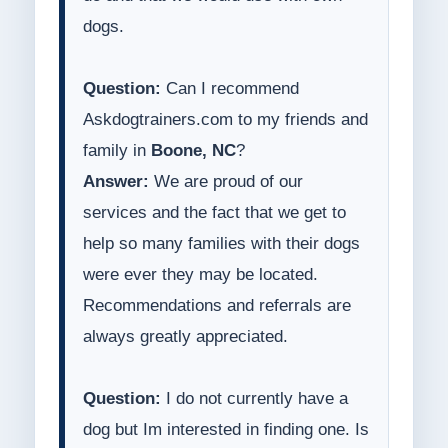
dogs.
Question:
Can I recommend
Askdogtrainers.com to my friends and
family in
Boone, NC
?
Answer:
We are proud of our
services and the fact that we get to
help so many families with their dogs
were ever they may be located.
Recommendations and referrals are
always greatly appreciated.
Question:
I do not currently have a
dog but Im interested in finding one. Is