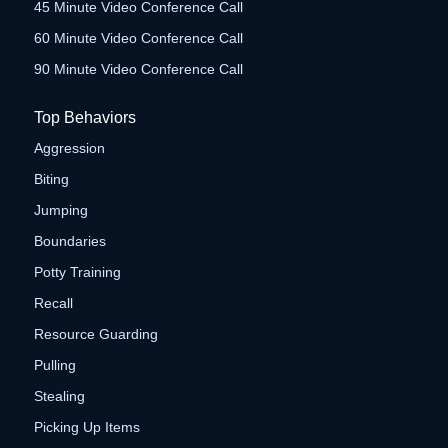
45 Minute Video Conference Call
60 Minute Video Conference Call
90 Minute Video Conference Call
Top Behaviors
Aggression
Biting
Jumping
Boundaries
Potty Training
Recall
Resource Guarding
Pulling
Stealing
Picking Up Items