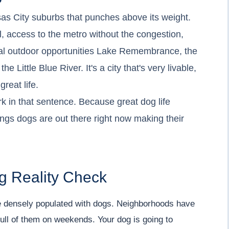
sas City suburbs that punches above its weight.
 access to the metro without the congestion,
eal outdoor opportunities Lake Remembrance, the
e Little Blue River. It's a city that's very livable,
reat life.
k in that sentence. Because great dog life
rings dogs are out there right now making their
g Reality Check
 densely populated with dogs. Neighborhoods have
ull of them on weekends. Your dog is going to