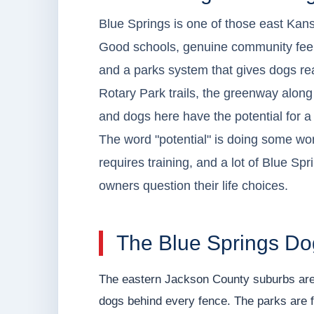
Blue Springs is one of those east Kan
Good schools, genuine community feel,
and a parks system that gives dogs r
Rotary Park trails, the greenway along th
and dogs here have the potential for a g
The word "potential" is doing some wor
requires training, and a lot of Blue Sp
owners question their life choices.
The Blue Springs Do
The eastern Jackson County suburbs are
dogs behind every fence. The parks are f