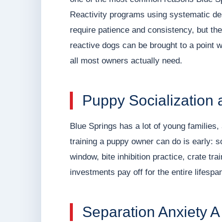
Reactivity programs using systematic de
require patience and consistency, but th
reactive dogs can be brought to a point 
all most owners actually need.
Puppy Socialization 
Blue Springs has a lot of young families
training a puppy owner can do is early: so
window, bite inhibition practice, crate t
investments pay off for the entire lifespa
Separation Anxiety 