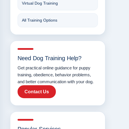
Virtual Dog Training
All Training Options
Need Dog Training Help?
Get practical online guidance for puppy
training, obedience, behavior problems,
and better communication with your dog.
Contact Us