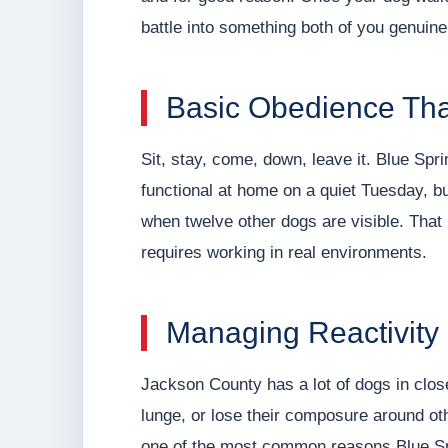
battle into something both of you genuine
Basic Obedience Tha
Sit, stay, come, down, leave it. Blue Spri
functional at home on a quiet Tuesday, b
when twelve other dogs are visible. That l
requires working in real environments.
Managing Reactivity
Jackson County has a lot of dogs in clos
lunge, or lose their composure around o
one of the most common reasons Blue Spr