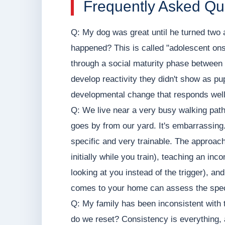
Frequently Asked Qu
Q: My dog was great until he turned two
happened? This is called "adolescent ons
through a social maturity phase between
develop reactivity they didn't show as pup
developmental change that responds well 
Q: We live near a very busy walking pat
goes by from our yard. It's embarrassing. 
specific and very trainable. The approac
initially while you train), teaching an in
looking at you instead of the trigger), an
comes to your home can assess the speci
Q: My family has been inconsistent with 
do we reset? Consistency is everything, 