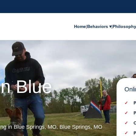
Home
|
Behaviors ▾
|
Philosoph
in Blue
Onli
P
P
C
ning in Blue Springs, MO. Blue Springs, MO
P