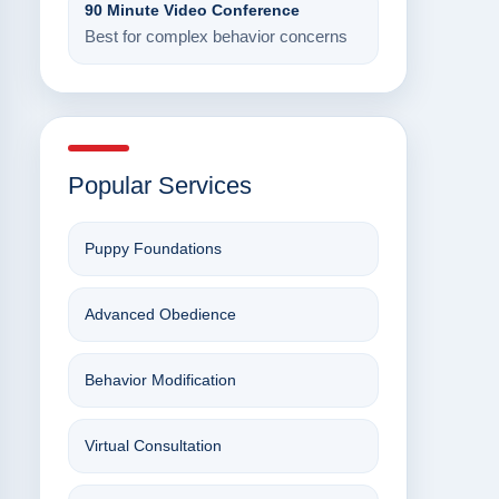
90 Minute Video Conference
Best for complex behavior concerns
Popular Services
Puppy Foundations
Advanced Obedience
Behavior Modification
Virtual Consultation