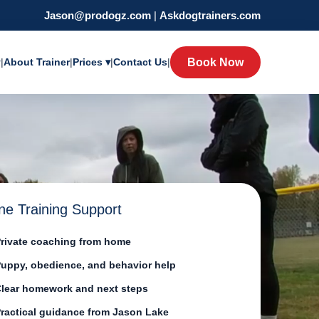
Jason@prodogz.com
|
Askdogtrainers.com
y
|
About Trainer
|
Prices ▾
|
Contact Us
|
Book Now
ne Training Support
rivate coaching from home
uppy, obedience, and behavior help
lear homework and next steps
ractical guidance from Jason Lake