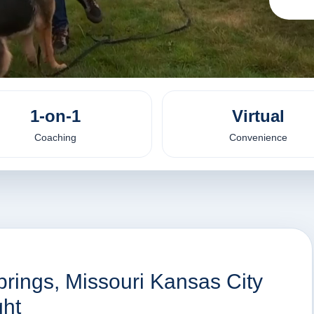
1-on-1
Virtual
Coaching
Convenience
prings, Missouri Kansas City
ht