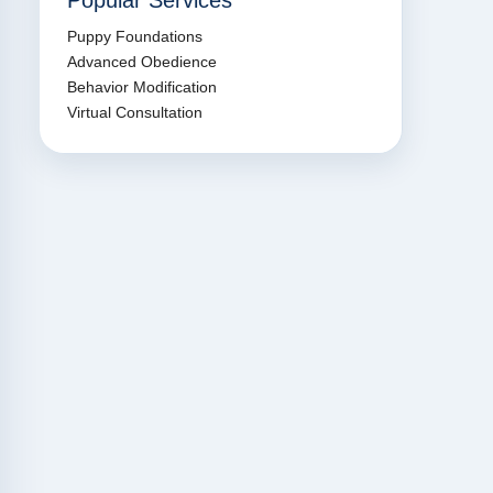
Popular Services
Puppy Foundations
Advanced Obedience
Behavior Modification
Virtual Consultation