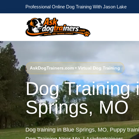
Professional Online Dog Training With Jason Lake
AskDogTrainers.com • Virtual Dog Training
Dog Training 
Springs, MO
Dog training in Blue Springs, MO. Puppy trai