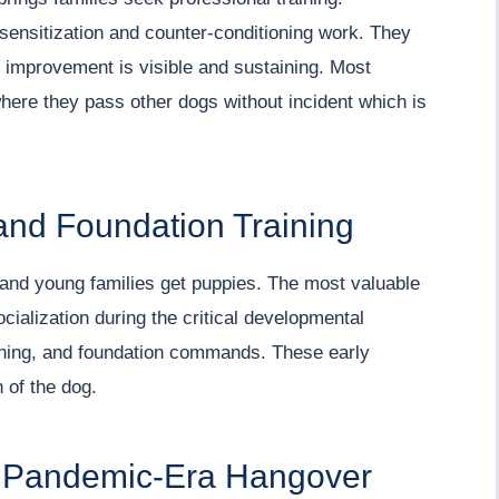
sensitization and counter-conditioning work. They
e improvement is visible and sustaining. Most
where they pass other dogs without incident which is
and Foundation Training
, and young families get puppies. The most valuable
cialization during the critical developmental
raining, and foundation commands. These early
n of the dog.
A Pandemic-Era Hangover