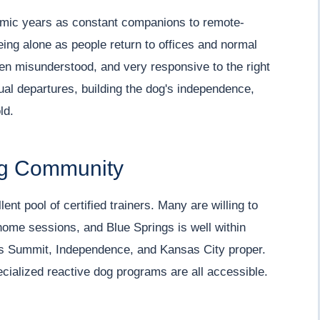
mic years as constant companions to remote-
ing alone as people return to offices and normal
ten misunderstood, and very responsive to the right
al departures, building the dog's independence,
ld.
ing Community
nt pool of certified trainers. Many are willing to
home sessions, and Blue Springs is well within
Lee's Summit, Independence, and Kansas City proper.
cialized reactive dog programs are all accessible.