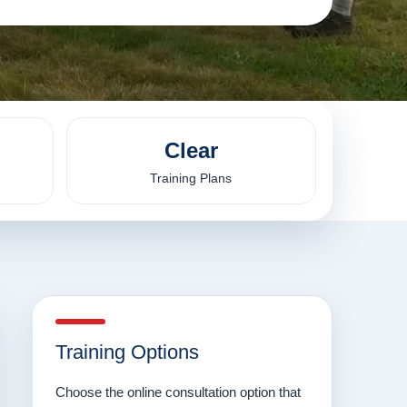
Clear
Training Plans
Training Options
Choose the online consultation option that