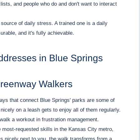
lists, and people who do and don't want to interact
source of daily stress. A trained one is a daily
urable, and it's fully achievable.
ddresses in Blue Springs
Greenway Walkers
nways that connect Blue Springs' parks are some of
nicely on a leash gets to enjoy all of them regularly.
walk a workout in frustration management.
e most-requested skills in the Kansas City metro,
 nicely next to you, the walk transforms from a