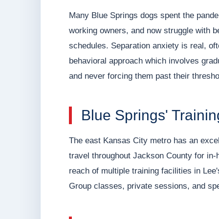
Many Blue Springs dogs spent the pande
working owners, and now struggle with be
schedules. Separation anxiety is real, of
behavioral approach which involves gradu
and never forcing them past their thresho
Blue Springs' Train
The east Kansas City metro has an excelle
travel throughout Jackson County for in-
reach of multiple training facilities in 
Group classes, private sessions, and spe