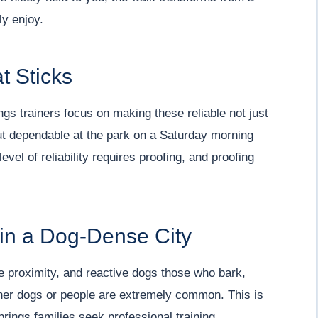
ly enjoy.
t Sticks
ngs trainers focus on making these reliable not just
ut dependable at the park on a Saturday morning
evel of reliability requires proofing, and proofing
 in a Dog-Dense City
e proximity, and reactive dogs those who bark,
ther dogs or people are extremely common. This is
ings families seek professional training.