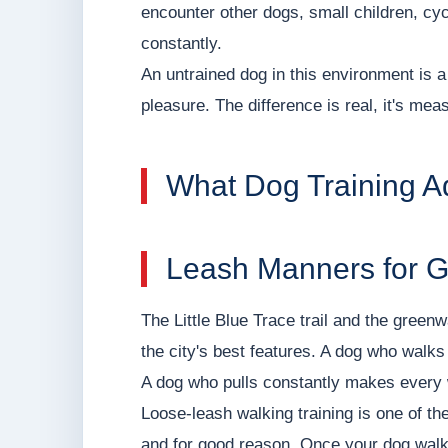
encounter other dogs, small children, cyc
constantly.
An untrained dog in this environment is a 
pleasure. The difference is real, it's meas
What Dog Training A
Leash Manners for 
The Little Blue Trace trail and the gree
the city's best features. A dog who walks 
A dog who pulls constantly makes every 
Loose-leash walking training is one of th
and for good reason. Once your dog walks