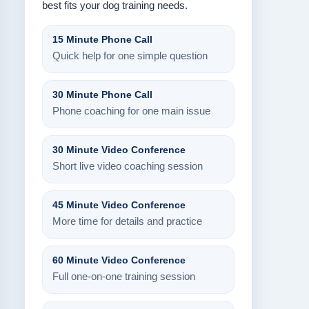
best fits your dog training needs.
15 Minute Phone Call
Quick help for one simple question
30 Minute Phone Call
Phone coaching for one main issue
30 Minute Video Conference
Short live video coaching session
45 Minute Video Conference
More time for details and practice
60 Minute Video Conference
Full one-on-one training session