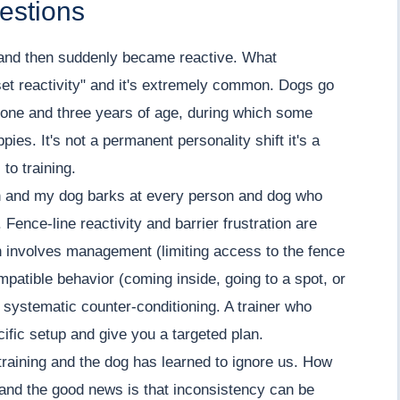
estions
 and then suddenly became reactive. What
et reactivity" and it's extremely common. Dogs go
 one and three years of age, during which some
pies. It's not a permanent personality shift it's a
to training.
h and my dog barks at every person and dog who
Fence-line reactivity and barrier frustration are
h involves management (limiting access to the fence
compatible behavior (coming inside, going to a spot, or
d systematic counter-conditioning. A trainer who
fic setup and give you a targeted plan.
training and the dog has learned to ignore us. How
and the good news is that inconsistency can be