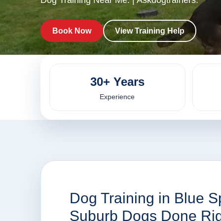
Dog Training Near Me. | Askdogtrainers.
Book Now
View Training Help
30+ Years
Experience
Dog Training in Blue S
Suburb Dogs Done Rig