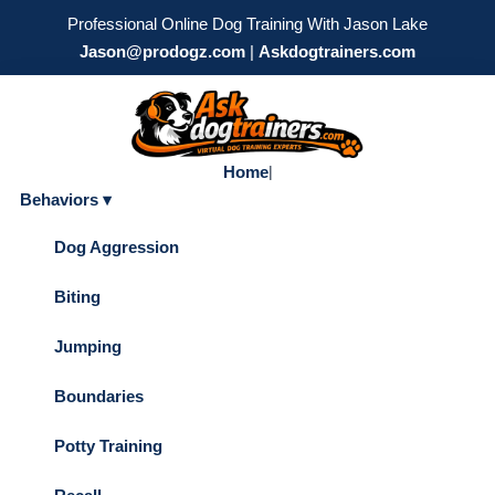
Professional Online Dog Training With Jason Lake
Jason@prodogz.com
|
Askdogtrainers.com
Home
|
Behaviors ▾
Dog Aggression
Biting
Jumping
Boundaries
Potty Training