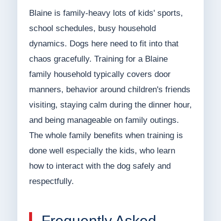
Blaine is family-heavy lots of kids' sports,
school schedules, busy household
dynamics. Dogs here need to fit into that
chaos gracefully. Training for a Blaine
family household typically covers door
manners, behavior around children's friends
visiting, staying calm during the dinner hour,
and being manageable on family outings.
The whole family benefits when training is
done well especially the kids, who learn
how to interact with the dog safely and
respectfully.
Frequently Asked