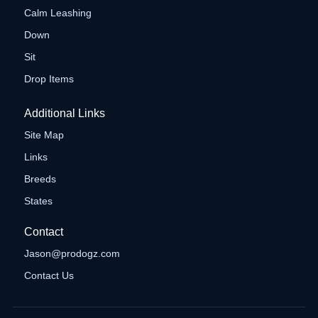
Calm Leashing
Down
Sit
Drop Items
Additional Links
Site Map
Links
Breeds
States
Contact
Jason@prodogz.com
Contact Us