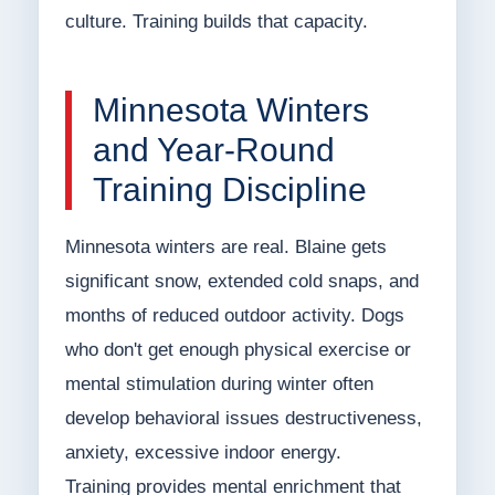
culture. Training builds that capacity.
Minnesota Winters
and Year-Round
Training Discipline
Minnesota winters are real. Blaine gets
significant snow, extended cold snaps, and
months of reduced outdoor activity. Dogs
who don't get enough physical exercise or
mental stimulation during winter often
develop behavioral issues destructiveness,
anxiety, excessive indoor energy.
Training provides mental enrichment that