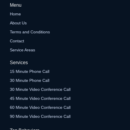
Menu
Home
About Us
Terms and Conditions
Contact
Service Areas
Services
15 Minute Phone Call
30 Minute Phone Call
30 Minute Video Conference Call
45 Minute Video Conference Call
60 Minute Video Conference Call
90 Minute Video Conference Call