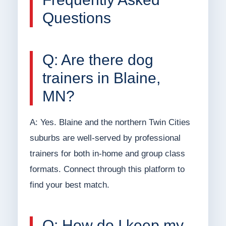
Questions
Q: Are there dog
trainers in Blaine,
MN?
A: Yes. Blaine and the northern Twin Cities
suburbs are well-served by professional
trainers for both in-home and group class
formats. Connect through this platform to
find your best match.
Q: How do I keep my