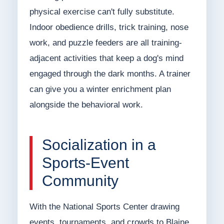
physical exercise can't fully substitute.
Indoor obedience drills, trick training, nose
work, and puzzle feeders are all training-
adjacent activities that keep a dog's mind
engaged through the dark months. A trainer
can give you a winter enrichment plan
alongside the behavioral work.
Socialization in a
Sports-Event
Community
With the National Sports Center drawing
events, tournaments, and crowds to Blaine