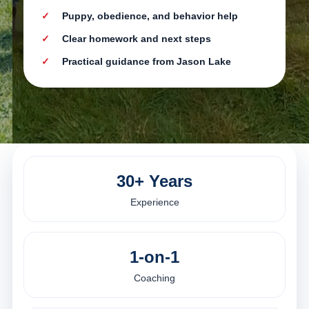
Puppy, obedience, and behavior help
Clear homework and next steps
Practical guidance from Jason Lake
30+ Years
Experience
1-on-1
Coaching