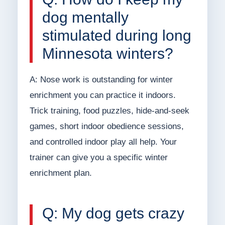
dog mentally
stimulated during long
Minnesota winters?
A: Nose work is outstanding for winter
enrichment you can practice it indoors.
Trick training, food puzzles, hide-and-seek
games, short indoor obedience sessions,
and controlled indoor play all help. Your
trainer can give you a specific winter
enrichment plan.
Q: My dog gets crazy