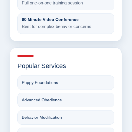
Full one-on-one training session
90 Minute Video Conference
Best for complex behavior concerns
Popular Services
Puppy Foundations
Advanced Obedience
Behavior Modification