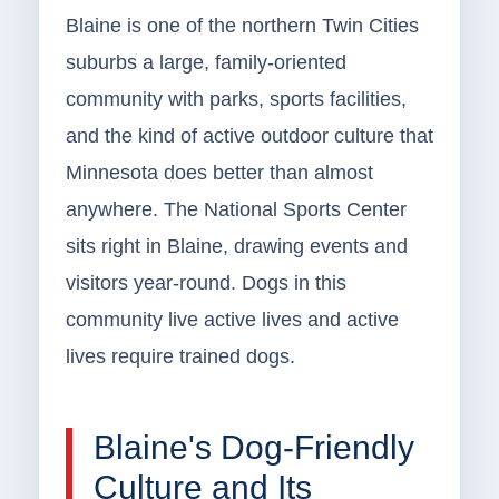
Blaine is one of the northern Twin Cities
suburbs a large, family-oriented
community with parks, sports facilities,
and the kind of active outdoor culture that
Minnesota does better than almost
anywhere. The National Sports Center
sits right in Blaine, drawing events and
visitors year-round. Dogs in this
community live active lives and active
lives require trained dogs.
Blaine's Dog-Friendly
Culture and Its