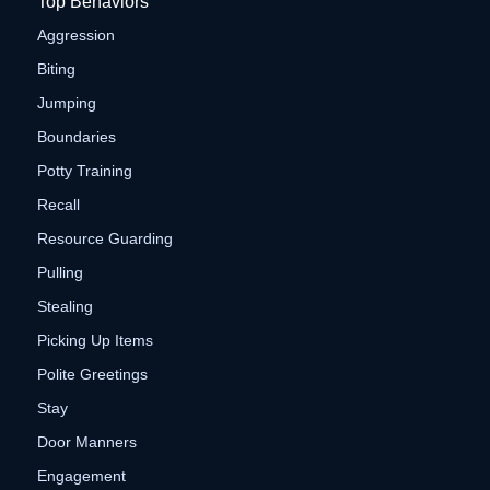
Top Behaviors
Aggression
Biting
Jumping
Boundaries
Potty Training
Recall
Resource Guarding
Pulling
Stealing
Picking Up Items
Polite Greetings
Stay
Door Manners
Engagement