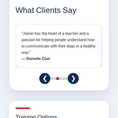
What Clients Say
on
“Jason has the heart of a teacher and a
“I fi
er a
passion for helping people understand how
going
to communicate with their dogs in a healthy
Thank
way.”
am fo
— Danielle Clair
— Ti
❮
❯
Training Options