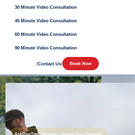
30 Minute Video Consultation
45 Minute Video Consultation
60 Minute Video Consultation
90 Minute Video Consultation
Book Now
|
Contact Us
|
AskDogTrainers.com • Virtual Dog Training