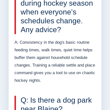
during hockey season
when everyone's
schedules change.
Any advice?
A: Consistency in the dog's basic routine
feeding times, walk times, quiet time helps
buffer them against household schedule
changes. Training a reliable settle and place
command gives you a tool to use on chaotic
hockey nights.
Q: Is there a dog park
near Blaine?