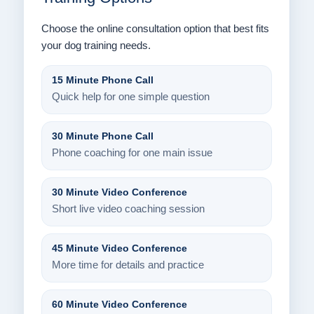
Choose the online consultation option that best fits
your dog training needs.
15 Minute Phone Call
Quick help for one simple question
30 Minute Phone Call
Phone coaching for one main issue
30 Minute Video Conference
Short live video coaching session
45 Minute Video Conference
More time for details and practice
60 Minute Video Conference