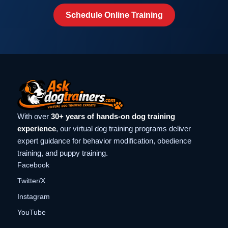
Schedule Online Training
With over
30+ years of hands-on dog training
experience
, our virtual dog training programs deliver
expert guidance for behavior modification, obedience
training, and puppy training.
Facebook
Twitter/X
Instagram
YouTube