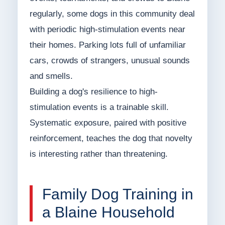
regularly, some dogs in this community deal
with periodic high-stimulation events near
their homes. Parking lots full of unfamiliar
cars, crowds of strangers, unusual sounds
and smells.
Building a dog's resilience to high-
stimulation events is a trainable skill.
Systematic exposure, paired with positive
reinforcement, teaches the dog that novelty
is interesting rather than threatening.
Family Dog Training in
a Blaine Household