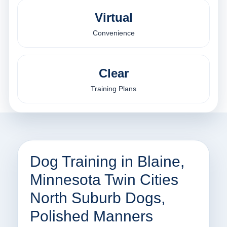
Virtual
Convenience
Clear
Training Plans
Dog Training in Blaine,
Minnesota Twin Cities
North Suburb Dogs,
Polished Manners