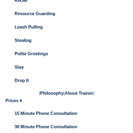
Recall
Resource Guarding
Leash Pulling
Stealing
Polite Greetings
Stay
Drop It
|
Philosophy
|
About Trainer
|
Prices ▾
15 Minute Phone Consultation
30 Minute Phone Consultation