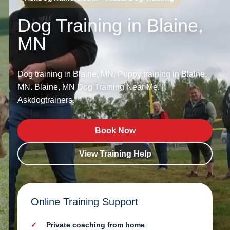
Dog Training in Blaine,
MN
Dog training in Blaine, MN. Puppy training in Blaine,
MN. Blaine, MN Dog Training Near Me. |
Askdogtrainers.
Book Now
View Training Help
Online Training Support
Private coaching from home