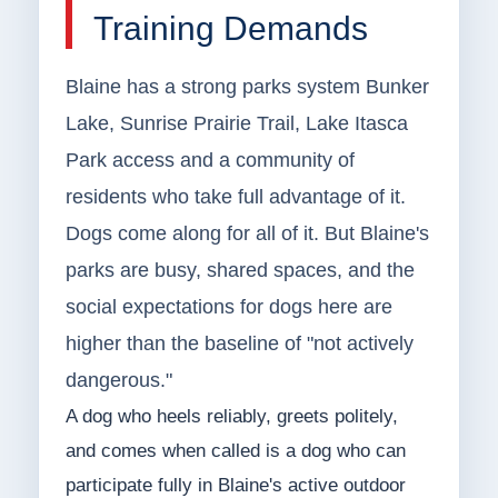
Training Demands
Blaine has a strong parks system Bunker
Lake, Sunrise Prairie Trail, Lake Itasca
Park access and a community of
residents who take full advantage of it.
Dogs come along for all of it. But Blaine's
parks are busy, shared spaces, and the
social expectations for dogs here are
higher than the baseline of "not actively
dangerous."
A dog who heels reliably, greets politely,
and comes when called is a dog who can
participate fully in Blaine's active outdoor