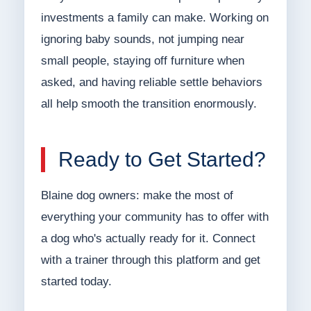
investments a family can make. Working on
ignoring baby sounds, not jumping near
small people, staying off furniture when
asked, and having reliable settle behaviors
all help smooth the transition enormously.
Ready to Get Started?
Blaine dog owners: make the most of
everything your community has to offer with
a dog who's actually ready for it. Connect
with a trainer through this platform and get
started today.