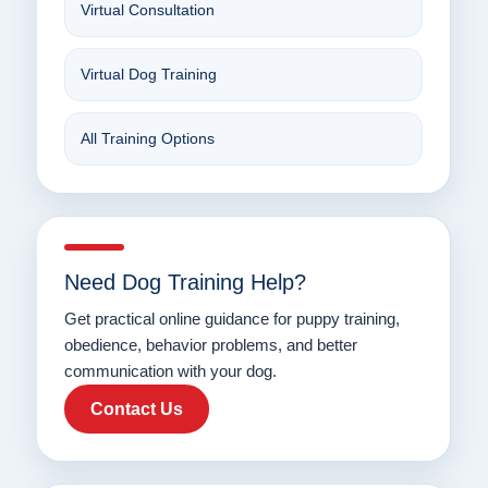
Virtual Consultation
Virtual Dog Training
All Training Options
Need Dog Training Help?
Get practical online guidance for puppy training,
obedience, behavior problems, and better
communication with your dog.
Contact Us