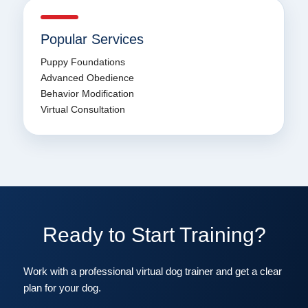
Popular Services
Puppy Foundations
Advanced Obedience
Behavior Modification
Virtual Consultation
Ready to Start Training?
Work with a professional virtual dog trainer and get a clear
plan for your dog.