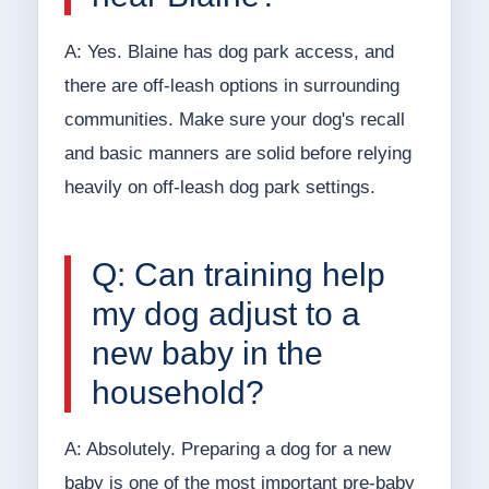
A: Yes. Blaine has dog park access, and
there are off-leash options in surrounding
communities. Make sure your dog's recall
and basic manners are solid before relying
heavily on off-leash dog park settings.
Q: Can training help
my dog adjust to a
new baby in the
household?
A: Absolutely. Preparing a dog for a new
baby is one of the most important pre-baby