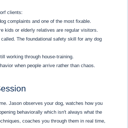
rf clients:
dog complaints and one of the most fixable.
re kids or elderly relatives are regular visitors.
called. The foundational safety skill for any dog
ill working through house-training.
havior when people arrive rather than chaos.
Session
time. Jason observes your dog, watches how you
appening behaviorally which isn't always what the
chniques, coaches you through them in real time,