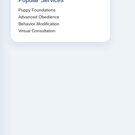
Popular Services
Puppy Foundations
Advanced Obedience
Behavior Modification
Virtual Consultation