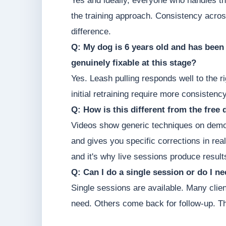
Yes and ideally, everyone who handles th
the training approach. Consistency acro
difference.
Q: My dog is 6 years old and has been pu
genuinely fixable at this stage?
Yes. Leash pulling responds well to the r
initial retraining require more consisten
Q: How is this different from the free
Videos show generic techniques on demo
and gives you specific corrections in real
and it's why live sessions produce results
Q: Can I do a single session or do I 
Single sessions are available. Many clie
need. Others come back for follow-up. T