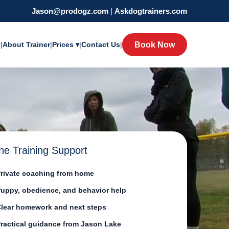
Jason@prodogz.com
|
Askdogtrainers.com
y
|
About Trainer
|
Prices ▾
|
Contact Us
|
Book Now
ne Training Support
rivate coaching from home
uppy, obedience, and behavior help
lear homework and next steps
ractical guidance from Jason Lake