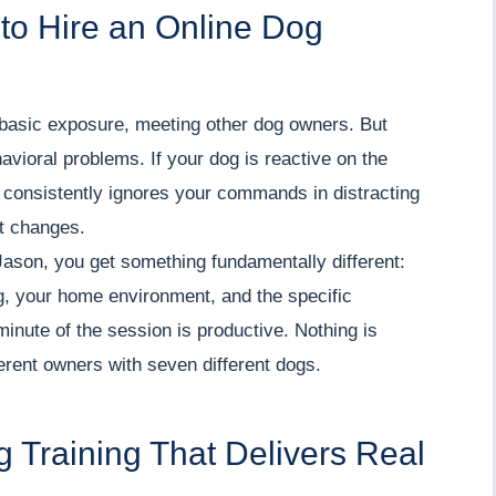
to Hire an Online Dog
 basic exposure, meeting other dog owners. But
avioral problems. If your dog is reactive on the
 consistently ignores your commands in distracting
at changes.
Jason, you get something fundamentally different:
g, your home environment, and the specific
minute of the session is productive. Nothing is
erent owners with seven different dogs.
g Training That Delivers Real