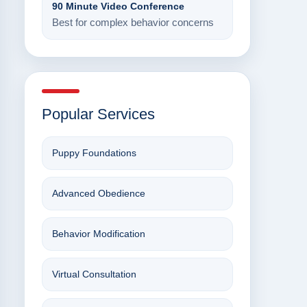
90 Minute Video Conference
Best for complex behavior concerns
Popular Services
Puppy Foundations
Advanced Obedience
Behavior Modification
Virtual Consultation