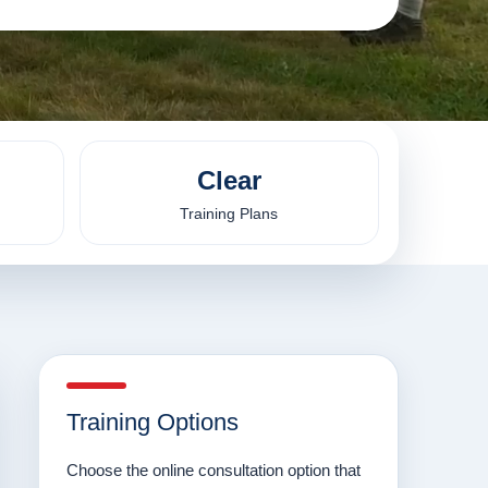
Clear
Training Plans
Training Options
Choose the online consultation option that