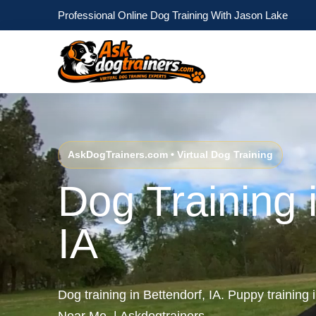
Professional Online Dog Training With Jason Lake
AskDogTrainers.com • Virtual Dog Training
Dog Training 
IA
Dog training in Bettendorf, IA. Puppy training 