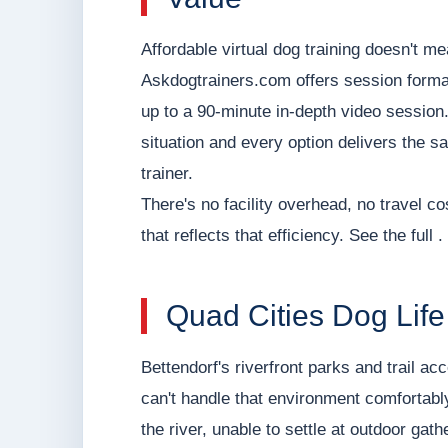
Affordable virtual dog training doesn't m
Askdogtrainers.com offers session forma
up to a 90-minute in-depth video session.
situation and every option delivers the 
trainer.
There's no facility overhead, no travel co
that reflects that efficiency. See the full .
Quad Cities Dog Lif
Bettendorf's riverfront parks and trail ac
can't handle that environment comfortably 
the river, unable to settle at outdoor ga