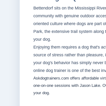
Bettendorf sits on the Mississippi River
community with genuine outdoor access,
oriented culture where dogs are part o
Park, the extensive trail system along 
your dog.
Enjoying them requires a dog that's act
source of stress rather than pleasure, i
your dog's behavior has simply never 
online dog trainer is one of the best 
Askdogtrainers.com offers affordable virtu
one-on-one sessions with Jason Lake. Ov
your dog.