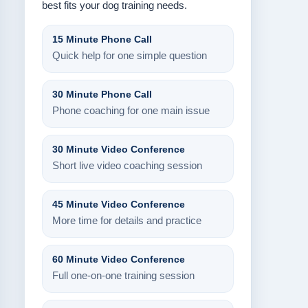
best fits your dog training needs.
15 Minute Phone Call
Quick help for one simple question
30 Minute Phone Call
Phone coaching for one main issue
30 Minute Video Conference
Short live video coaching session
45 Minute Video Conference
More time for details and practice
60 Minute Video Conference
Full one-on-one training session