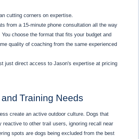
ean cutting corners on expertise.
ts from a 15-minute phone consultation all the way
 You choose the format that fits your budget and
same quality of coaching from the same experienced
st just direct access to Jason's expertise at pricing
e and Training Needs
cess create an active outdoor culture. Dogs that
reactive to other trail users, ignoring recall near
thering spots are dogs being excluded from the best