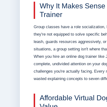
Why It Makes Sense 
Trainer
Group classes have a role socialization,
they're not equipped to solve specific beh
leash, guards resources aggressively, or
situations, a group setting isn't where th
When you hire an online dog trainer like 
complete, undivided attention on your do
challenges you're actually facing. Every 
wasted explaining concepts to seven diff
Affordable Virtual Do
Value