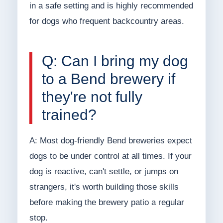
in a safe setting and is highly recommended
for dogs who frequent backcountry areas.
Q: Can I bring my dog
to a Bend brewery if
they're not fully
trained?
A: Most dog-friendly Bend breweries expect
dogs to be under control at all times. If your
dog is reactive, can't settle, or jumps on
strangers, it's worth building those skills
before making the brewery patio a regular
stop.