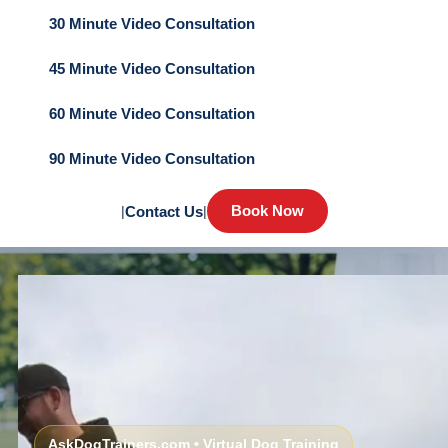
30 Minute Video Consultation
45 Minute Video Consultation
60 Minute Video Consultation
90 Minute Video Consultation
Book Now
|
Contact Us
|
AskDogTrainers.com • Virtual Dog Training