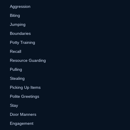
Aggression
Biting
Jumping
Boundaries
Potty Training
Recall
Resource Guarding
Pulling
Stealing
Picking Up Items
Polite Greetings
Stay
Door Manners
Engagement