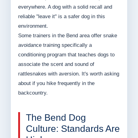
everywhere. A dog with a solid recall and
reliable "leave it" is a safer dog in this
environment.
Some trainers in the Bend area offer snake
avoidance training specifically a
conditioning program that teaches dogs to
associate the scent and sound of
rattlesnakes with aversion. It's worth asking
about if you hike frequently in the
backcountry.
The Bend Dog
Culture: Standards Are