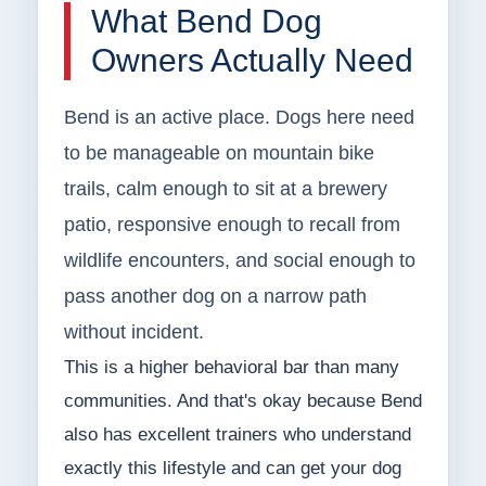
What Bend Dog
Owners Actually Need
Bend is an active place. Dogs here need
to be manageable on mountain bike
trails, calm enough to sit at a brewery
patio, responsive enough to recall from
wildlife encounters, and social enough to
pass another dog on a narrow path
without incident.
This is a higher behavioral bar than many
communities. And that's okay because Bend
also has excellent trainers who understand
exactly this lifestyle and can get your dog