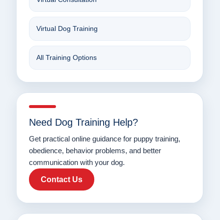
Virtual Dog Training
All Training Options
Need Dog Training Help?
Get practical online guidance for puppy training,
obedience, behavior problems, and better
communication with your dog.
Contact Us