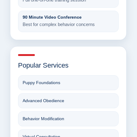
Full one-on-one training session
90 Minute Video Conference
Best for complex behavior concerns
Popular Services
Puppy Foundations
Advanced Obedience
Behavior Modification
Virtual Consultation