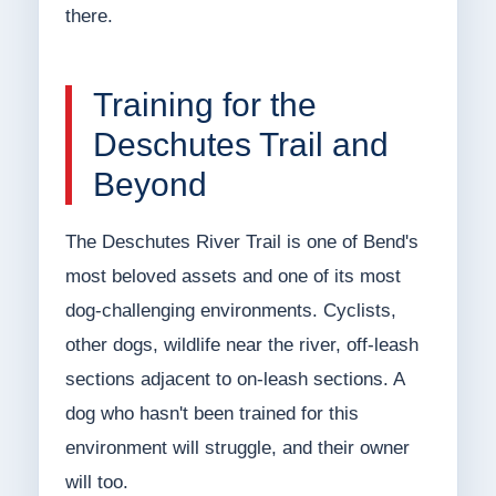
there.
Training for the
Deschutes Trail and
Beyond
The Deschutes River Trail is one of Bend's
most beloved assets and one of its most
dog-challenging environments. Cyclists,
other dogs, wildlife near the river, off-leash
sections adjacent to on-leash sections. A
dog who hasn't been trained for this
environment will struggle, and their owner
will too.