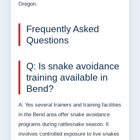
Oregon.
Frequently Asked
Questions
Q: Is snake avoidance
training available in
Bend?
A: Yes several trainers and training facilities
in the Bend area offer snake avoidance
programs during rattlesnake season. It
involves controlled exposure to live snakes