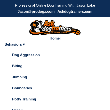
Professional Online Dog Training With Jason Lake
Jason@prodogz.com
|
Askdogtrainers.com
Home
|
Behaviors ▾
Dog Aggression
Biting
Jumping
Boundaries
Potty Training