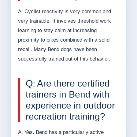
A: Cyclist reactivity is very common and
very trainable. It involves threshold work
learning to stay calm at increasing
proximity to bikes combined with a solid
recall. Many Bend dogs have been
successfully trained out of this behavior.
Q: Are there certified
trainers in Bend with
experience in outdoor
recreation training?
A: Yes. Bend has a particularly active