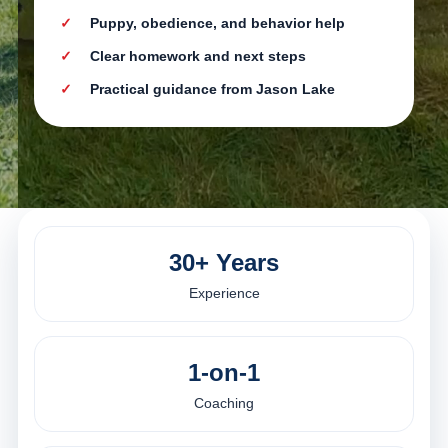
Puppy, obedience, and behavior help
Clear homework and next steps
Practical guidance from Jason Lake
30+ Years
Experience
1-on-1
Coaching