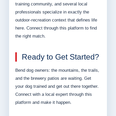
training community, and several local
professionals specialize in exactly the
outdoor-recreation context that defines life
here. Connect through this platform to find
the right match.
Ready to Get Started?
Bend dog owners: the mountains, the trails,
and the brewery patios are waiting. Get
your dog trained and get out there together.
Connect with a local expert through this
platform and make it happen.