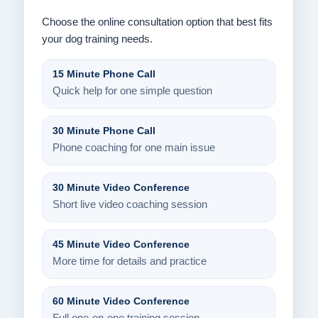
Choose the online consultation option that best fits
your dog training needs.
15 Minute Phone Call
Quick help for one simple question
30 Minute Phone Call
Phone coaching for one main issue
30 Minute Video Conference
Short live video coaching session
45 Minute Video Conference
More time for details and practice
60 Minute Video Conference