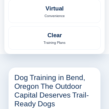
Virtual
Convenience
Clear
Training Plans
Dog Training in Bend,
Oregon The Outdoor
Capital Deserves Trail-
Ready Dogs