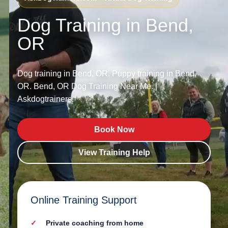
Dog Training in Bend,
OR
Dog training in Bend, OR. Puppy training in Bend,
OR. Bend, OR Dog Training Near Me. |
Askdogtrainers.
Book Now
View Training Help
Online Training Support
Private coaching from home