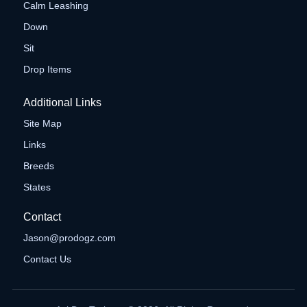
Calm Leashing
Down
Sit
Drop Items
Additional Links
Site Map
Links
Breeds
States
Contact
Jason@prodogz.com
Contact Us