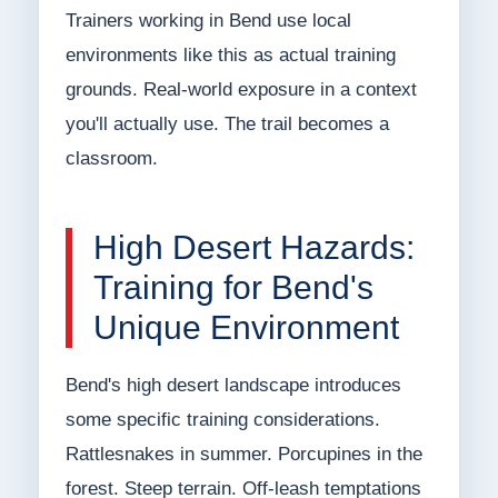
Trainers working in Bend use local
environments like this as actual training
grounds. Real-world exposure in a context
you'll actually use. The trail becomes a
classroom.
High Desert Hazards:
Training for Bend's
Unique Environment
Bend's high desert landscape introduces
some specific training considerations.
Rattlesnakes in summer. Porcupines in the
forest. Steep terrain. Off-leash temptations