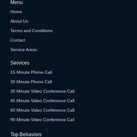
Menu
Home
About Us
Terms and Conditions
Contact
Service Areas
Services
15 Minute Phone Call
30 Minute Phone Call
30 Minute Video Conference Call
45 Minute Video Conference Call
60 Minute Video Conference Call
90 Minute Video Conference Call
Top Behaviors