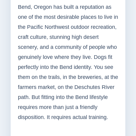
Bend, Oregon has built a reputation as
one of the most desirable places to live in
the Pacific Northwest outdoor recreation,
craft culture, stunning high desert
scenery, and a community of people who
genuinely love where they live. Dogs fit
perfectly into the Bend identity. You see
them on the trails, in the breweries, at the
farmers market, on the Deschutes River
path. But fitting into the Bend lifestyle
requires more than just a friendly
disposition. It requires actual training.