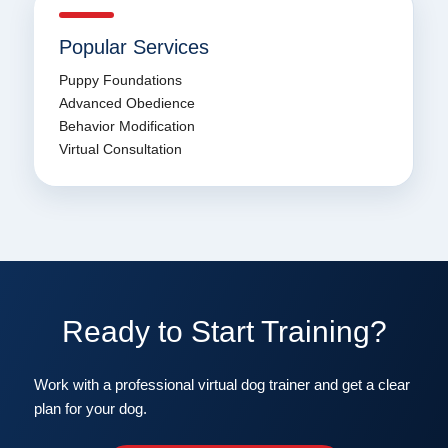
Popular Services
Puppy Foundations
Advanced Obedience
Behavior Modification
Virtual Consultation
Ready to Start Training?
Work with a professional virtual dog trainer and get a clear
plan for your dog.