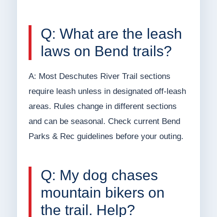
Q: What are the leash
laws on Bend trails?
A: Most Deschutes River Trail sections
require leash unless in designated off-leash
areas. Rules change in different sections
and can be seasonal. Check current Bend
Parks & Rec guidelines before your outing.
Q: My dog chases
mountain bikers on
the trail. Help?