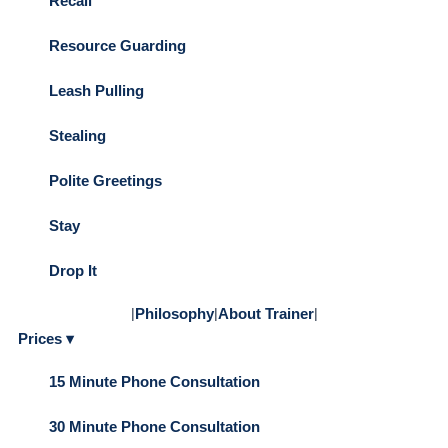
Recall
Resource Guarding
Leash Pulling
Stealing
Polite Greetings
Stay
Drop It
|
Philosophy
|
About Trainer
|
Prices ▾
15 Minute Phone Consultation
30 Minute Phone Consultation