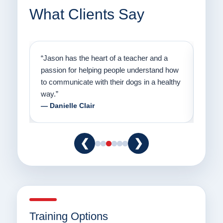
What Clients Say
on
“Jason has the heart of a teacher and a
“I fi
er a
passion for helping people understand how
going
to communicate with their dogs in a healthy
Thank
way.”
am fo
— Danielle Clair
— Ti
❮
❯
Training Options