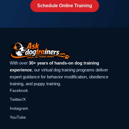
Schedule Online Training
With over
30+ years of hands-on dog training
experience
, our virtual dog training programs deliver
expert guidance for behavior modification, obedience
training, and puppy training.
Facebook
Twitter/X
Instagram
YouTube