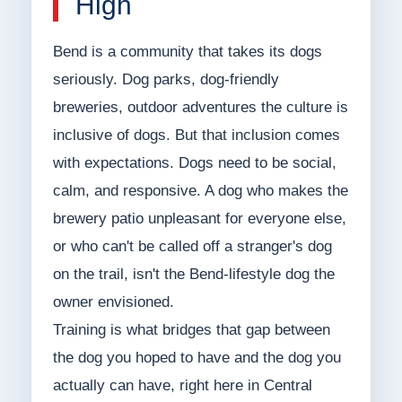
High
Bend is a community that takes its dogs
seriously. Dog parks, dog-friendly
breweries, outdoor adventures the culture is
inclusive of dogs. But that inclusion comes
with expectations. Dogs need to be social,
calm, and responsive. A dog who makes the
brewery patio unpleasant for everyone else,
or who can't be called off a stranger's dog
on the trail, isn't the Bend-lifestyle dog the
owner envisioned.
Training is what bridges that gap between
the dog you hoped to have and the dog you
actually can have, right here in Central