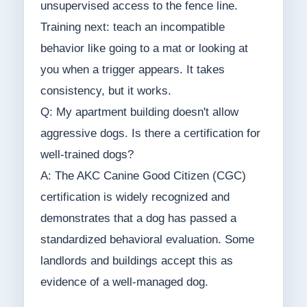
unsupervised access to the fence line.
Training next: teach an incompatible
behavior like going to a mat or looking at
you when a trigger appears. It takes
consistency, but it works.
Q: My apartment building doesn't allow
aggressive dogs. Is there a certification for
well-trained dogs?
A: The AKC Canine Good Citizen (CGC)
certification is widely recognized and
demonstrates that a dog has passed a
standardized behavioral evaluation. Some
landlords and buildings accept this as
evidence of a well-managed dog.