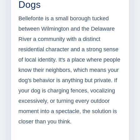
Dogs
Bellefonte is a small borough tucked
between Wilmington and the Delaware
River a community with a distinct
residential character and a strong sense
of local identity. It's a place where people
know their neighbors, which means your
dog's behavior is anything but private. If
your dog is charging fences, vocalizing
excessively, or turning every outdoor
moment into a spectacle, the solution is
closer than you think.