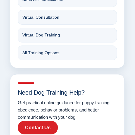
Virtual Consultation
Virtual Dog Training
All Training Options
Need Dog Training Help?
Get practical online guidance for puppy training,
obedience, behavior problems, and better
communication with your dog.
Contact Us