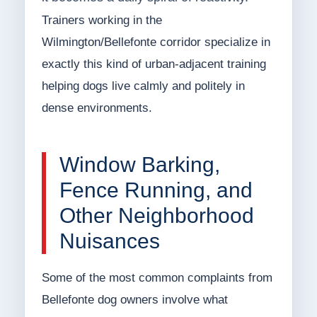
Trainers working in the
Wilmington/Bellefonte corridor specialize in
exactly this kind of urban-adjacent training
helping dogs live calmly and politely in
dense environments.
Window Barking,
Fence Running, and
Other Neighborhood
Nuisances
Some of the most common complaints from
Bellefonte dog owners involve what