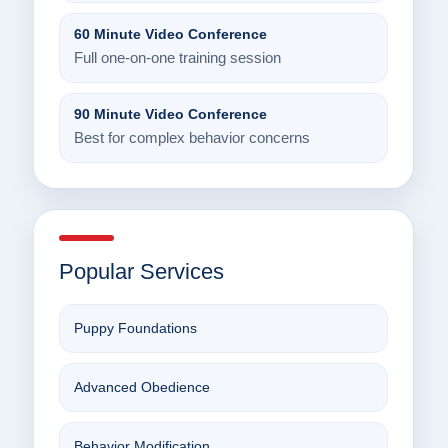
60 Minute Video Conference
Full one-on-one training session
90 Minute Video Conference
Best for complex behavior concerns
Popular Services
Puppy Foundations
Advanced Obedience
Behavior Modification