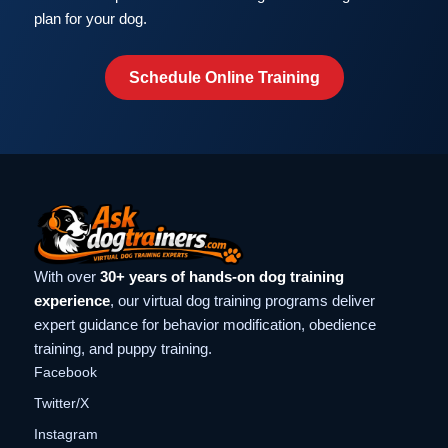
plan for your dog.
Schedule Online Training
With over
30+ years of hands-on dog training
experience
, our virtual dog training programs deliver
expert guidance for behavior modification, obedience
training, and puppy training.
Facebook
Twitter/X
Instagram