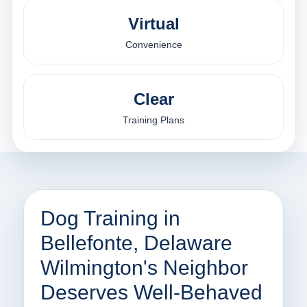
Virtual
Convenience
Clear
Training Plans
Dog Training in
Bellefonte, Delaware
Wilmington's Neighbor
Deserves Well-Behaved