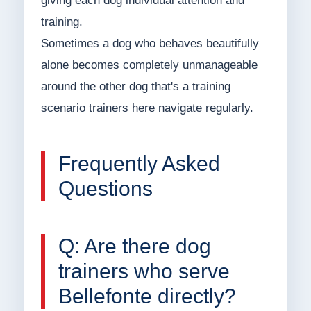
giving each dog individual attention and
training.
Sometimes a dog who behaves beautifully
alone becomes completely unmanageable
around the other dog that's a training
scenario trainers here navigate regularly.
Frequently Asked
Questions
Q: Are there dog
trainers who serve
Bellefonte directly?