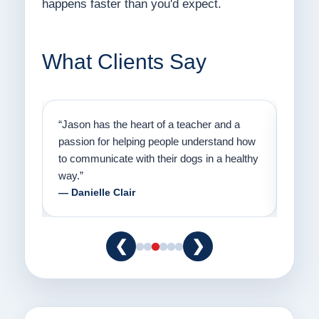
happens faster than you'd expect.
What Clients Say
on
“Jason has the heart of a teacher and a
“I fi
er a
passion for helping people understand how
going
to communicate with their dogs in a healthy
Thank
way.”
am fo
— Danielle Clair
— Ti
❮
❯