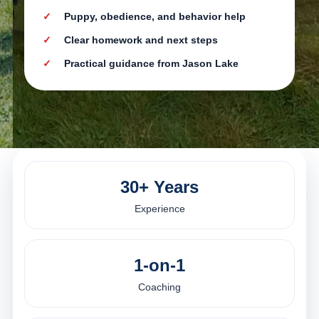
Puppy, obedience, and behavior help
Clear homework and next steps
Practical guidance from Jason Lake
30+ Years
Experience
1-on-1
Coaching