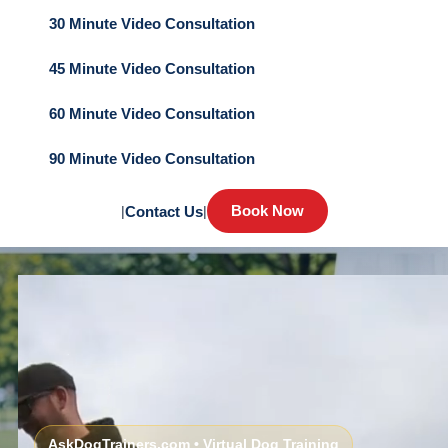
30 Minute Video Consultation
45 Minute Video Consultation
60 Minute Video Consultation
90 Minute Video Consultation
Book Now
|
Contact Us
|
AskDogTrainers.com • Virtual Dog Training