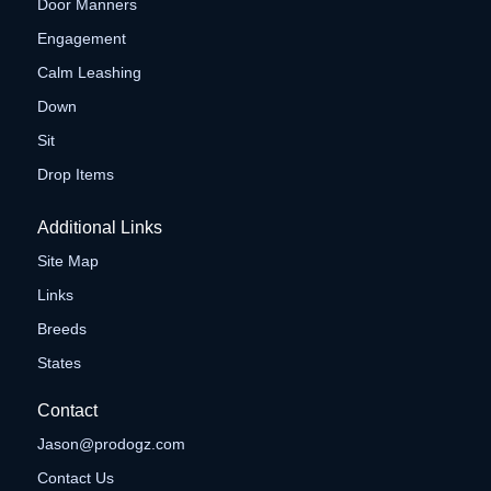
Door Manners
Engagement
Calm Leashing
Down
Sit
Drop Items
Additional Links
Site Map
Links
Breeds
States
Contact
Jason@prodogz.com
Contact Us