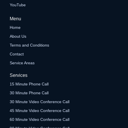
YouTube
Menu
Home
About Us
Terms and Conditions
Contact
Service Areas
Services
15 Minute Phone Call
30 Minute Phone Call
30 Minute Video Conference Call
45 Minute Video Conference Call
60 Minute Video Conference Call