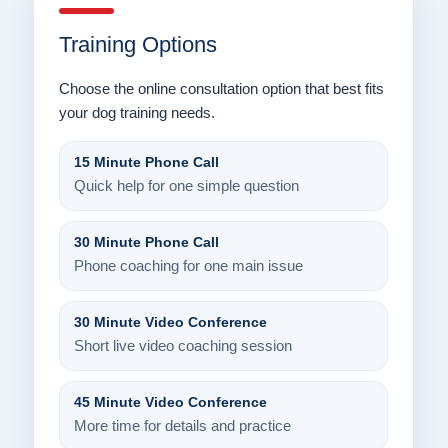
Training Options
Choose the online consultation option that best fits
your dog training needs.
15 Minute Phone Call
Quick help for one simple question
30 Minute Phone Call
Phone coaching for one main issue
30 Minute Video Conference
Short live video coaching session
45 Minute Video Conference
More time for details and practice