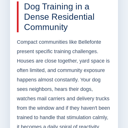
Dog Training in a
Dense Residential
Community
Compact communities like Bellefonte
present specific training challenges.
Houses are close together, yard space is
often limited, and community exposure
happens almost constantly. Your dog
sees neighbors, hears their dogs,
watches mail carriers and delivery trucks
from the window and if they haven't been
trained to handle that stimulation calmly,
it becomes a daily spiral of reactivity.