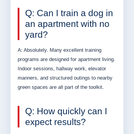
Q: Can I train a dog in
an apartment with no
yard?
A: Absolutely. Many excellent training
programs are designed for apartment living.
Indoor sessions, hallway work, elevator
manners, and structured outings to nearby
green spaces are all part of the toolkit.
Q: How quickly can I
expect results?