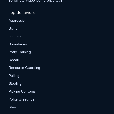
90 Minute Video Conference Call
Top Behaviors
Aggression
Biting
Jumping
Boundaries
Potty Training
Recall
Resource Guarding
Pulling
Stealing
Picking Up Items
Polite Greetings
Stay