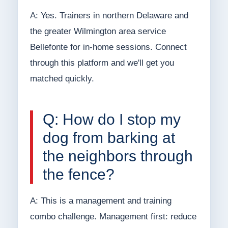
A: Yes. Trainers in northern Delaware and
the greater Wilmington area service
Bellefonte for in-home sessions. Connect
through this platform and we'll get you
matched quickly.
Q: How do I stop my
dog from barking at
the neighbors through
the fence?
A: This is a management and training
combo challenge. Management first: reduce