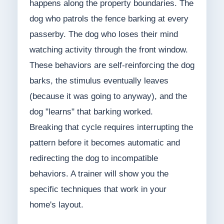
happens along the property boundaries. The
dog who patrols the fence barking at every
passerby. The dog who loses their mind
watching activity through the front window.
These behaviors are self-reinforcing the dog
barks, the stimulus eventually leaves
(because it was going to anyway), and the
dog "learns" that barking worked.
Breaking that cycle requires interrupting the
pattern before it becomes automatic and
redirecting the dog to incompatible
behaviors. A trainer will show you the
specific techniques that work in your
home's layout.