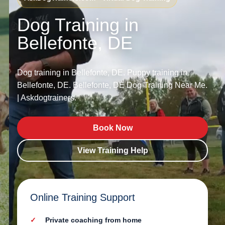
Dog Training in
Bellefonte, DE
Dog training in Bellefonte, DE. Puppy training in
Bellefonte, DE. Bellefonte, DE Dog Training Near Me.
| Askdogtrainers.
Book Now
View Training Help
Online Training Support
Private coaching from home