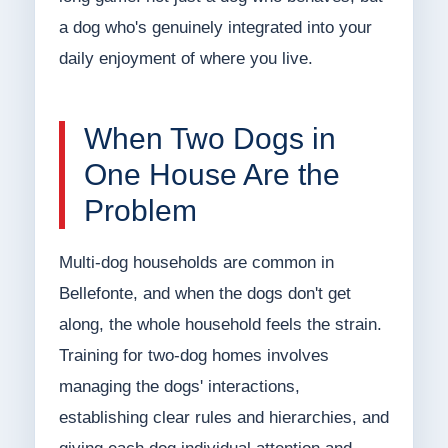
a dog who's genuinely integrated into your
daily enjoyment of where you live.
When Two Dogs in
One House Are the
Problem
Multi-dog households are common in
Bellefonte, and when the dogs don't get
along, the whole household feels the strain.
Training for two-dog homes involves
managing the dogs' interactions,
establishing clear rules and hierarchies, and