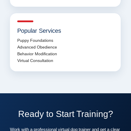
Popular Services
Puppy Foundations
Advanced Obedience
Behavior Modification
Virtual Consultation
Ready to Start Training?
Work with a professional virtual dog trainer and get a clear