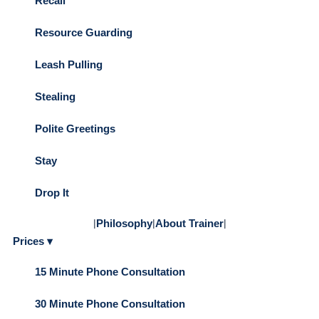
Recall
Resource Guarding
Leash Pulling
Stealing
Polite Greetings
Stay
Drop It
|
Philosophy
|
About Trainer
|
Prices ▾
15 Minute Phone Consultation
30 Minute Phone Consultation