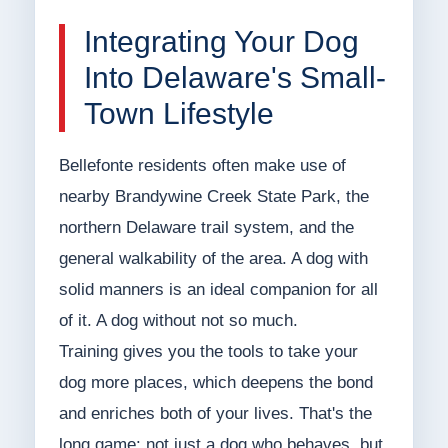
Integrating Your Dog
Into Delaware's Small-
Town Lifestyle
Bellefonte residents often make use of
nearby Brandywine Creek State Park, the
northern Delaware trail system, and the
general walkability of the area. A dog with
solid manners is an ideal companion for all
of it. A dog without not so much.
Training gives you the tools to take your
dog more places, which deepens the bond
and enriches both of your lives. That's the
long game: not just a dog who behaves, but