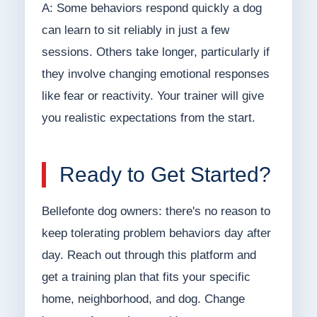
A: Some behaviors respond quickly a dog
can learn to sit reliably in just a few
sessions. Others take longer, particularly if
they involve changing emotional responses
like fear or reactivity. Your trainer will give
you realistic expectations from the start.
Ready to Get Started?
Bellefonte dog owners: there's no reason to
keep tolerating problem behaviors day after
day. Reach out through this platform and
get a training plan that fits your specific
home, neighborhood, and dog. Change