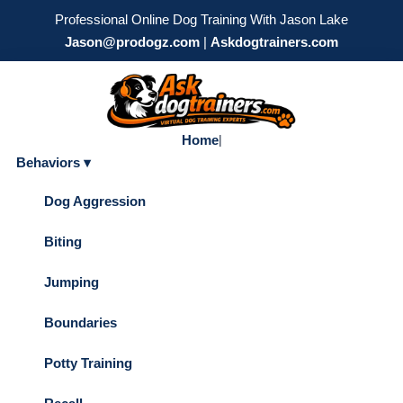
Professional Online Dog Training With Jason Lake
Jason@prodogz.com
|
Askdogtrainers.com
Home
|
Behaviors ▾
Dog Aggression
Biting
Jumping
Boundaries
Potty Training