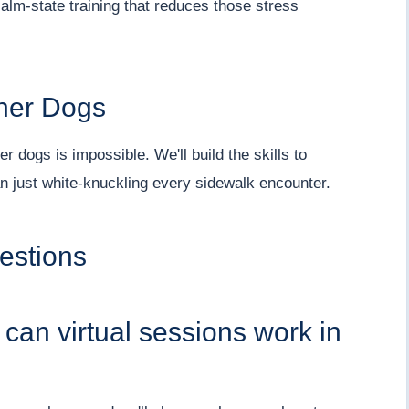
alm-state training that reduces those stress
ther Dogs
r dogs is impossible. We'll build the skills to
n just white-knuckling every sidewalk encounter.
estions
t can virtual sessions work in