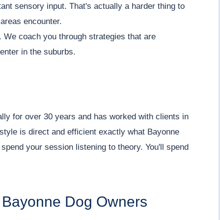
nt sensory input. That's actually a harder thing to
l areas encounter.
ty. We coach you through strategies that are
center in the suburbs.
lly for over 30 years and has worked with clients in
tyle is direct and efficient exactly what Bayonne
spend your session listening to theory. You'll spend
for Bayonne Dog Owners