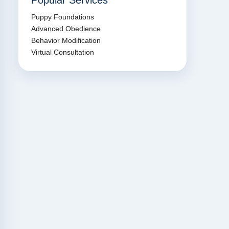
Popular Services
Puppy Foundations
Advanced Obedience
Behavior Modification
Virtual Consultation