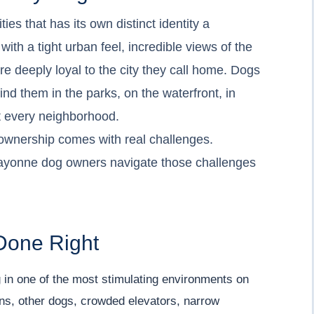
es that has its own distinct identity a
h a tight urban feel, incredible views of the
e deeply loyal to the city they call home. Dogs
find them in the parks, on the waterfront, in
 every neighborhood.
g ownership comes with real challenges.
ayonne dog owners navigate those challenges
Done Right
 in one of the most stimulating environments on
eons, other dogs, crowded elevators, narrow