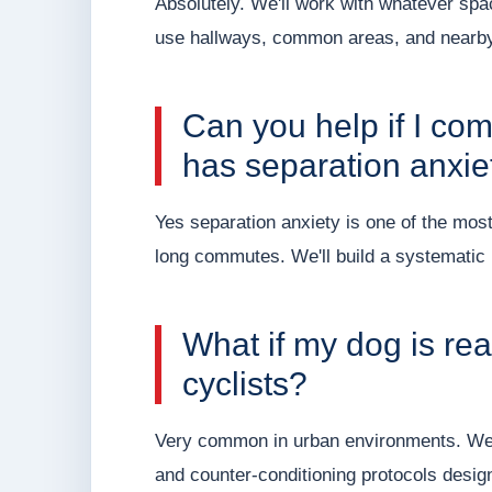
Absolutely. We'll work with whatever spa
use hallways, common areas, and nearby
Can you help if I c
has separation anxie
Yes separation anxiety is one of the mo
long commutes. We'll build a systematic p
What if my dog is reac
cyclists?
Very common in urban environments. We'll
and counter-conditioning protocols design