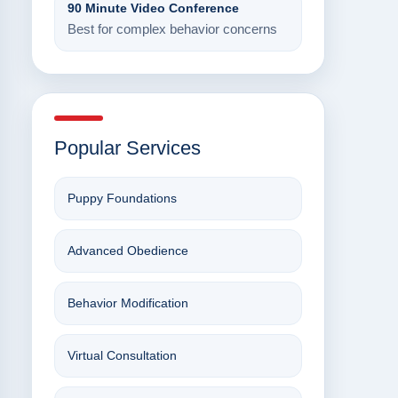
90 Minute Video Conference
Best for complex behavior concerns
Popular Services
Puppy Foundations
Advanced Obedience
Behavior Modification
Virtual Consultation