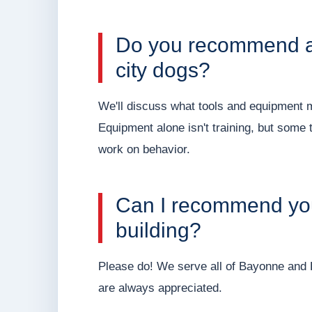
Do you recommend an
city dogs?
We'll discuss what tools and equipment 
Equipment alone isn't training, but some 
work on behavior.
Can I recommend you
building?
Please do! We serve all of Bayonne and H
are always appreciated.