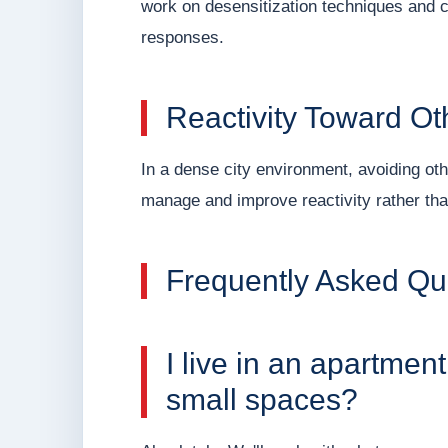
work on desensitization techniques and c
responses.
Reactivity Toward O
In a dense city environment, avoiding othe
manage and improve reactivity rather tha
Frequently Asked Qu
I live in an apartmen
small spaces?