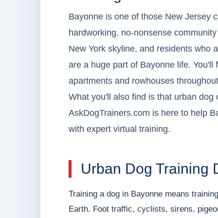
Bayonne is one of those New Jersey citi
hardworking, no-nonsense community wit
New York skyline, and residents who ar
are a huge part of Bayonne life. You'll 
apartments and rowhouses throughout
What you'll also find is that urban do
AskDogTrainers.com is here to help B
with expert virtual training.
Urban Dog Training 
Training a dog in Bayonne means training
Earth. Foot traffic, cyclists, sirens, pig