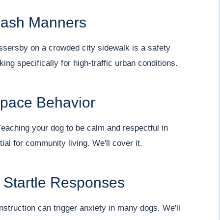
eash Manners
assersby on a crowded city sidewalk is a safety
king specifically for high-traffic urban conditions.
Space Behavior
eaching your dog to be calm and respectful in
ial for community living. We'll cover it.
d Startle Responses
nstruction can trigger anxiety in many dogs. We'll