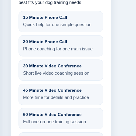
best fits your dog training needs.
15 Minute Phone Call
Quick help for one simple question
30 Minute Phone Call
Phone coaching for one main issue
30 Minute Video Conference
Short live video coaching session
45 Minute Video Conference
More time for details and practice
60 Minute Video Conference
Full one-on-one training session