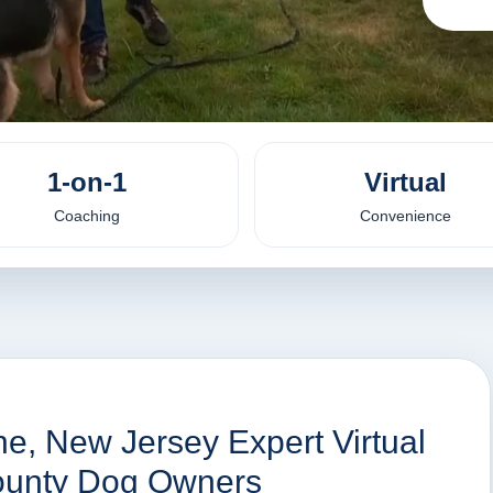
1-on-1
Virtual
Coaching
Convenience
e, New Jersey Expert Virtual
County Dog Owners