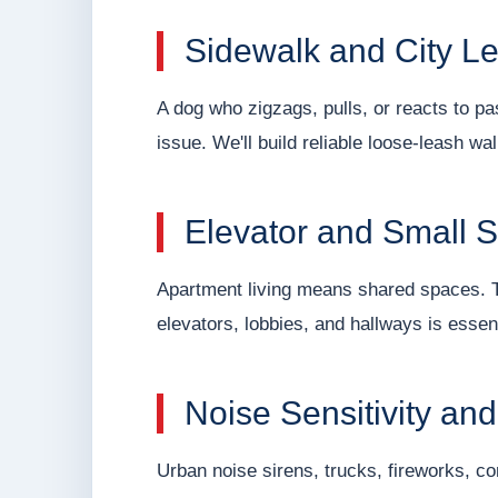
Sidewalk and City L
A dog who zigzags, pulls, or reacts to p
issue. We'll build reliable loose-leash wal
Elevator and Small 
Apartment living means shared spaces. T
elevators, lobbies, and hallways is essent
Noise Sensitivity an
Urban noise sirens, trucks, fireworks, co