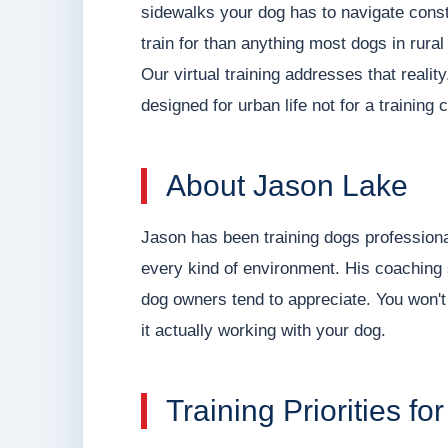
sidewalks your dog has to navigate consta
train for than anything most dogs in rura
Our virtual training addresses that reali
designed for urban life not for a training 
About Jason Lake
Jason has been training dogs professiona
every kind of environment. His coaching s
dog owners tend to appreciate. You won't 
it actually working with your dog.
Training Priorities 