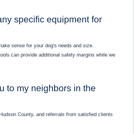
y specific equipment for
make sense for your dog's needs and size.
tools can provide additional safety margins while we
 to my neighbors in the
udson County, and referrals from satisfied clients