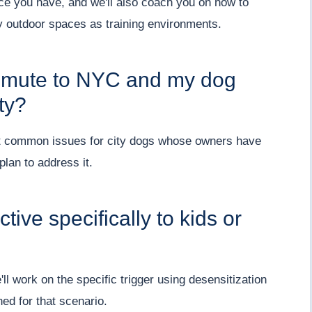
ce you have, and we'll also coach you on how to
 outdoor spaces as training environments.
ommute to NYC and my dog
ty?
st common issues for city dogs whose owners have
lan to address it.
tive specifically to kids or
 work on the specific trigger using desensitization
ed for that scenario.