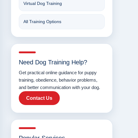
Virtual Dog Training
All Training Options
Need Dog Training Help?
Get practical online guidance for puppy
training, obedience, behavior problems,
and better communication with your dog.
Contact Us