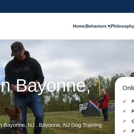
Home
|
Behaviors ▾
|
Philosoph
in Bayonne,
Onli
P
P
C
 in Bayonne, NJ . Bayonne, NJ Dog Training
P