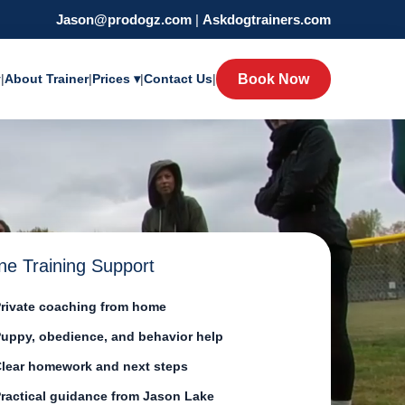
Jason@prodogz.com
|
Askdogtrainers.com
y
|
About Trainer
|
Prices ▾
|
Contact Us
|
Book Now
ne Training Support
rivate coaching from home
uppy, obedience, and behavior help
lear homework and next steps
ractical guidance from Jason Lake