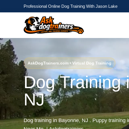
Professional Online Dog Training With Jason Lake
AskDogTrainers.com • Virtual Dog Training
Dog Training 
NJ
Dog training in Bayonne, NJ . Puppy training