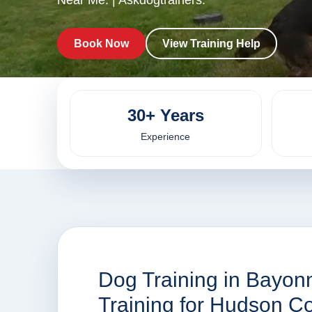
Near Me. | Askdogtrainers.
Book Now
View Training Help
30+ Years
Experience
Dog Training in Bayonn
Training for Hudson 