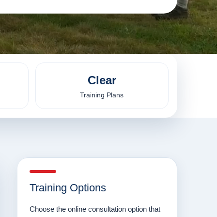
Clear
Training Plans
Training Options
Choose the online consultation option that