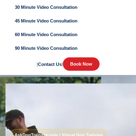
30 Minute Video Consultation
45 Minute Video Consultation
60 Minute Video Consultation
90 Minute Video Consultation
Book Now
|
Contact Us
|
AskDogTrainers.com • Virtual Dog Training