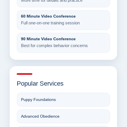
More time for details and practice
60 Minute Video Conference
Full one-on-one training session
90 Minute Video Conference
Best for complex behavior concerns
Popular Services
Puppy Foundations
Advanced Obedience