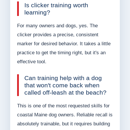
Is clicker training worth
learning?
For many owners and dogs, yes. The
clicker provides a precise, consistent
marker for desired behavior. It takes a little
practice to get the timing right, but it's an
effective tool.
Can training help with a dog
that won't come back when
called off-leash at the beach?
This is one of the most requested skills for
coastal Maine dog owners. Reliable recall is
absolutely trainable, but it requires building