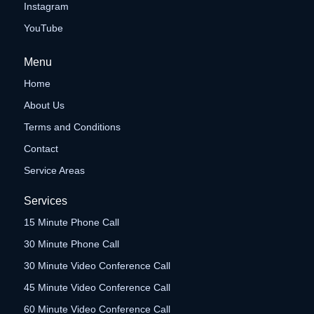
Instagram
YouTube
Menu
Home
About Us
Terms and Conditions
Contact
Service Areas
Services
15 Minute Phone Call
30 Minute Phone Call
30 Minute Video Conference Call
45 Minute Video Conference Call
60 Minute Video Conference Call