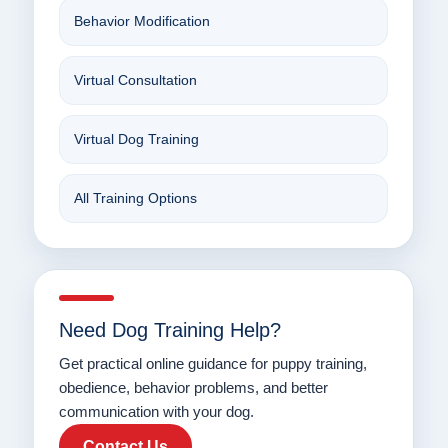
Behavior Modification
Virtual Consultation
Virtual Dog Training
All Training Options
Need Dog Training Help?
Get practical online guidance for puppy training,
obedience, behavior problems, and better
communication with your dog.
Contact Us