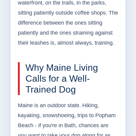
waterfront, on the trails, in the parks,
sitting patiently outside coffee shops. The
difference between the ones sitting
patiently and the ones straining against
their leashes is, almost always, training.
Why Maine Living
Calls for a Well-
Trained Dog
Maine is an outdoor state. Hiking,
kayaking, snowshoeing, trips to Popham
Beach - if you're in Bath, chances are
you want to take your dog along for as