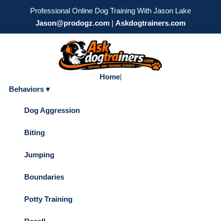
Professional Online Dog Training With Jason Lake
Jason@prodogz.com
|
Askdogtrainers.com
Home
|
Behaviors ▾
Dog Aggression
Biting
Jumping
Boundaries
Potty Training