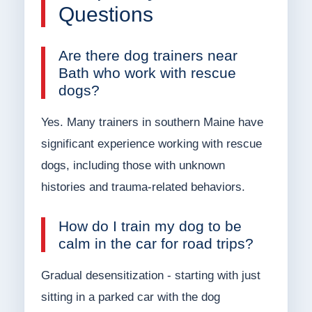
Questions
Are there dog trainers near
Bath who work with rescue
dogs?
Yes. Many trainers in southern Maine have
significant experience working with rescue
dogs, including those with unknown
histories and trauma-related behaviors.
How do I train my dog to be
calm in the car for road trips?
Gradual desensitization - starting with just
sitting in a parked car with the dog