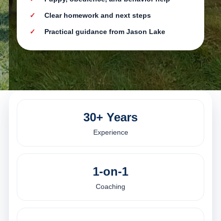
Clear homework and next steps
Practical guidance from Jason Lake
30+ Years
Experience
1-on-1
Coaching