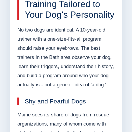
Training Tailored to
Your Dog's Personality
No two dogs are identical. A 10-year-old
trainer with a one-size-fits-all program
should raise your eyebrows. The best
trainers in the Bath area observe your dog,
learn their triggers, understand their history,
and build a program around who your dog
actually is - not a generic idea of 'a dog.'
Shy and Fearful Dogs
Maine sees its share of dogs from rescue
organizations, many of whom come with