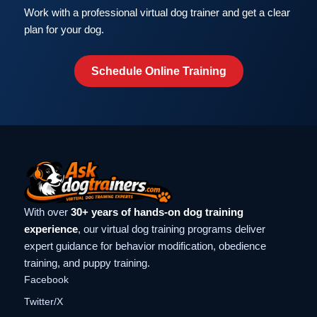
Work with a professional virtual dog trainer and get a clear
plan for your dog.
Schedule Online Training
With over
30+ years of hands-on dog training
experience
, our virtual dog training programs deliver
expert guidance for behavior modification, obedience
training, and puppy training.
Facebook
Twitter/X