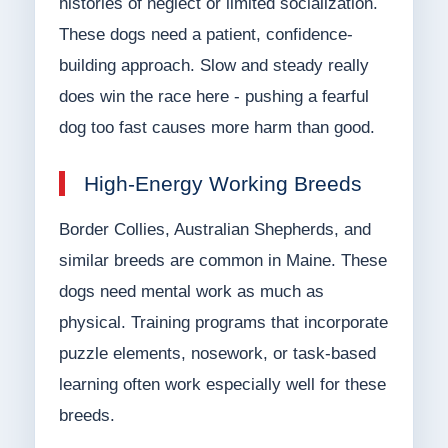
histories of neglect or limited socialization.
These dogs need a patient, confidence-
building approach. Slow and steady really
does win the race here - pushing a fearful
dog too fast causes more harm than good.
High-Energy Working Breeds
Border Collies, Australian Shepherds, and
similar breeds are common in Maine. These
dogs need mental work as much as
physical. Training programs that incorporate
puzzle elements, nosework, or task-based
learning often work especially well for these
breeds.