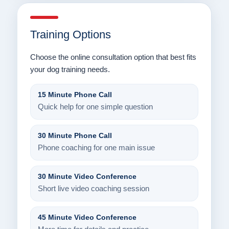
Training Options
Choose the online consultation option that best fits
your dog training needs.
15 Minute Phone Call
Quick help for one simple question
30 Minute Phone Call
Phone coaching for one main issue
30 Minute Video Conference
Short live video coaching session
45 Minute Video Conference