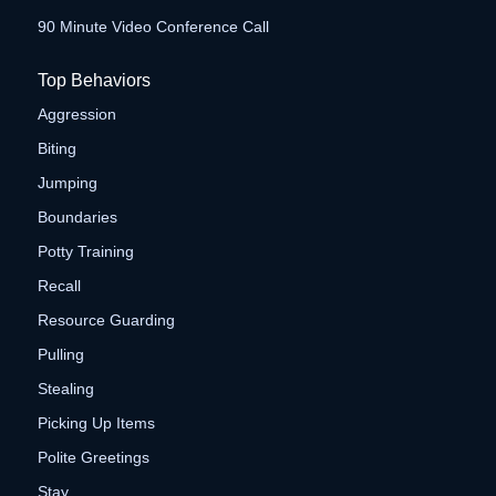
90 Minute Video Conference Call
Top Behaviors
Aggression
Biting
Jumping
Boundaries
Potty Training
Recall
Resource Guarding
Pulling
Stealing
Picking Up Items
Polite Greetings
Stay