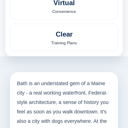
Virtual
Convenience
Clear
Training Plans
Bath is an understated gem of a Maine
city - a real working waterfront, Federal-
style architecture, a sense of history you
feel as soon as you walk downtown. It's
also a city with dogs everywhere. At the