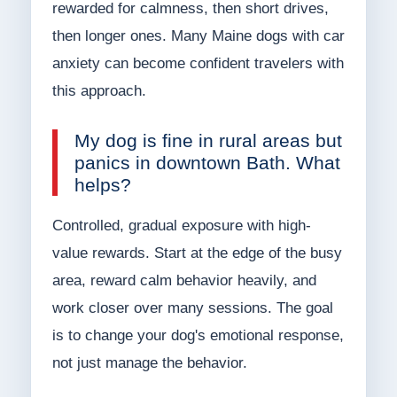
rewarded for calmness, then short drives,
then longer ones. Many Maine dogs with car
anxiety can become confident travelers with
this approach.
My dog is fine in rural areas but
panics in downtown Bath. What
helps?
Controlled, gradual exposure with high-
value rewards. Start at the edge of the busy
area, reward calm behavior heavily, and
work closer over many sessions. The goal
is to change your dog's emotional response,
not just manage the behavior.