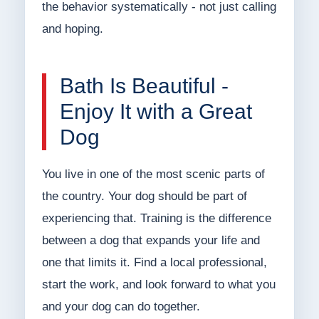
the behavior systematically - not just calling
and hoping.
Bath Is Beautiful -
Enjoy It with a Great
Dog
You live in one of the most scenic parts of
the country. Your dog should be part of
experiencing that. Training is the difference
between a dog that expands your life and
one that limits it. Find a local professional,
start the work, and look forward to what you
and your dog can do together.