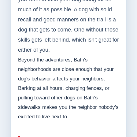
much of it as possible. A dog with solid
recall and good manners on the trail is a
dog that gets to come. One without those
skills gets left behind, which isn't great for
either of you.
Beyond the adventures, Bath's
neighborhoods are close enough that your
dog's behavior affects your neighbors.
Barking at all hours, charging fences, or
pulling toward other dogs on Bath's
sidewalks makes you the neighbor nobody's
excited to live next to.