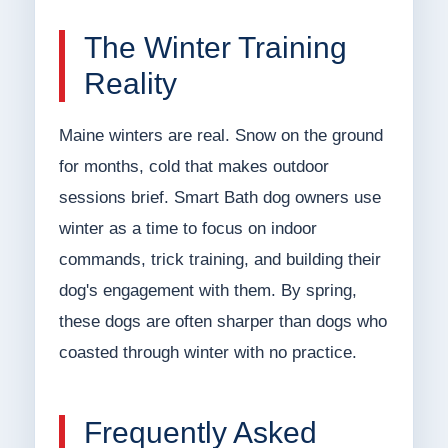
The Winter Training
Reality
Maine winters are real. Snow on the ground
for months, cold that makes outdoor
sessions brief. Smart Bath dog owners use
winter as a time to focus on indoor
commands, trick training, and building their
dog's engagement with them. By spring,
these dogs are often sharper than dogs who
coasted through winter with no practice.
Frequently Asked