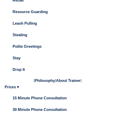
Recall
Resource Guarding
Leash Pulling
Stealing
Polite Greetings
Stay
Drop It
|
Philosophy
|
About Trainer
|
Prices ▾
15 Minute Phone Consultation
30 Minute Phone Consultation