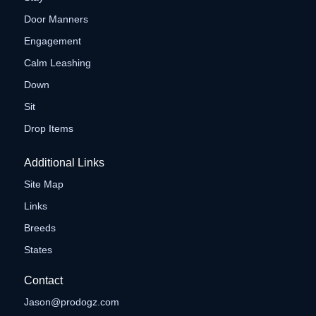
Door Manners
Engagement
Calm Leashing
Down
Sit
Drop Items
Additional Links
Site Map
Links
Breeds
States
Contact
Jason@prodogz.com