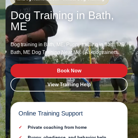
Dog Training in Bath,
ME
Dog training in Bath, ME. Puppy training in Bath, ME.
Bath, ME Dog Training Near Me. | Askdogtrainers.
Book Now
View Training Help
Online Training Support
Private coaching from home
Puppy, obedience, and behavior help