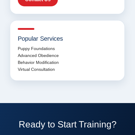
Popular Services
Puppy Foundations
Advanced Obedience
Behavior Modification
Virtual Consultation
Ready to Start Training?