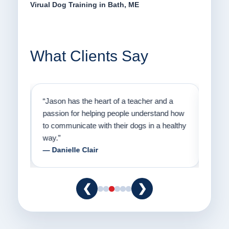
Virual Dog Training in Bath, ME
What Clients Say
on
“Jason has the heart of a teacher and a
“I fi
er a
passion for helping people understand how
going
to communicate with their dogs in a healthy
Thank
way.”
am fo
— Danielle Clair
— Ti
❮
❯