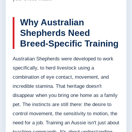
Why Australian
Shepherds Need
Breed-Specific Training
Australian Shepherds were developed to work
specifically, to herd livestock using a
combination of eye contact, movement, and
incredible stamina. That heritage doesn't
disappear when you bring one home as a family
pet. The instincts are still there: the desire to
control movement, the sensitivity to motion, the
need for a job. Training an Aussie isn't just about
teaching commands. It's about understanding