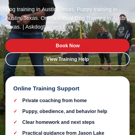
Dog training in Austin, Texas. Puppy training in
Austin, Texas. Online Virtual Dog Training in Austin,
Texas. | Askdogtrainers.com
Book Now
View Training Help
Online Training Support
Private coaching from home
Puppy, obedience, and behavior help
Clear homework and next steps
Practical guidance from Jason Lake