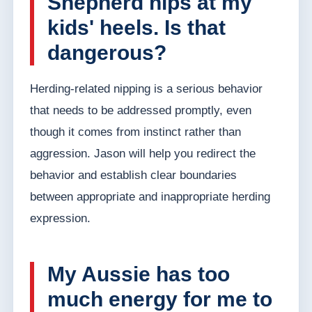
Shepherd nips at my
kids' heels. Is that
dangerous?
Herding-related nipping is a serious behavior
that needs to be addressed promptly, even
though it comes from instinct rather than
aggression. Jason will help you redirect the
behavior and establish clear boundaries
between appropriate and inappropriate herding
expression.
My Aussie has too
much energy for me to