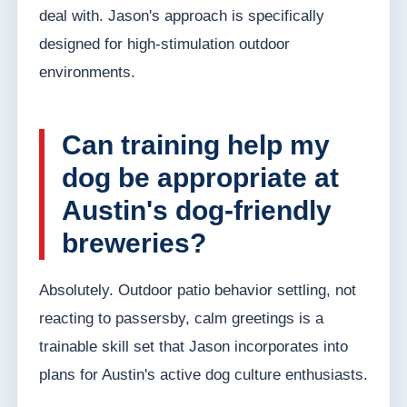
deal with. Jason's approach is specifically
designed for high-stimulation outdoor
environments.
Can training help my
dog be appropriate at
Austin's dog-friendly
breweries?
Absolutely. Outdoor patio behavior settling, not
reacting to passersby, calm greetings is a
trainable skill set that Jason incorporates into
plans for Austin's active dog culture enthusiasts.