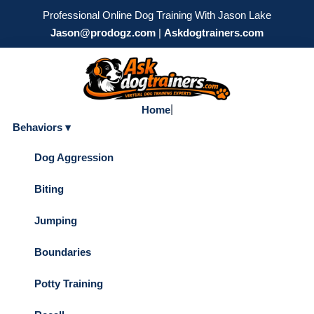
Professional Online Dog Training With Jason Lake
Jason@prodogz.com
|
Askdogtrainers.com
|
Home
Behaviors ▾
Dog Aggression
Biting
Jumping
Boundaries
Potty Training