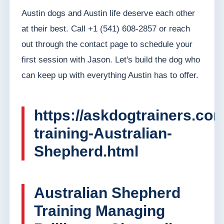
Austin dogs and Austin life deserve each other
at their best. Call +1 (541) 608-2857 or reach
out through the contact page to schedule your
first session with Jason. Let's build the dog who
can keep up with everything Austin has to offer.
https://askdogtrainers.co
training-Australian-
Shepherd.html
Australian Shepherd
Training Managing