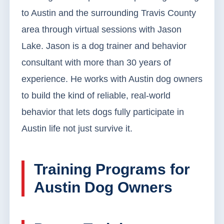
to Austin and the surrounding Travis County
area through virtual sessions with Jason
Lake. Jason is a dog trainer and behavior
consultant with more than 30 years of
experience. He works with Austin dog owners
to build the kind of reliable, real-world
behavior that lets dogs fully participate in
Austin life not just survive it.
Training Programs for
Austin Dog Owners