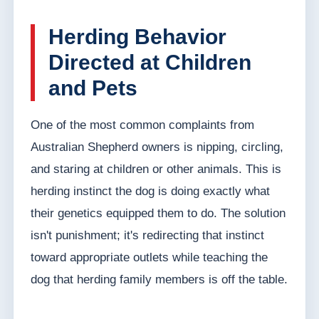
Herding Behavior
Directed at Children
and Pets
One of the most common complaints from
Australian Shepherd owners is nipping, circling,
and staring at children or other animals. This is
herding instinct the dog is doing exactly what
their genetics equipped them to do. The solution
isn't punishment; it's redirecting that instinct
toward appropriate outlets while teaching the
dog that herding family members is off the table.