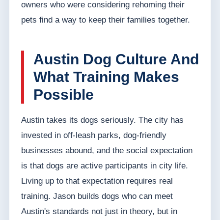
owners who were considering rehoming their
pets find a way to keep their families together.
Austin Dog Culture And
What Training Makes
Possible
Austin takes its dogs seriously. The city has
invested in off-leash parks, dog-friendly
businesses abound, and the social expectation
is that dogs are active participants in city life.
Living up to that expectation requires real
training. Jason builds dogs who can meet
Austin's standards not just in theory, but in