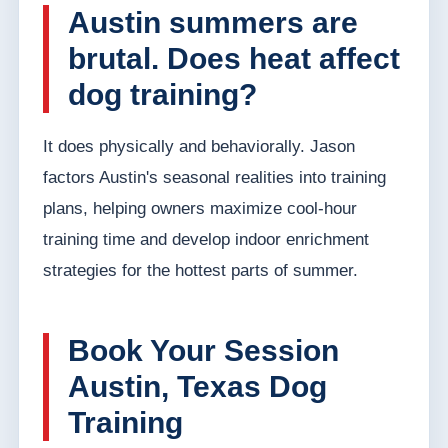
Austin summers are
brutal. Does heat affect
dog training?
It does physically and behaviorally. Jason
factors Austin's seasonal realities into training
plans, helping owners maximize cool-hour
training time and develop indoor enrichment
strategies for the hottest parts of summer.
Book Your Session
Austin, Texas Dog
Training