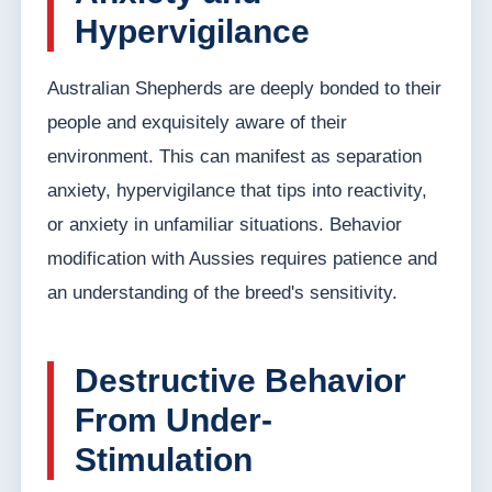
Hypervigilance
Australian Shepherds are deeply bonded to their
people and exquisitely aware of their
environment. This can manifest as separation
anxiety, hypervigilance that tips into reactivity,
or anxiety in unfamiliar situations. Behavior
modification with Aussies requires patience and
an understanding of the breed's sensitivity.
Destructive Behavior
From Under-
Stimulation