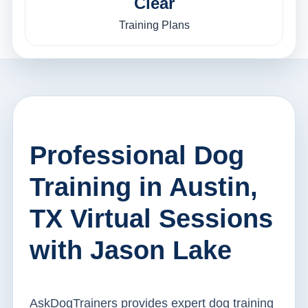
Clear
Training Plans
Professional Dog
Training in Austin,
TX Virtual Sessions
with Jason Lake
AskDogTrainers provides expert dog training