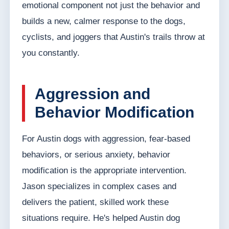
emotional component not just the behavior and
builds a new, calmer response to the dogs,
cyclists, and joggers that Austin's trails throw at
you constantly.
Aggression and
Behavior Modification
For Austin dogs with aggression, fear-based
behaviors, or serious anxiety, behavior
modification is the appropriate intervention.
Jason specializes in complex cases and
delivers the patient, skilled work these
situations require. He's helped Austin dog