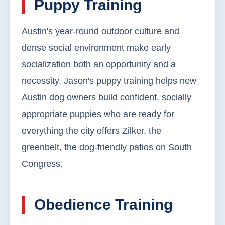
Puppy Training
Austin's year-round outdoor culture and
dense social environment make early
socialization both an opportunity and a
necessity. Jason's puppy training helps new
Austin dog owners build confident, socially
appropriate puppies who are ready for
everything the city offers Zilker, the
greenbelt, the dog-friendly patios on South
Congress.
Obedience Training