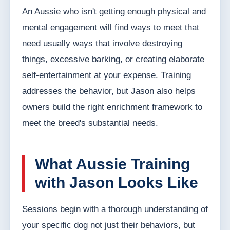
An Aussie who isn't getting enough physical and
mental engagement will find ways to meet that
need usually ways that involve destroying
things, excessive barking, or creating elaborate
self-entertainment at your expense. Training
addresses the behavior, but Jason also helps
owners build the right enrichment framework to
meet the breed's substantial needs.
What Aussie Training
with Jason Looks Like
Sessions begin with a thorough understanding of
your specific dog not just their behaviors, but