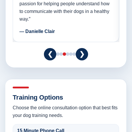
ple
passion for helping people understand how
go
to communicate with their dogs in a healthy
Th
way.”
am
— Danielle Clair
— 
❮
❯
Training Options
Choose the online consultation option that best fits
your dog training needs.
15 Minute Phone Call