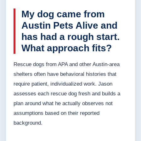
My dog came from
Austin Pets Alive and
has had a rough start.
What approach fits?
Rescue dogs from APA and other Austin-area
shelters often have behavioral histories that
require patient, individualized work. Jason
assesses each rescue dog fresh and builds a
plan around what he actually observes not
assumptions based on their reported
background.