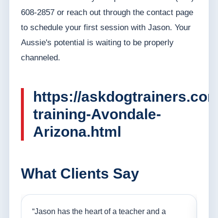
608-2857 or reach out through the contact page
to schedule your first session with Jason. Your
Aussie's potential is waiting to be properly
channeled.
https://askdogtrainers.co
training-Avondale-
Arizona.html
What Clients Say
nd
“Jason has the heart of a teacher and a
“I