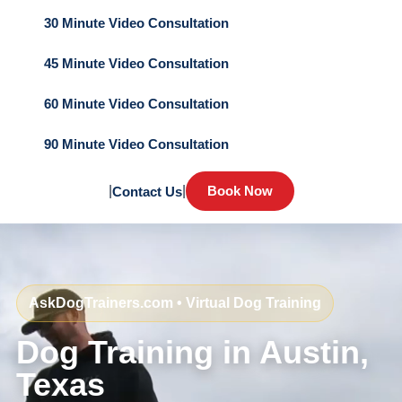
30 Minute Video Consultation
45 Minute Video Consultation
60 Minute Video Consultation
90 Minute Video Consultation
|
|
Book Now
Contact Us
AskDogTrainers.com • Virtual Dog Training
Dog Training in Austin,
Texas