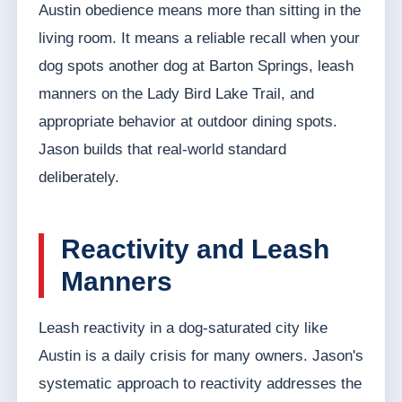
Austin obedience means more than sitting in the
living room. It means a reliable recall when your
dog spots another dog at Barton Springs, leash
manners on the Lady Bird Lake Trail, and
appropriate behavior at outdoor dining spots.
Jason builds that real-world standard
deliberately.
Reactivity and Leash
Manners
Leash reactivity in a dog-saturated city like
Austin is a daily crisis for many owners. Jason's
systematic approach to reactivity addresses the