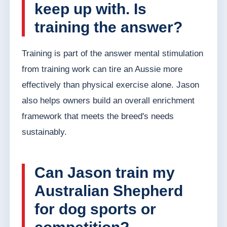
keep up with. Is
training the answer?
Training is part of the answer mental stimulation
from training work can tire an Aussie more
effectively than physical exercise alone. Jason
also helps owners build an overall enrichment
framework that meets the breed's needs
sustainably.
Can Jason train my
Australian Shepherd
for dog sports or