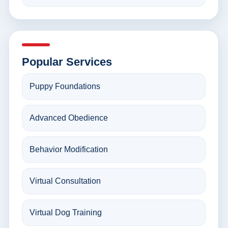
Popular Services
Puppy Foundations
Advanced Obedience
Behavior Modification
Virtual Consultation
Virtual Dog Training