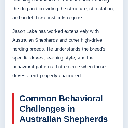
the dog and providing the structure, stimulation,
and outlet those instincts require.
Jason Lake has worked extensively with
Australian Shepherds and other high-drive
herding breeds. He understands the breed's
specific drives, learning style, and the
behavioral patterns that emerge when those
drives aren't properly channeled.
Common Behavioral
Challenges in
Australian Shepherds