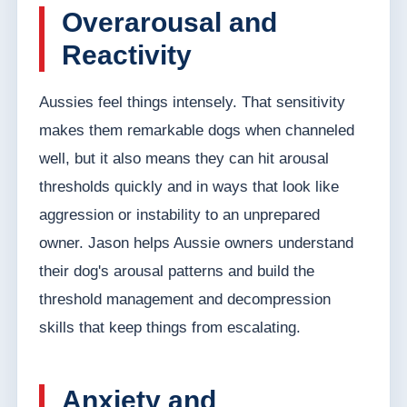
Overarousal and
Reactivity
Aussies feel things intensely. That sensitivity
makes them remarkable dogs when channeled
well, but it also means they can hit arousal
thresholds quickly and in ways that look like
aggression or instability to an unprepared
owner. Jason helps Aussie owners understand
their dog's arousal patterns and build the
threshold management and decompression
skills that keep things from escalating.
Anxiety and