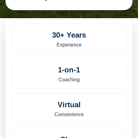
30+ Years
Experience
1-on-1
Coaching
Virtual
Convenience