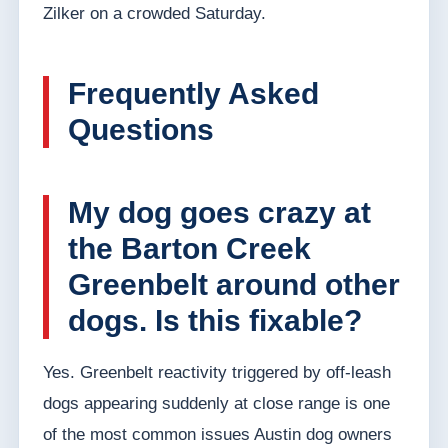
Zilker on a crowded Saturday.
Frequently Asked
Questions
My dog goes crazy at
the Barton Creek
Greenbelt around other
dogs. Is this fixable?
Yes. Greenbelt reactivity triggered by off-leash
dogs appearing suddenly at close range is one
of the most common issues Austin dog owners