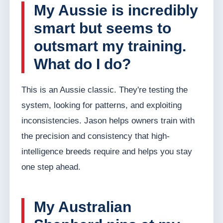
My Aussie is incredibly
smart but seems to
outsmart my training.
What do I do?
This is an Aussie classic. They're testing the
system, looking for patterns, and exploiting
inconsistencies. Jason helps owners train with
the precision and consistency that high-
intelligence breeds require and helps you stay
one step ahead.
My Australian