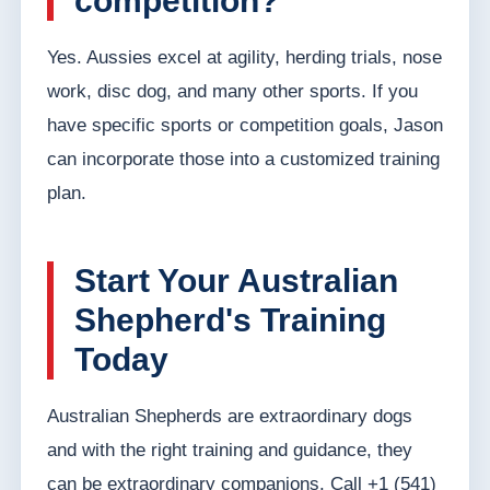
competition?
Yes. Aussies excel at agility, herding trials, nose
work, disc dog, and many other sports. If you
have specific sports or competition goals, Jason
can incorporate those into a customized training
plan.
Start Your Australian
Shepherd's Training
Today
Australian Shepherds are extraordinary dogs
and with the right training and guidance, they
can be extraordinary companions. Call +1 (541)