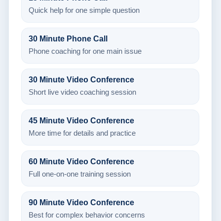
Quick help for one simple question
30 Minute Phone Call
Phone coaching for one main issue
30 Minute Video Conference
Short live video coaching session
45 Minute Video Conference
More time for details and practice
60 Minute Video Conference
Full one-on-one training session
90 Minute Video Conference
Best for complex behavior concerns