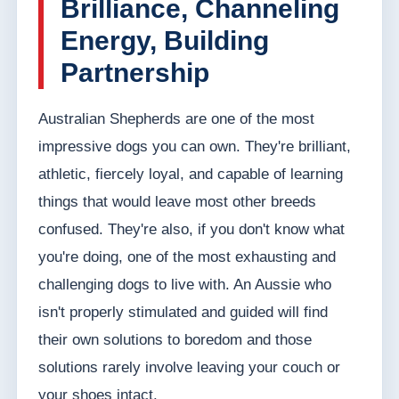
Brilliance, Channeling
Energy, Building
Partnership
Australian Shepherds are one of the most
impressive dogs you can own. They're brilliant,
athletic, fiercely loyal, and capable of learning
things that would leave most other breeds
confused. They're also, if you don't know what
you're doing, one of the most exhausting and
challenging dogs to live with. An Aussie who
isn't properly stimulated and guided will find
their own solutions to boredom and those
solutions rarely involve leaving your couch or
your shoes intact.