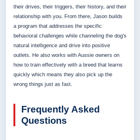
their drives, their triggers, their history, and their
relationship with you. From there, Jason builds
a program that addresses the specific
behavioral challenges while channeling the dog's
natural intelligence and drive into positive
outlets. He also works with Aussie owners on
how to train effectively with a breed that learns
quickly which means they also pick up the
wrong things just as fast.
Frequently Asked
Questions