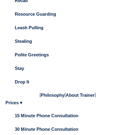
Recall
Resource Guarding
Leash Pulling
Stealing
Polite Greetings
Stay
Drop It
|
|
|
Philosophy
About Trainer
Prices ▾
15 Minute Phone Consultation
30 Minute Phone Consultation