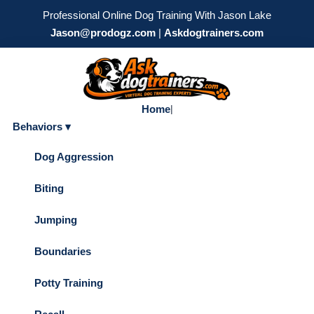
Professional Online Dog Training With Jason Lake
Jason@prodogz.com
|
Askdogtrainers.com
Home
|
Behaviors ▾
Dog Aggression
Biting
Jumping
Boundaries
Potty Training