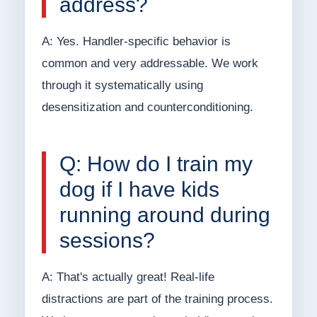
address?
A: Yes. Handler-specific behavior is
common and very addressable. We work
through it systematically using
desensitization and counterconditioning.
Q: How do I train my
dog if I have kids
running around during
sessions?
A: That's actually great! Real-life
distractions are part of the training process.