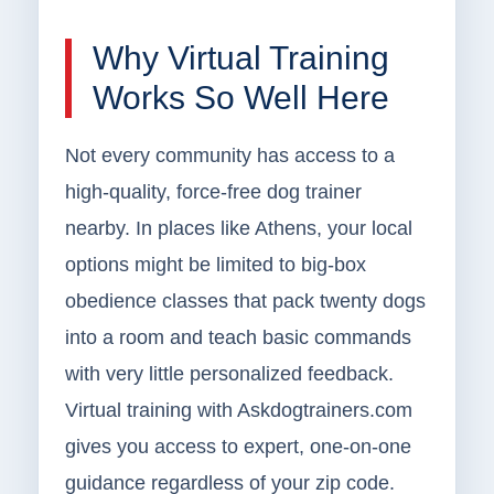
Why Virtual Training
Works So Well Here
Not every community has access to a
high-quality, force-free dog trainer
nearby. In places like Athens, your local
options might be limited to big-box
obedience classes that pack twenty dogs
into a room and teach basic commands
with very little personalized feedback.
Virtual training with Askdogtrainers.com
gives you access to expert, one-on-one
guidance regardless of your zip code.