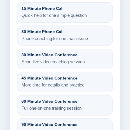
15 Minute Phone Call
Quick help for one simple question
30 Minute Phone Call
Phone coaching for one main issue
30 Minute Video Conference
Short live video coaching session
45 Minute Video Conference
More time for details and practice
60 Minute Video Conference
Full one-on-one training session
90 Minute Video Conference