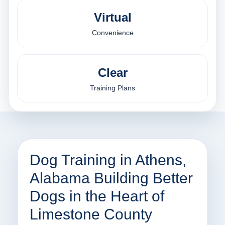
Virtual
Convenience
Clear
Training Plans
Dog Training in Athens,
Alabama Building Better
Dogs in the Heart of
Limestone County