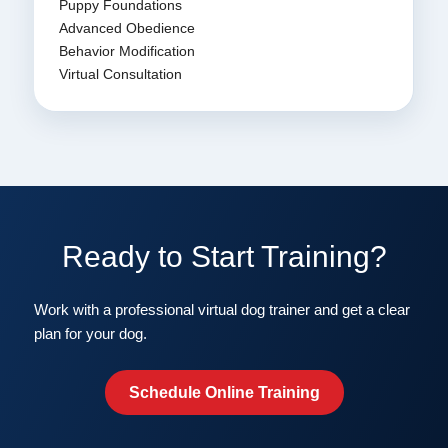
Puppy Foundations
Advanced Obedience
Behavior Modification
Virtual Consultation
Ready to Start Training?
Work with a professional virtual dog trainer and get a clear
plan for your dog.
Schedule Online Training