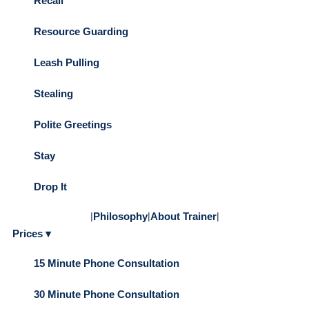
Recall
Resource Guarding
Leash Pulling
Stealing
Polite Greetings
Stay
Drop It
|
Philosophy
|
About Trainer
|
Prices ▾
15 Minute Phone Consultation
30 Minute Phone Consultation