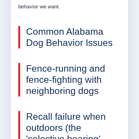
behavior we want.
Common Alabama
Dog Behavior Issues
Fence-running and
fence-fighting with
neighboring dogs
Recall failure when
outdoors (the
'selective hearing'