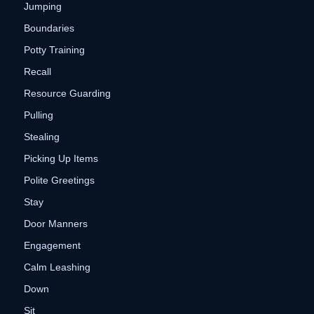
Jumping
Boundaries
Potty Training
Recall
Resource Guarding
Pulling
Stealing
Picking Up Items
Polite Greetings
Stay
Door Manners
Engagement
Calm Leashing
Down
Sit