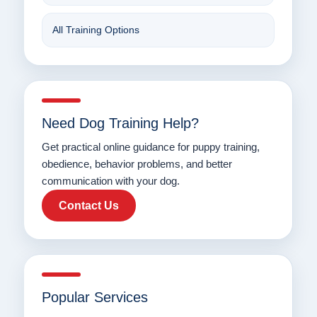
All Training Options
Need Dog Training Help?
Get practical online guidance for puppy training,
obedience, behavior problems, and better
communication with your dog.
Contact Us
Popular Services