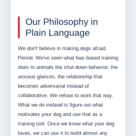
Our Philosophy in
Plain Language
We don't believe in making dogs afraid.
Period. We've seen what fear-based training
does to animals the shut-down behavior, the
anxious glances, the relationship that
becomes adversarial instead of
collaborative. We refuse to work that way.
What we do instead is figure out what
motivates your dog and use that as a
training tool. Once we know what your dog
loves, we can use it to build almost any