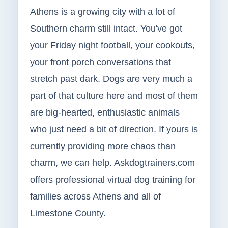
Athens is a growing city with a lot of
Southern charm still intact. You've got
your Friday night football, your cookouts,
your front porch conversations that
stretch past dark. Dogs are very much a
part of that culture here and most of them
are big-hearted, enthusiastic animals
who just need a bit of direction. If yours is
currently providing more chaos than
charm, we can help. Askdogtrainers.com
offers professional virtual dog training for
families across Athens and all of
Limestone County.