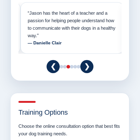
on
“Jason has the heart of a teacher and a
“I fi
er a
passion for helping people understand how
going
to communicate with their dogs in a healthy
Thank
way.”
am fo
— Danielle Clair
— Ti
❮
❯
Training Options
Choose the online consultation option that best fits
your dog training needs.