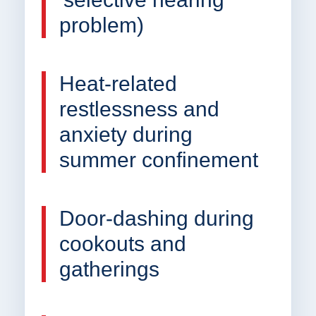
problem)
Heat-related
restlessness and
anxiety during
summer confinement
Door-dashing during
cookouts and
gatherings