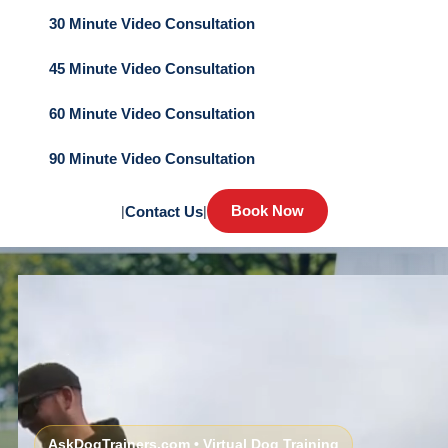
30 Minute Video Consultation
45 Minute Video Consultation
60 Minute Video Consultation
90 Minute Video Consultation
Book Now
|
Contact Us
|
AskDogTrainers.com • Virtual Dog Training