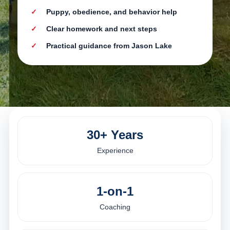
Puppy, obedience, and behavior help
Clear homework and next steps
Practical guidance from Jason Lake
30+ Years
Experience
1-on-1
Coaching