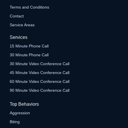
Terms and Conditions
Contact
Service Areas
Services
15 Minute Phone Call
30 Minute Phone Call
30 Minute Video Conference Call
45 Minute Video Conference Call
60 Minute Video Conference Call
90 Minute Video Conference Call
Top Behaviors
Aggression
Biting