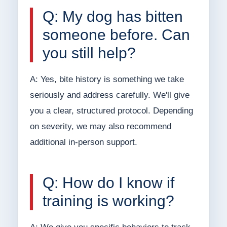
Q: My dog has bitten
someone before. Can
you still help?
A: Yes, bite history is something we take
seriously and address carefully. We'll give
you a clear, structured protocol. Depending
on severity, we may also recommend
additional in-person support.
Q: How do I know if
training is working?