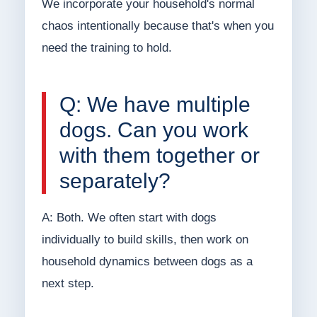
We incorporate your household's normal
chaos intentionally because that's when you
need the training to hold.
Q: We have multiple
dogs. Can you work
with them together or
separately?
A: Both. We often start with dogs
individually to build skills, then work on
household dynamics between dogs as a
next step.