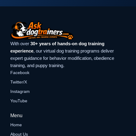
With over
30+ years of hands-on dog training
experience
, our virtual dog training programs deliver
expert guidance for behavior modification, obedience
training, and puppy training.
Facebook
Twitter/X
Instagram
YouTube
Menu
Home
About Us