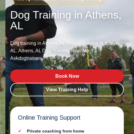
Dog Training in Athens,
AL
Dog training in Athens, AL. Puppy training in Athens,
AL. Athens, AL Dog Training Near Me. |
Askdogtrainers.
Book Now
View Training Help
Online Training Support
Private coaching from home