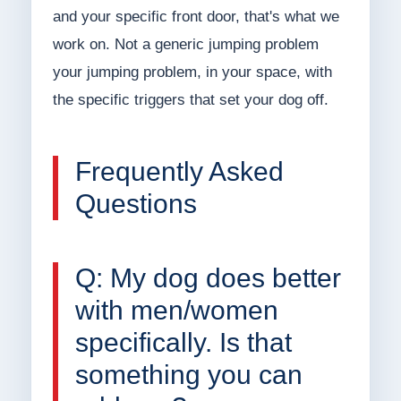
and your specific front door, that's what we
work on. Not a generic jumping problem
your jumping problem, in your space, with
the specific triggers that set your dog off.
Frequently Asked
Questions
Q: My dog does better
with men/women
specifically. Is that
something you can