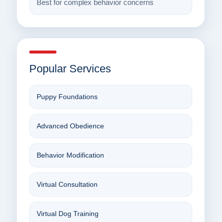
Best for complex behavior concerns
Popular Services
Puppy Foundations
Advanced Obedience
Behavior Modification
Virtual Consultation
Virtual Dog Training