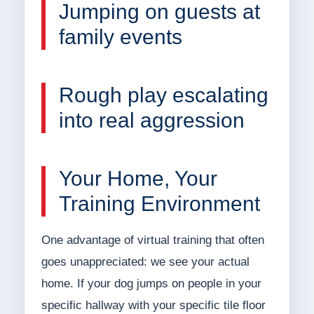
Jumping on guests at
family events
Rough play escalating
into real aggression
Your Home, Your
Training Environment
One advantage of virtual training that often
goes unappreciated: we see your actual
home. If your dog jumps on people in your
specific hallway with your specific tile floor