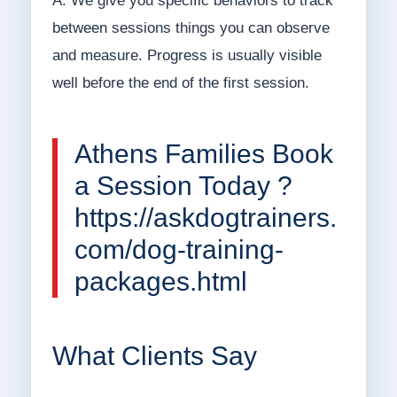
A: We give you specific behaviors to track
between sessions things you can observe
and measure. Progress is usually visible
well before the end of the first session.
Athens Families Book
a Session Today ?
https://askdogtrainers.
com/dog-training-
packages.html
What Clients Say