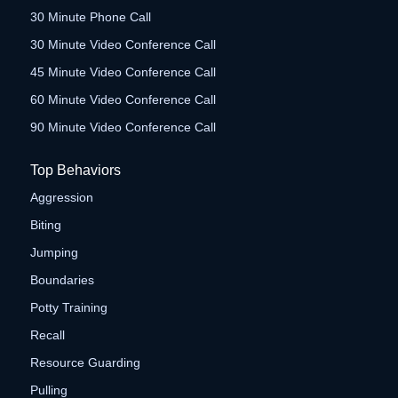
30 Minute Phone Call
30 Minute Video Conference Call
45 Minute Video Conference Call
60 Minute Video Conference Call
90 Minute Video Conference Call
Top Behaviors
Aggression
Biting
Jumping
Boundaries
Potty Training
Recall
Resource Guarding
Pulling