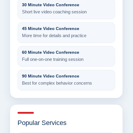
30 Minute Video Conference
Short live video coaching session
45 Minute Video Conference
More time for details and practice
60 Minute Video Conference
Full one-on-one training session
90 Minute Video Conference
Best for complex behavior concerns
Popular Services