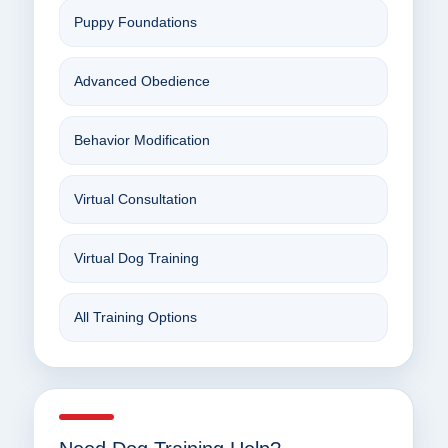
Puppy Foundations
Advanced Obedience
Behavior Modification
Virtual Consultation
Virtual Dog Training
All Training Options