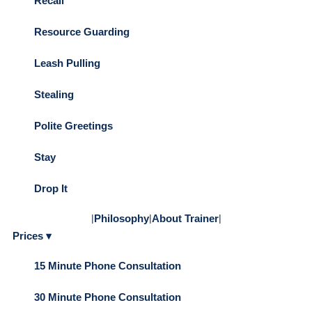
Recall
Resource Guarding
Leash Pulling
Stealing
Polite Greetings
Stay
Drop It
|
Philosophy
|
About Trainer
|
Prices ▾
15 Minute Phone Consultation
30 Minute Phone Consultation