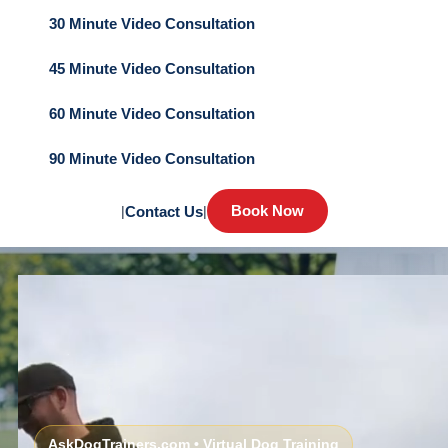
30 Minute Video Consultation
45 Minute Video Consultation
60 Minute Video Consultation
90 Minute Video Consultation
Book Now
|
Contact Us
|
AskDogTrainers.com • Virtual Dog Training