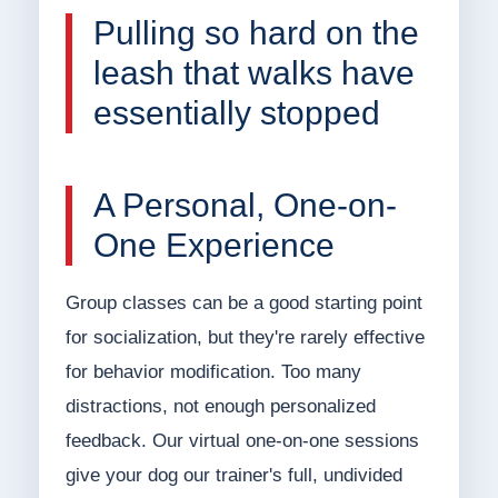
Pulling so hard on the
leash that walks have
essentially stopped
A Personal, One-on-
One Experience
Group classes can be a good starting point
for socialization, but they're rarely effective
for behavior modification. Too many
distractions, not enough personalized
feedback. Our virtual one-on-one sessions
give your dog our trainer's full, undivided