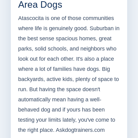
Area Dogs
Atascocita is one of those communities
where life is genuinely good. Suburban in
the best sense spacious homes, great
parks, solid schools, and neighbors who
look out for each other. It's also a place
where a lot of families have dogs. Big
backyards, active kids, plenty of space to
run. But having the space doesn't
automatically mean having a well-
behaved dog and if yours has been
testing your limits lately, you've come to
the right place. Askdogtrainers.com