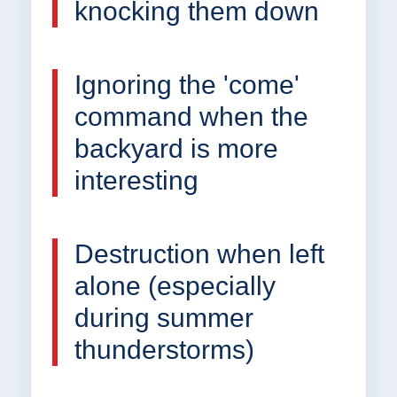
knocking them down
Ignoring the 'come'
command when the
backyard is more
interesting
Destruction when left
alone (especially
during summer
thunderstorms)