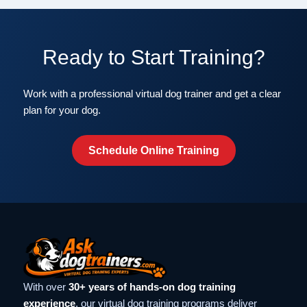
Ready to Start Training?
Work with a professional virtual dog trainer and get a clear
plan for your dog.
Schedule Online Training
With over
30+ years of hands-on dog training
experience
, our virtual dog training programs deliver