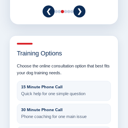
❮
❯
Training Options
Choose the online consultation option that best fits
your dog training needs.
15 Minute Phone Call
Quick help for one simple question
30 Minute Phone Call
Phone coaching for one main issue