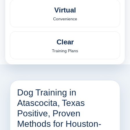
Virtual
Convenience
Clear
Training Plans
Dog Training in
Atascocita, Texas
Positive, Proven
Methods for Houston-