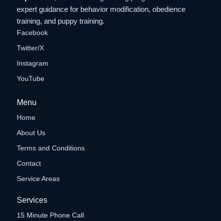
expert guidance for behavior modification, obedience
training, and puppy training.
Facebook
Twitter/X
Instagram
YouTube
Menu
Home
About Us
Terms and Conditions
Contact
Service Areas
Services
15 Minute Phone Call