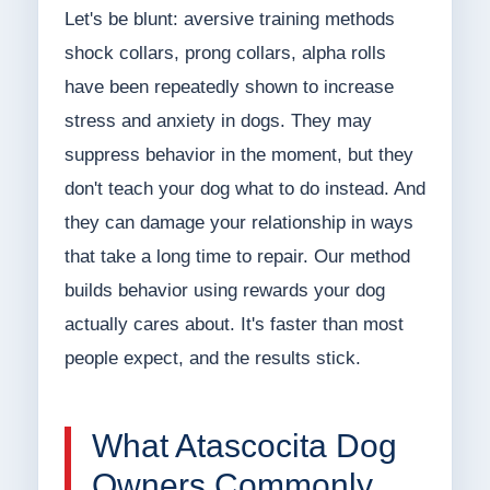
Let's be blunt: aversive training methods
shock collars, prong collars, alpha rolls
have been repeatedly shown to increase
stress and anxiety in dogs. They may
suppress behavior in the moment, but they
don't teach your dog what to do instead. And
they can damage your relationship in ways
that take a long time to repair. Our method
builds behavior using rewards your dog
actually cares about. It's faster than most
people expect, and the results stick.
What Atascocita Dog
Owners Commonly