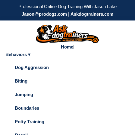
Professional Online Dog Training With Jason Lake
Jason@prodogz.com
|
Askdogtrainers.com
Home
|
Behaviors ▾
Dog Aggression
Biting
Jumping
Boundaries
Potty Training