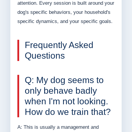
attention. Every session is built around your
dog's specific behaviors, your household's
specific dynamics, and your specific goals.
Frequently Asked
Questions
Q: My dog seems to
only behave badly
when I'm not looking.
How do we train that?
A: This is usually a management and