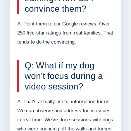
convince them?
A: Point them to our Google reviews. Over
250 five-star ratings from real families. That
tends to do the convincing.
Q: What if my dog
won't focus during a
video session?
A: That's actually useful information for us.
We can observe and address focus issues
in real time. We've done sessions with dogs
who were bouncing off the walls and turned