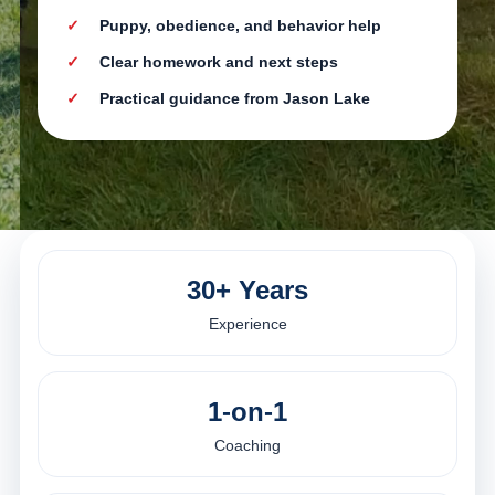
Puppy, obedience, and behavior help
Clear homework and next steps
Practical guidance from Jason Lake
30+ Years
Experience
1-on-1
Coaching