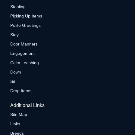
Stealing
Picking Up Items
Polite Greetings
Stay
Door Manners
Engagement
Calm Leashing
Down
Sit
Drop Items
Additional Links
Site Map
Links
Breeds