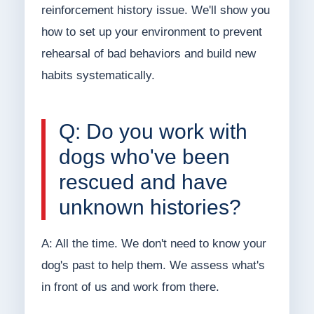
reinforcement history issue. We'll show you
how to set up your environment to prevent
rehearsal of bad behaviors and build new
habits systematically.
Q: Do you work with
dogs who've been
rescued and have
unknown histories?
A: All the time. We don't need to know your
dog's past to help them. We assess what's
in front of us and work from there.