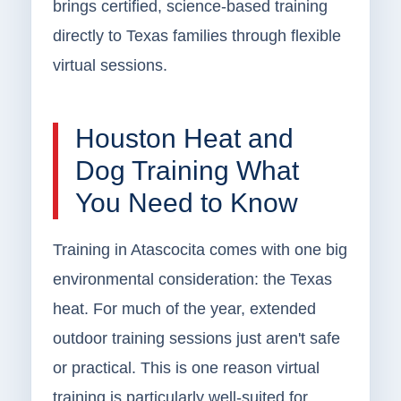
brings certified, science-based training
directly to Texas families through flexible
virtual sessions.
Houston Heat and
Dog Training What
You Need to Know
Training in Atascocita comes with one big
environmental consideration: the Texas
heat. For much of the year, extended
outdoor training sessions just aren't safe
or practical. This is one reason virtual
training is particularly well-suited for