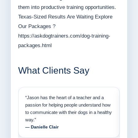
them into productive training opportunities.
Texas-Sized Results Are Waiting Explore
Our Packages ?
https://askdogtrainers.com/dog-training-
packages.html
What Clients Say
on
“Jason has the heart of a teacher and a
“I fi
er a
passion for helping people understand how
going
to communicate with their dogs in a healthy
Thank
way.”
am fo
— Danielle Clair
— Ti