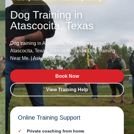
Dog Training in
Atascocita, Texas
Dog training in Atascocita, TX. Puppy training in
Atascocita, Texas. Atascocita, Texas Dog Training
Near Me. | Askdogtrainers.
Book Now
View Training Help
Online Training Support
Private coaching from home