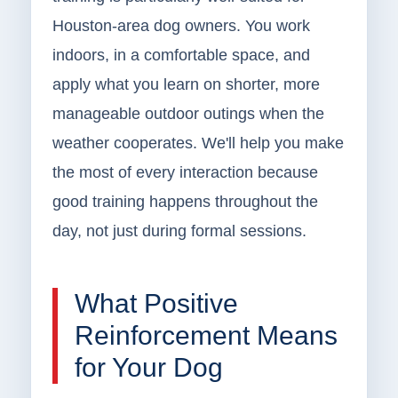
Houston-area dog owners. You work
indoors, in a comfortable space, and
apply what you learn on shorter, more
manageable outdoor outings when the
weather cooperates. We'll help you make
the most of every interaction because
good training happens throughout the
day, not just during formal sessions.
What Positive
Reinforcement Means
for Your Dog