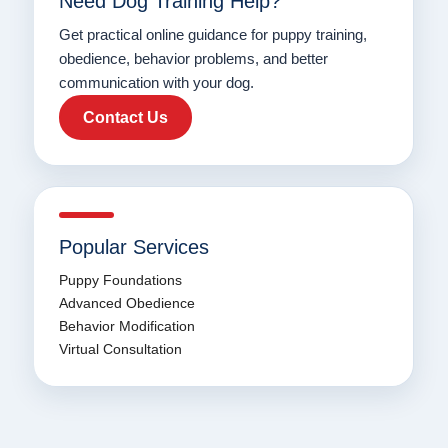
Need Dog Training Help?
Get practical online guidance for puppy training,
obedience, behavior problems, and better
communication with your dog.
Contact Us
Popular Services
Puppy Foundations
Advanced Obedience
Behavior Modification
Virtual Consultation