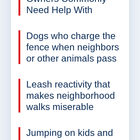
Need Help With
Dogs who charge the
fence when neighbors
or other animals pass
Leash reactivity that
makes neighborhood
walks miserable
Jumping on kids and