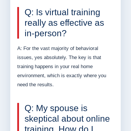
Q: Is virtual training
really as effective as
in-person?
A: For the vast majority of behavioral
issues, yes absolutely. The key is that
training happens in your real home
environment, which is exactly where you
need the results.
Q: My spouse is
skeptical about online
training. How do I