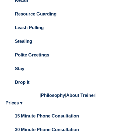
Recall
Resource Guarding
Leash Pulling
Stealing
Polite Greetings
Stay
Drop It
|
Philosophy
|
About Trainer
|
Prices ▾
15 Minute Phone Consultation
30 Minute Phone Consultation