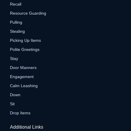
Recall
Resource Guarding
Pulling
Stealing
Picking Up Items
Polite Greetings
Stay
Door Manners
Engagement
Calm Leashing
Down
Sit
Drop Items
Additional Links