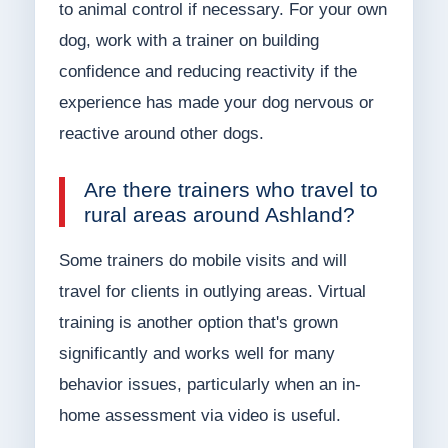
to animal control if necessary. For your own
dog, work with a trainer on building
confidence and reducing reactivity if the
experience has made your dog nervous or
reactive around other dogs.
Are there trainers who travel to
rural areas around Ashland?
Some trainers do mobile visits and will
travel for clients in outlying areas. Virtual
training is another option that's grown
significantly and works well for many
behavior issues, particularly when an in-
home assessment via video is useful.