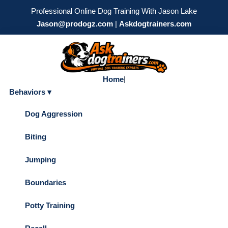
Professional Online Dog Training With Jason Lake
Jason@prodogz.com
|
Askdogtrainers.com
Home
|
Behaviors ▾
Dog Aggression
Biting
Jumping
Boundaries
Potty Training