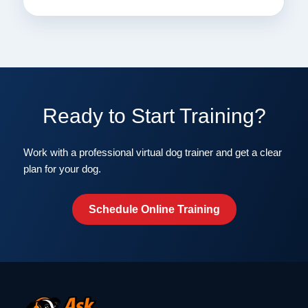
Ready to Start Training?
Work with a professional virtual dog trainer and get a clear
plan for your dog.
Schedule Online Training