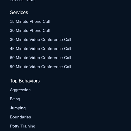
Services
15 Minute Phone Call
30 Minute Phone Call
30 Minute Video Conference Call
45 Minute Video Conference Call
60 Minute Video Conference Call
90 Minute Video Conference Call
Top Behaviors
Aggression
Biting
Jumping
Boundaries
Potty Training