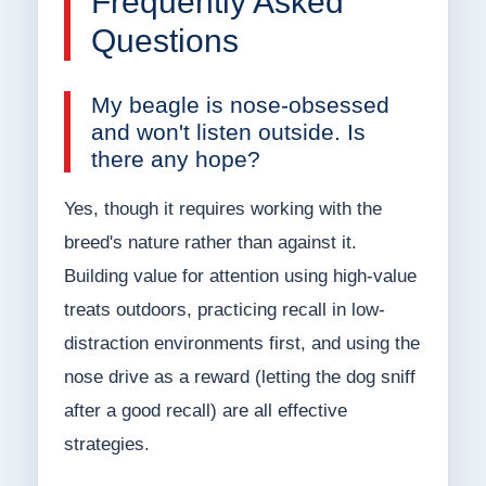
Frequently Asked
Questions
My beagle is nose-obsessed
and won't listen outside. Is
there any hope?
Yes, though it requires working with the
breed's nature rather than against it.
Building value for attention using high-value
treats outdoors, practicing recall in low-
distraction environments first, and using the
nose drive as a reward (letting the dog sniff
after a good recall) are all effective
strategies.