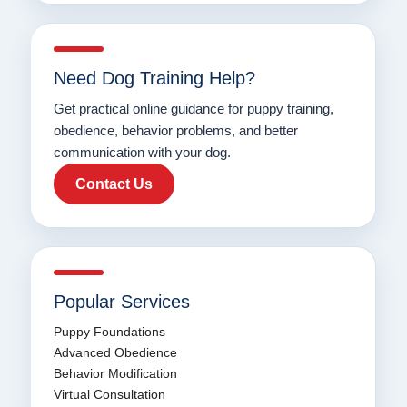
Need Dog Training Help?
Get practical online guidance for puppy training,
obedience, behavior problems, and better
communication with your dog.
Contact Us
Popular Services
Puppy Foundations
Advanced Obedience
Behavior Modification
Virtual Consultation