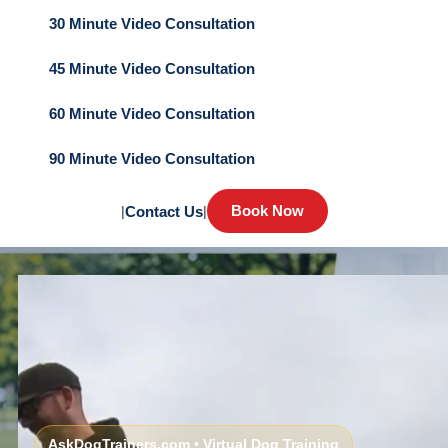
30 Minute Video Consultation
45 Minute Video Consultation
60 Minute Video Consultation
90 Minute Video Consultation
Book Now
|
Contact Us
|
AskDogTrainers.com • Virtual Dog Training