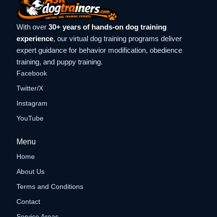
With over
30+ years of hands-on dog training
experience
, our virtual dog training programs deliver
expert guidance for behavior modification, obedience
training, and puppy training.
Facebook
Twitter/X
Instagram
YouTube
Menu
Home
About Us
Terms and Conditions
Contact
Service Areas