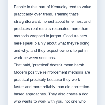
People in this part of Kentucky tend to value
practicality over trend. Training that's
straightforward, honest about timelines, and
produces real results resonates more than
methods wrapped in jargon. Good trainers
here speak plainly about what they're doing
and why, and they expect owners to put in
work between sessions.
That said, 'practical' doesn't mean harsh.
Modern positive reinforcement methods are
practical precisely because they work
faster and more reliably than old correction-
based approaches. They also create a dog
who wants to work with you, not one who