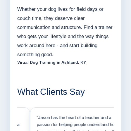
Whether your dog lives for field days or
couch time, they deserve clear
communication and structure. Find a trainer
who gets your lifestyle and the way things
work around here - and start building
something good.
Virual Dog Training in Ashland, KY
What Clients Say
on
“Jason has the heart of a teacher and a
“I fi
er a
passion for helping people understand how
going