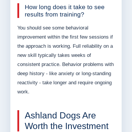
How long does it take to see
results from training?
You should see some behavioral
improvement within the first few sessions if
the approach is working. Full reliability on a
new skill typically takes weeks of
consistent practice. Behavior problems with
deep history - like anxiety or long-standing
reactivity - take longer and require ongoing
work.
Ashland Dogs Are
Worth the Investment