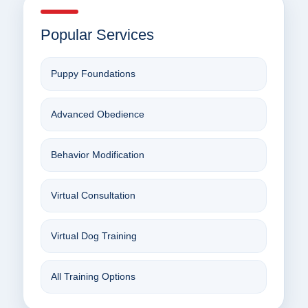
Popular Services
Puppy Foundations
Advanced Obedience
Behavior Modification
Virtual Consultation
Virtual Dog Training
All Training Options