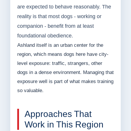
are expected to behave reasonably. The
reality is that most dogs - working or
companion - benefit from at least
foundational obedience.
Ashland itself is an urban center for the
region, which means dogs here have city-
level exposure: traffic, strangers, other
dogs in a dense environment. Managing that
exposure well is part of what makes training
so valuable.
Approaches That
Work in This Region