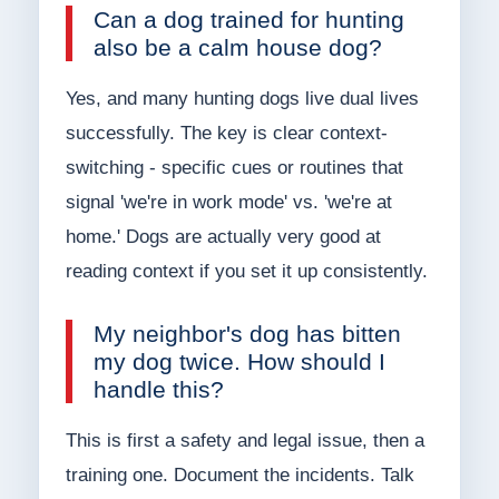
Can a dog trained for hunting
also be a calm house dog?
Yes, and many hunting dogs live dual lives
successfully. The key is clear context-
switching - specific cues or routines that
signal 'we're in work mode' vs. 'we're at
home.' Dogs are actually very good at
reading context if you set it up consistently.
My neighbor's dog has bitten
my dog twice. How should I
handle this?
This is first a safety and legal issue, then a
training one. Document the incidents. Talk