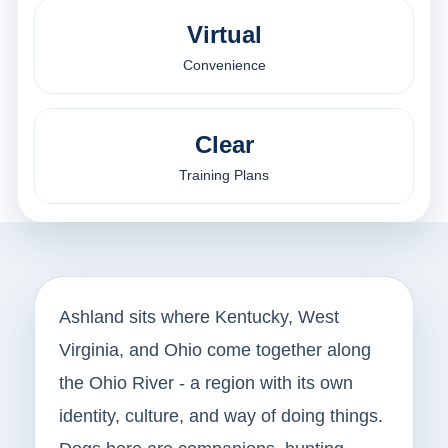
Virtual
Convenience
Clear
Training Plans
Ashland sits where Kentucky, West
Virginia, and Ohio come together along
the Ohio River - a region with its own
identity, culture, and way of doing things.