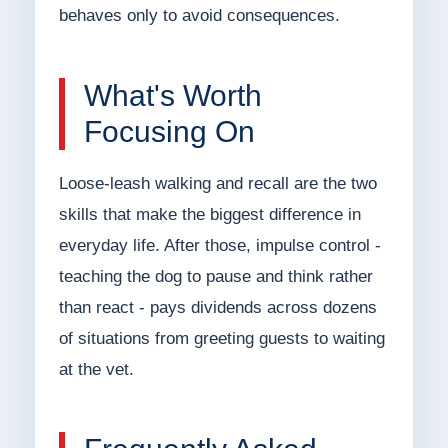
behaves only to avoid consequences.
What's Worth
Focusing On
Loose-leash walking and recall are the two
skills that make the biggest difference in
everyday life. After those, impulse control -
teaching the dog to pause and think rather
than react - pays dividends across dozens
of situations from greeting guests to waiting
at the vet.