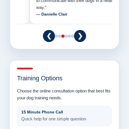
to communicate with their dogs in a healthy
Thank
way.”
am fo
— Danielle Clair
— Ti
❮
❯
Training Options
Choose the online consultation option that best fits
your dog training needs.
15 Minute Phone Call
Quick help for one simple question