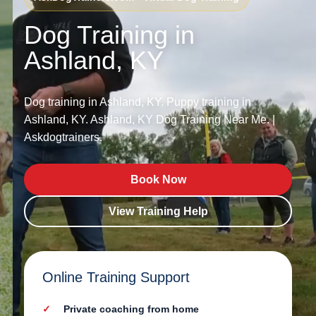
Dog Training in
Ashland, KY
Dog training in Ashland, KY. Puppy training in
Ashland, KY. Ashland, KY Dog Training Near Me. |
Askdogtrainers.
Book Now
View Training Help
Online Training Support
Private coaching from home