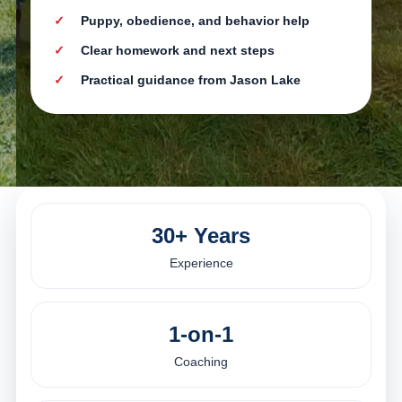
Puppy, obedience, and behavior help
Clear homework and next steps
Practical guidance from Jason Lake
30+ Years
Experience
1-on-1
Coaching