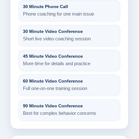
30 Minute Phone Call
Phone coaching for one main issue
30 Minute Video Conference
Short live video coaching session
45 Minute Video Conference
More time for details and practice
60 Minute Video Conference
Full one-on-one training session
90 Minute Video Conference
Best for complex behavior concerns