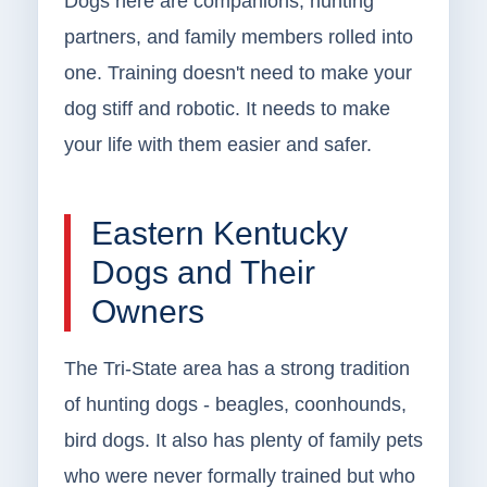
Dogs here are companions, hunting
partners, and family members rolled into
one. Training doesn't need to make your
dog stiff and robotic. It needs to make
your life with them easier and safer.
Eastern Kentucky
Dogs and Their
Owners
The Tri-State area has a strong tradition
of hunting dogs - beagles, coonhounds,
bird dogs. It also has plenty of family pets
who were never formally trained but who