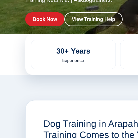
Training Near Me. | Askdogtrainers.
Book Now
View Training Help
30+ Years
Experience
Dog Training in Arapa
Training Comes to the