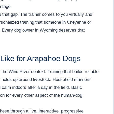
antage.
o that gap. The trainer comes to you virtually and
ersonalized training that someone in Cheyenne or
l. Every dog owner in Wyoming deserves that
 Like for Arapahoe Dogs
 the Wind River context. Training that builds reliable
that holds up around livestock. Household manners
 calm indoors after a day in the field. Basic
tion for every other aspect of the human-dog
ese through a live, interactive, progressive