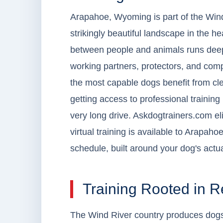
Arapahoe, Wyoming is part of the Wind
strikingly beautiful landscape in the h
between people and animals runs deep
working partners, protectors, and comp
the most capable dogs benefit from c
getting access to professional training
very long drive. Askdogtrainers.com elim
virtual training is available to Arapa
schedule, built around your dog's actual
Training Rooted in 
The Wind River country produces dogs