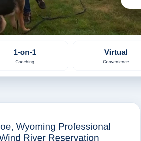
1-on-1
Virtual
Coaching
Convenience
hoe, Wyoming Professional
 Wind River Reservation