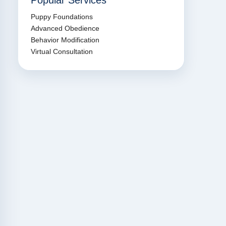
Popular Services
Puppy Foundations
Advanced Obedience
Behavior Modification
Virtual Consultation