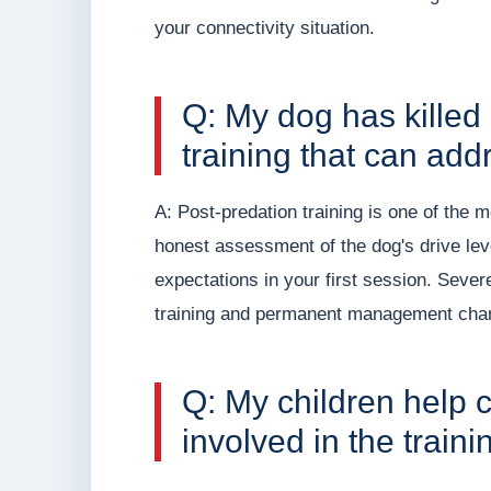
your connectivity situation.
Q: My dog has killed 
training that can addr
A: Post-predation training is one of the 
honest assessment of the dog's drive level
expectations in your first session. Seve
training and permanent management cha
Q: My children help c
involved in the train