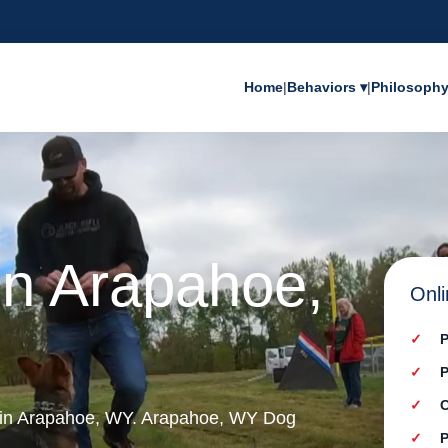
Home
|
Behaviors ▾
|
Philosoph
in Arapahoe,
Onli
P
P
C
g in Arapahoe, WY. Arapahoe, WY Dog
P