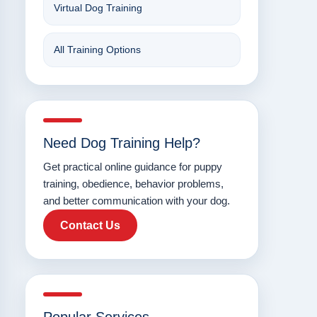
Virtual Dog Training
All Training Options
Need Dog Training Help?
Get practical online guidance for puppy
training, obedience, behavior problems,
and better communication with your dog.
Contact Us