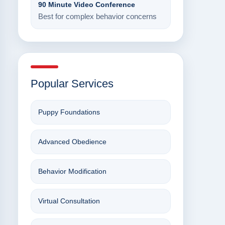
90 Minute Video Conference
Best for complex behavior concerns
Popular Services
Puppy Foundations
Advanced Obedience
Behavior Modification
Virtual Consultation