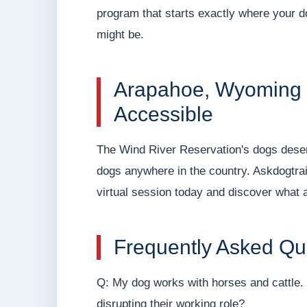
program that starts exactly where your do
might be.
Arapahoe, Wyoming Q
Accessible
The Wind River Reservation's dogs deserv
dogs anywhere in the country. Askdogtra
virtual session today and discover what a
Frequently Asked Qu
Q: My dog works with horses and cattle. C
disrupting their working role?