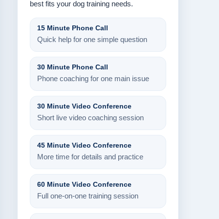
best fits your dog training needs.
15 Minute Phone Call
Quick help for one simple question
30 Minute Phone Call
Phone coaching for one main issue
30 Minute Video Conference
Short live video coaching session
45 Minute Video Conference
More time for details and practice
60 Minute Video Conference
Full one-on-one training session