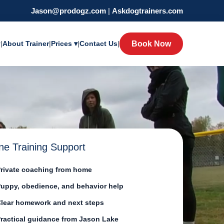
Jason@prodogz.com
|
Askdogtrainers.com
y
|
About Trainer
|
Prices ▾
|
Contact Us
|
Book Now
ne Training Support
rivate coaching from home
uppy, obedience, and behavior help
lear homework and next steps
ractical guidance from Jason Lake