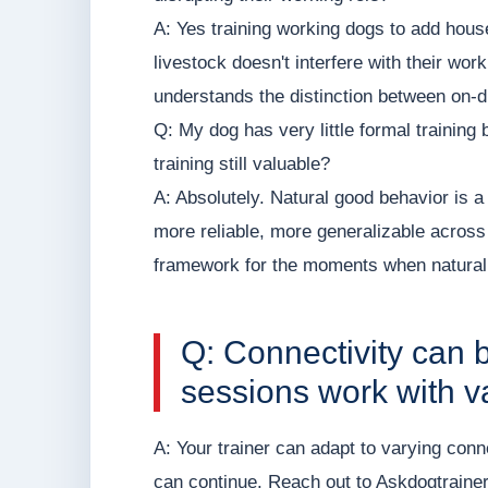
A: Yes training working dogs to add house
livestock doesn't interfere with their wor
understands the distinction between on-d
Q: My dog has very little formal training 
training still valuable?
A: Absolutely. Natural good behavior is a
more reliable, more generalizable acros
framework for the moments when natural
Q: Connectivity can 
sessions work with va
A: Your trainer can adapt to varying conn
can continue. Reach out to Askdogtrainer