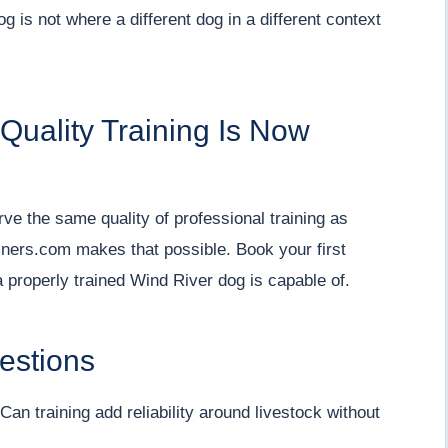
g is not where a different dog in a different context
uality Training Is Now
e the same quality of professional training as
iners.com makes that possible. Book your first
 properly trained Wind River dog is capable of.
estions
an training add reliability around livestock without