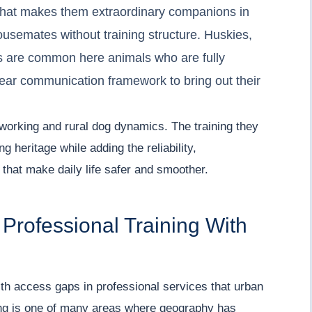
that makes them extraordinary companions in
usemates without training structure. Huskies,
s are common here animals who are fully
lear communication framework to bring out their
working and rural dog dynamics. The training they
g heritage while adding the reliability,
hat make daily life safer and smoother.
 Professional Training With
h access gaps in professional services that urban
ning is one of many areas where geography has