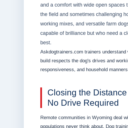
and a comfort with wide open spaces 
the field and sometimes challenging ho
working mixes, and versatile farm dog
capable of brilliance but who need a c
best.
Askdogtrainers.com trainers understand 
build respects the dog's drives and workin
responsiveness, and household manners t
Closing the Distance
No Drive Required
Remote communities in Wyoming deal wit
populations never think about. Dog trai