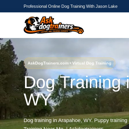
Professional Online Dog Training With Jason Lake
AskDogTrainers.com • Virtual Dog Training
Dog Training 
WY
Dog training in Arapahoe, WY. Puppy trainin