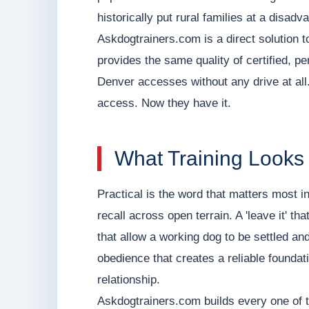
historically put rural families at a disadv
Askdogtrainers.com is a direct solution t
provides the same quality of certified, p
Denver accesses without any drive at al
access. Now they have it.
What Training Looks
Practical is the word that matters most in
recall across open terrain. A 'leave it' 
that allow a working dog to be settled and
obedience that creates a reliable founda
relationship.
Askdogtrainers.com builds every one of th