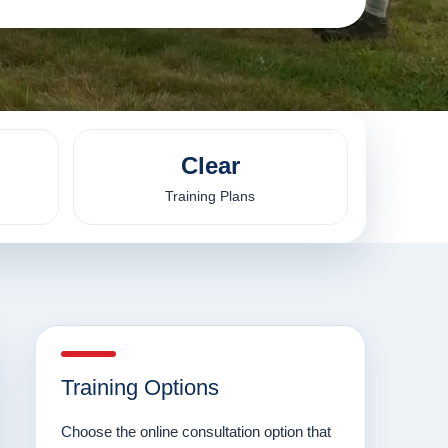
Clear
Training Plans
Training Options
Choose the online consultation option that