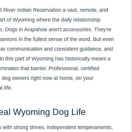
 River Indian Reservation a vast, remote, and
eart of Wyoming where the daily relationship
. Dogs in Arapahoe aren't accessories. They're
anions in the fullest sense of the word. But even
lear communication and consistent guidance, and
 in this part of Wyoming has historically meant a
inates that barrier. Professional, certified
hoe dog owners right now at home, on your
 life.
Real Wyoming Dog Life
 with strong drives, independent temperaments,