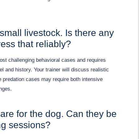
small livestock. Is there any
ess that reliably?
most challenging behavioral cases and requires
 and history. Your trainer will discuss realistic
re predation cases may require both intensive
nges.
are for the dog. Can they be
ing sessions?