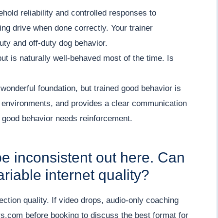
hold reliability and controlled responses to
king drive when done correctly. Your trainer
uty and off-duty dog behavior.
but is naturally well-behaved most of the time. Is
 wonderful foundation, but trained good behavior is
s environments, and provides a clear communication
 good behavior needs reinforcement.
be inconsistent out here. Can
riable internet quality?
ection quality. If video drops, audio-only coaching
s.com before booking to discuss the best format for