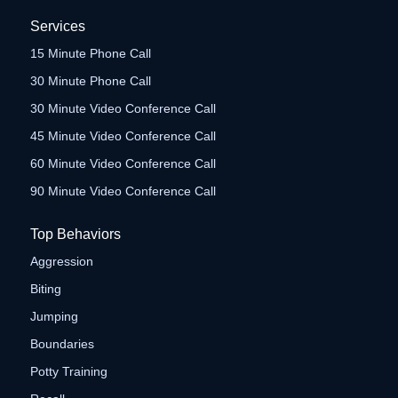
Services
15 Minute Phone Call
30 Minute Phone Call
30 Minute Video Conference Call
45 Minute Video Conference Call
60 Minute Video Conference Call
90 Minute Video Conference Call
Top Behaviors
Aggression
Biting
Jumping
Boundaries
Potty Training