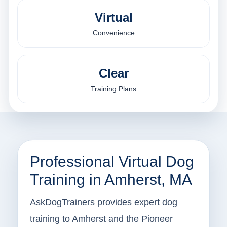
Virtual
Convenience
Clear
Training Plans
Professional Virtual Dog
Training in Amherst, MA
AskDogTrainers provides expert dog
training to Amherst and the Pioneer