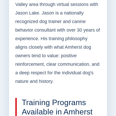
Valley area through virtual sessions with
Jason Lake. Jason is a nationally
recognized dog trainer and canine
behavior consultant with over 30 years of
experience. His training philosophy
aligns closely with what Amherst dog
owners tend to value: positive
reinforcement, clear communication, and
a deep respect for the individual dog's
nature and history.
Training Programs
Available in Amherst