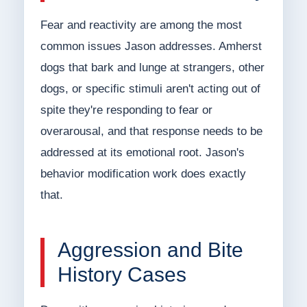
Fear and reactivity are among the most
common issues Jason addresses. Amherst
dogs that bark and lunge at strangers, other
dogs, or specific stimuli aren't acting out of
spite they're responding to fear or
overarousal, and that response needs to be
addressed at its emotional root. Jason's
behavior modification work does exactly
that.
Aggression and Bite
History Cases