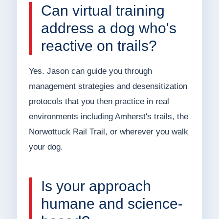
Can virtual training
address a dog who's
reactive on trails?
Yes. Jason can guide you through
management strategies and desensitization
protocols that you then practice in real
environments including Amherst's trails, the
Norwottuck Rail Trail, or wherever you walk
your dog.
Is your approach
humane and science-