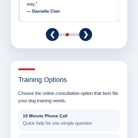
way.”
am fo
— Danielle Clair
— Ti
❮
❯
Training Options
Choose the online consultation option that best fits
your dog training needs.
15 Minute Phone Call
Quick help for one simple question