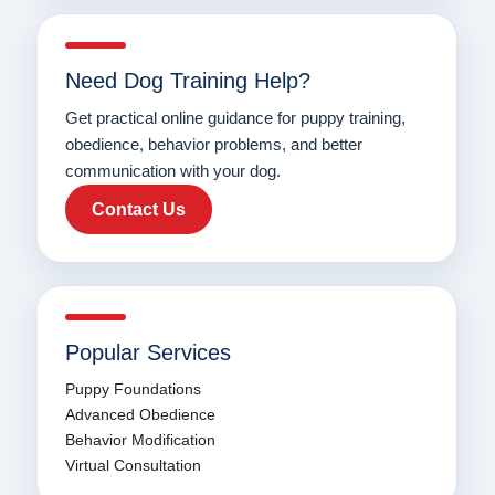
Need Dog Training Help?
Get practical online guidance for puppy training,
obedience, behavior problems, and better
communication with your dog.
Contact Us
Popular Services
Puppy Foundations
Advanced Obedience
Behavior Modification
Virtual Consultation