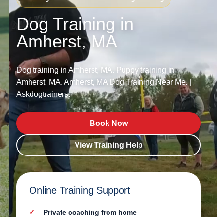
Dog Training in
Amherst, MA
Dog training in Amherst, MA. Puppy training in
Amherst, MA. Amherst, MA Dog Training Near Me. |
Askdogtrainers.
Book Now
View Training Help
Online Training Support
Private coaching from home