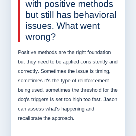
with positive methods
but still has behavioral
issues. What went
wrong?
Positive methods are the right foundation
but they need to be applied consistently and
correctly. Sometimes the issue is timing,
sometimes it's the type of reinforcement
being used, sometimes the threshold for the
dog's triggers is set too high too fast. Jason
can assess what's happening and
recalibrate the approach.