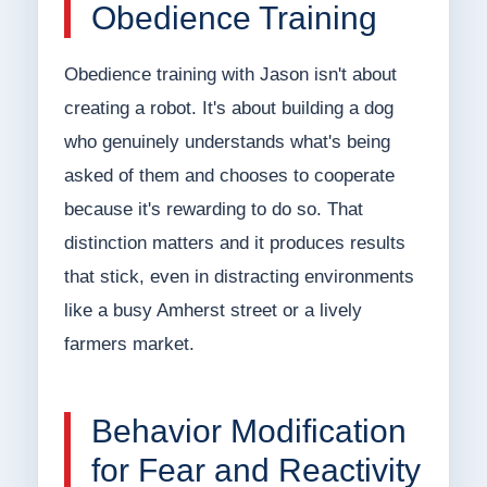
Obedience Training
Obedience training with Jason isn't about
creating a robot. It's about building a dog
who genuinely understands what's being
asked of them and chooses to cooperate
because it's rewarding to do so. That
distinction matters and it produces results
that stick, even in distracting environments
like a busy Amherst street or a lively
farmers market.
Behavior Modification
for Fear and Reactivity