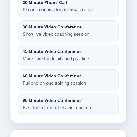
30 Minute Phone Call
Phone coaching for one main issue
30 Minute Video Conference
Short live video coaching session
45 Minute Video Conference
More time for details and practice
60 Minute Video Conference
Full one-on-one training session
90 Minute Video Conference
Best for complex behavior concerns