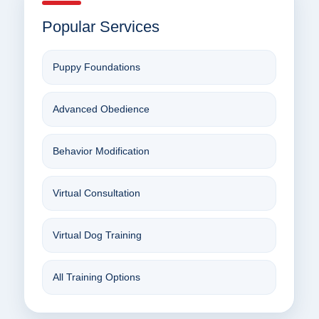
Popular Services
Puppy Foundations
Advanced Obedience
Behavior Modification
Virtual Consultation
Virtual Dog Training
All Training Options