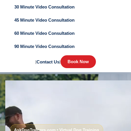
30 Minute Video Consultation
45 Minute Video Consultation
60 Minute Video Consultation
90 Minute Video Consultation
Book Now
|
Contact Us
|
AskDogTrainers.com • Virtual Dog Training