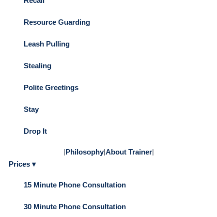
Recall
Resource Guarding
Leash Pulling
Stealing
Polite Greetings
Stay
Drop It
|
Philosophy
|
About Trainer
|
Prices ▾
15 Minute Phone Consultation
30 Minute Phone Consultation