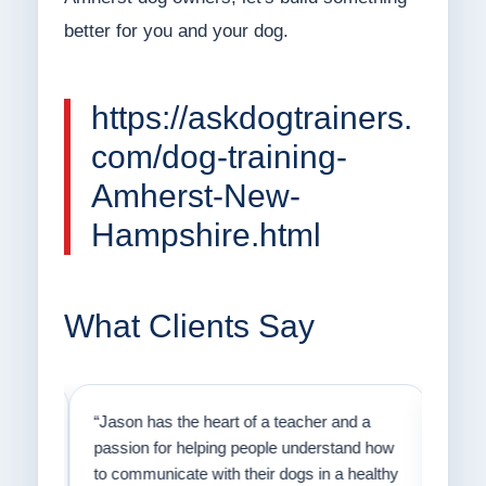
better for you and your dog.
https://askdogtrainers.
com/dog-training-
Amherst-New-
Hampshire.html
What Clients Say
on
“Jason has the heart of a teacher and a
“I fi
er a
passion for helping people understand how
going
to communicate with their dogs in a healthy
Thank