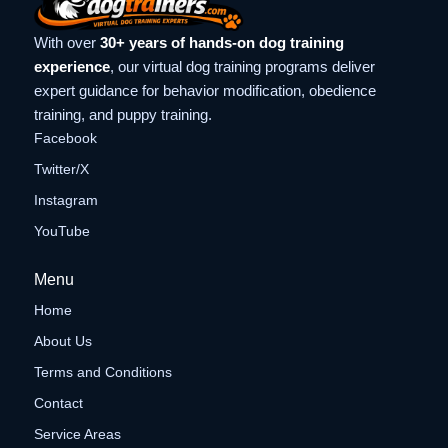
With over
30+ years of hands-on dog training
experience
, our virtual dog training programs deliver
expert guidance for behavior modification, obedience
training, and puppy training.
Facebook
Twitter/X
Instagram
YouTube
Menu
Home
About Us
Terms and Conditions
Contact
Service Areas