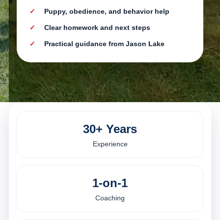
Puppy, obedience, and behavior help
Clear homework and next steps
Practical guidance from Jason Lake
30+ Years
Experience
1-on-1
Coaching