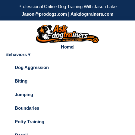
Professional Online Dog Training With Jason Lake
Jason@prodogz.com
|
Askdogtrainers.com
Home
|
Behaviors ▾
Dog Aggression
Biting
Jumping
Boundaries
Potty Training