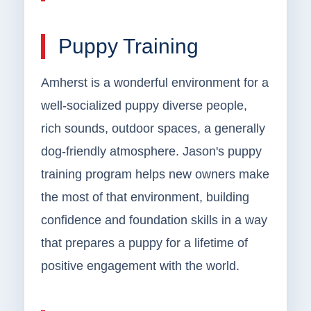
Puppy Training
Amherst is a wonderful environment for a
well-socialized puppy diverse people,
rich sounds, outdoor spaces, a generally
dog-friendly atmosphere. Jason's puppy
training program helps new owners make
the most of that environment, building
confidence and foundation skills in a way
that prepares a puppy for a lifetime of
positive engagement with the world.