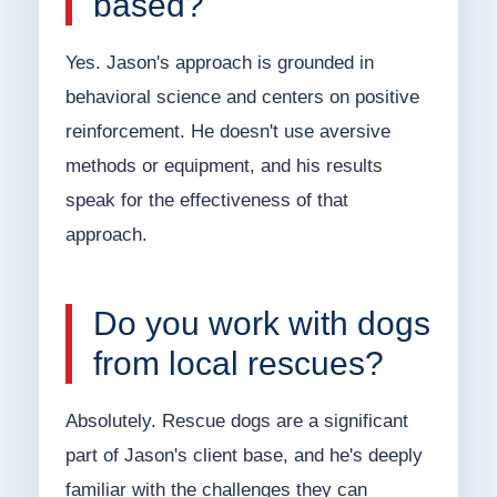
based?
Yes. Jason's approach is grounded in
behavioral science and centers on positive
reinforcement. He doesn't use aversive
methods or equipment, and his results
speak for the effectiveness of that
approach.
Do you work with dogs
from local rescues?
Absolutely. Rescue dogs are a significant
part of Jason's client base, and he's deeply
familiar with the challenges they can