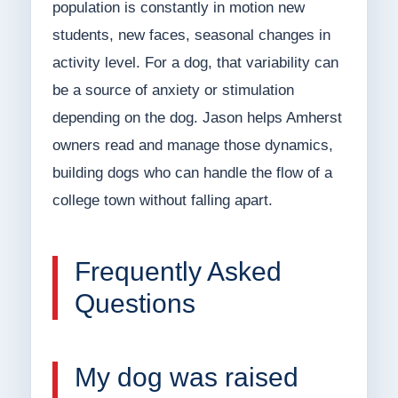
population is constantly in motion new
students, new faces, seasonal changes in
activity level. For a dog, that variability can
be a source of anxiety or stimulation
depending on the dog. Jason helps Amherst
owners read and manage those dynamics,
building dogs who can handle the flow of a
college town without falling apart.
Frequently Asked
Questions
My dog was raised