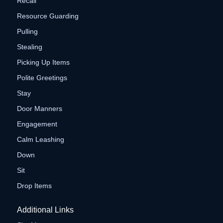
Recall
Resource Guarding
Pulling
Stealing
Picking Up Items
Polite Greetings
Stay
Door Manners
Engagement
Calm Leashing
Down
Sit
Drop Items
Additional Links