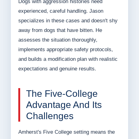
Dogs with aggression histories need
experienced, careful handling. Jason
specializes in these cases and doesn't shy
away from dogs that have bitten. He
assesses the situation thoroughly,
implements appropriate safety protocols,
and builds a modification plan with realistic
expectations and genuine results.
The Five-College
Advantage And Its
Challenges
Amherst's Five College setting means the