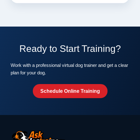
Ready to Start Training?
Work with a professional virtual dog trainer and get a clear
plan for your dog.
Schedule Online Training