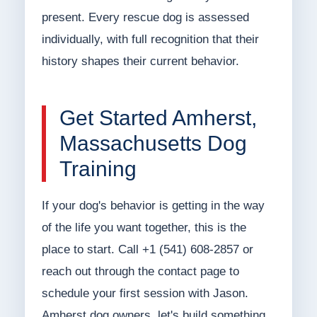
present. Every rescue dog is assessed
individually, with full recognition that their
history shapes their current behavior.
Get Started Amherst,
Massachusetts Dog
Training
If your dog's behavior is getting in the way
of the life you want together, this is the
place to start. Call +1 (541) 608-2857 or
reach out through the contact page to
schedule your first session with Jason.
Amherst dog owners, let's build something