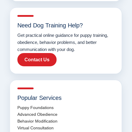
Need Dog Training Help?
Get practical online guidance for puppy training,
obedience, behavior problems, and better
communication with your dog.
Contact Us
Popular Services
Puppy Foundations
Advanced Obedience
Behavior Modification
Virtual Consultation