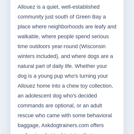
Allouez is a quiet, well-established
community just south of Green Bay a
place where neighborhoods are leafy and
walkable, where people spend serious
time outdoors year-round (Wisconsin
winters included), and where dogs are a
natural part of daily life. Whether your
dog is a young pup who's turning your
Allouez home into a chew toy collection,
an adolescent dog who's decided
commands are optional, or an adult
rescue who came with some behavioral
baggage, Askdogtrainers.com offers