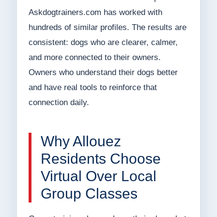
Askdogtrainers.com has worked with
hundreds of similar profiles. The results are
consistent: dogs who are clearer, calmer,
and more connected to their owners.
Owners who understand their dogs better
and have real tools to reinforce that
connection daily.
Why Allouez
Residents Choose
Virtual Over Local
Group Classes