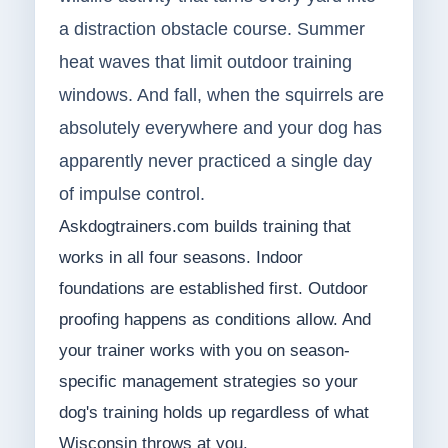
a distraction obstacle course. Summer
heat waves that limit outdoor training
windows. And fall, when the squirrels are
absolutely everywhere and your dog has
apparently never practiced a single day
of impulse control.
Askdogtrainers.com builds training that
works in all four seasons. Indoor
foundations are established first. Outdoor
proofing happens as conditions allow. And
your trainer works with you on season-
specific management strategies so your
dog's training holds up regardless of what
Wisconsin throws at you.