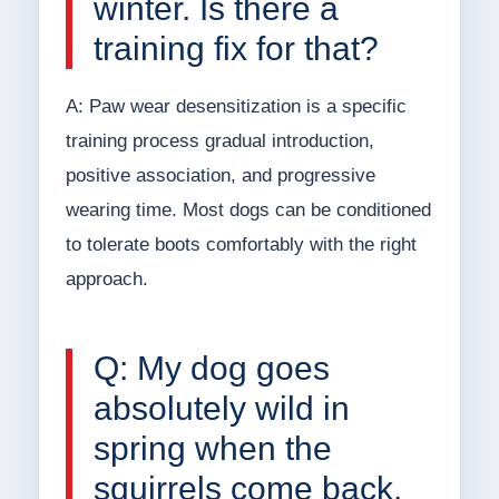
winter. Is there a
training fix for that?
A: Paw wear desensitization is a specific
training process gradual introduction,
positive association, and progressive
wearing time. Most dogs can be conditioned
to tolerate boots comfortably with the right
approach.
Q: My dog goes
absolutely wild in
spring when the
squirrels come back.