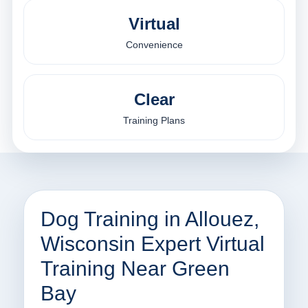
Virtual
Convenience
Clear
Training Plans
Dog Training in Allouez,
Wisconsin Expert Virtual
Training Near Green
Bay