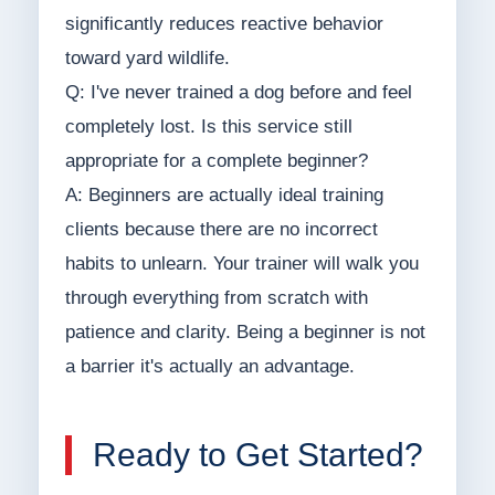
significantly reduces reactive behavior
toward yard wildlife.
Q: I've never trained a dog before and feel
completely lost. Is this service still
appropriate for a complete beginner?
A: Beginners are actually ideal training
clients because there are no incorrect
habits to unlearn. Your trainer will walk you
through everything from scratch with
patience and clarity. Being a beginner is not
a barrier it's actually an advantage.
Ready to Get Started?