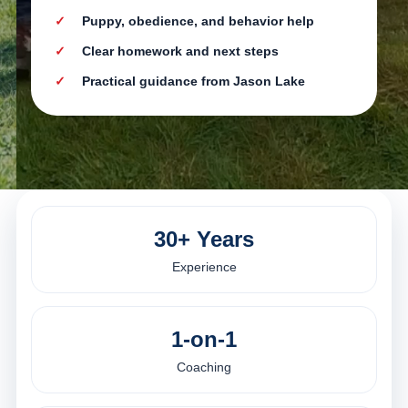
Puppy, obedience, and behavior help
Clear homework and next steps
Practical guidance from Jason Lake
30+ Years
Experience
1-on-1
Coaching