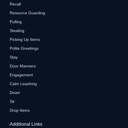
Recall
Resource Guarding
Pulling
Stealing
Picking Up Items
Polite Greetings
Stay
Door Manners
Engagement
Calm Leashing
Down
Sit
Drop Items
Additional Links