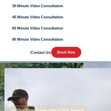
30 Minute Video Consultation
45 Minute Video Consultation
60 Minute Video Consultation
90 Minute Video Consultation
Book Now
|
Contact Us
|
AskDogTrainers.com • Virtual Dog Training