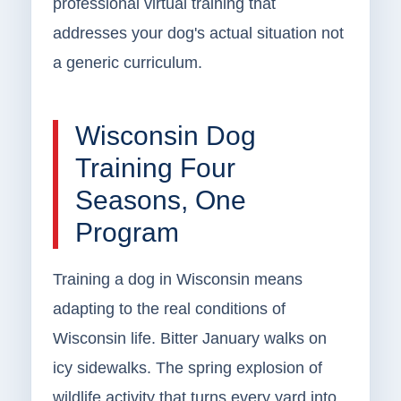
professional virtual training that
addresses your dog's actual situation not
a generic curriculum.
Wisconsin Dog
Training Four
Seasons, One
Program
Training a dog in Wisconsin means
adapting to the real conditions of
Wisconsin life. Bitter January walks on
icy sidewalks. The spring explosion of
wildlife activity that turns every yard into