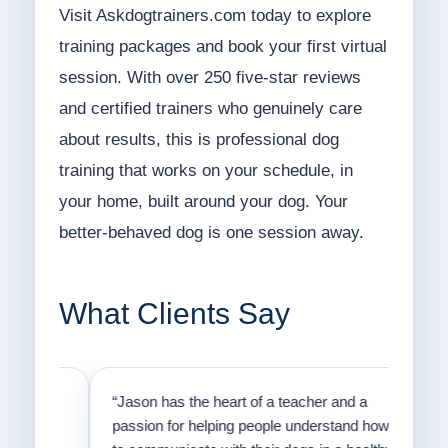
Visit Askdogtrainers.com today to explore
training packages and book your first virtual
session. With over 250 five-star reviews
and certified trainers who genuinely care
about results, this is professional dog
training that works on your schedule, in
your home, built around your dog. Your
better-behaved dog is one session away.
What Clients Say
on
“Jason has the heart of a teacher and a
“I fi
er a
passion for helping people understand how
going