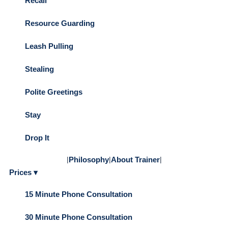
Recall
Resource Guarding
Leash Pulling
Stealing
Polite Greetings
Stay
Drop It
|
Philosophy
|
About Trainer
|
Prices ▾
15 Minute Phone Consultation
30 Minute Phone Consultation