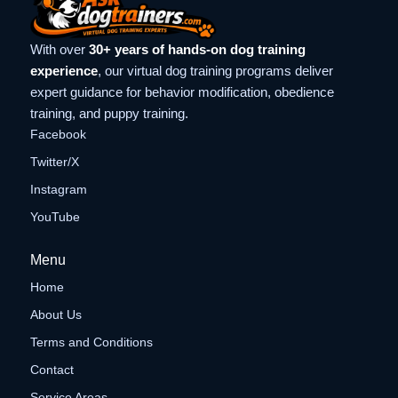
With over
30+ years of hands-on dog training
experience
, our virtual dog training programs deliver
expert guidance for behavior modification, obedience
training, and puppy training.
Facebook
Twitter/X
Instagram
YouTube
Menu
Home
About Us
Terms and Conditions
Contact
Service Areas