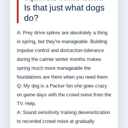
Is that just what dogs
do?
A: Prey drive spikes are absolutely a thing
in spring, but they're manageable. Building
impulse control and distraction-tolerance
during the calmer winter months makes
spring much more manageable the
foundations are there when you need them.
Q: My dog is a Packer fan she goes crazy
on game days with the crowd noise from the
TV. Help.
A: Sound sensitivity training desensitization
to recorded crowd noise at gradually