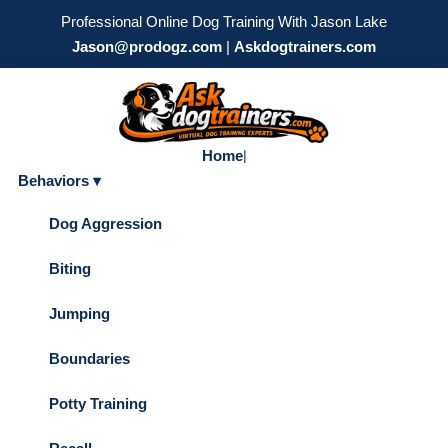
Professional Online Dog Training With Jason Lake
Jason@prodogz.com
|
Askdogtrainers.com
Home
|
Behaviors ▾
Dog Aggression
Biting
Jumping
Boundaries
Potty Training