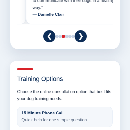
to communicate with their dogs in a healthy
Thank
way.”
am fo
— Danielle Clair
— Ti
❮
❯
Training Options
Choose the online consultation option that best fits
your dog training needs.
15 Minute Phone Call
Quick help for one simple question