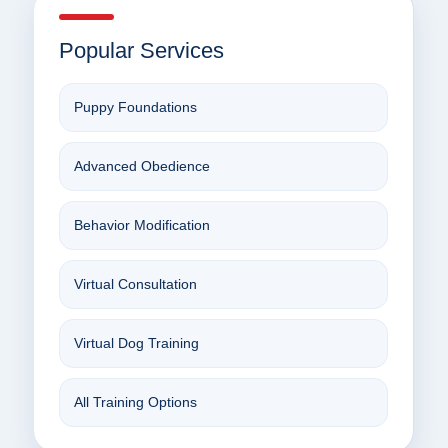
Popular Services
Puppy Foundations
Advanced Obedience
Behavior Modification
Virtual Consultation
Virtual Dog Training
All Training Options