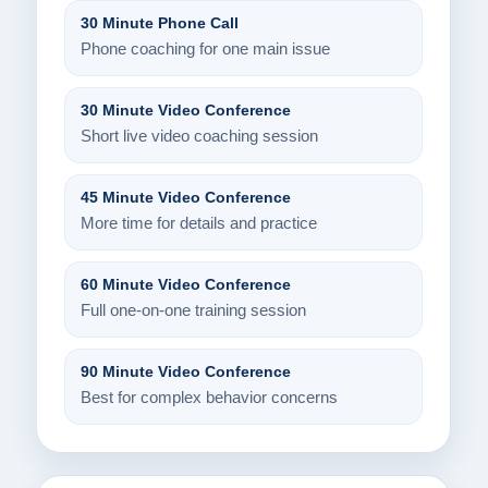
30 Minute Phone Call
Phone coaching for one main issue
30 Minute Video Conference
Short live video coaching session
45 Minute Video Conference
More time for details and practice
60 Minute Video Conference
Full one-on-one training session
90 Minute Video Conference
Best for complex behavior concerns