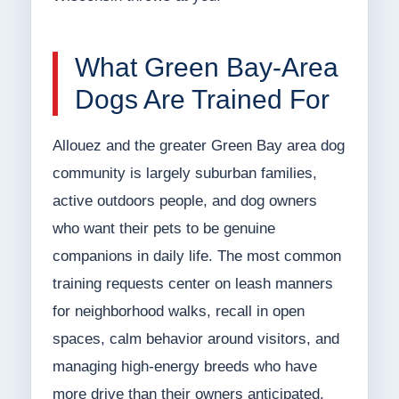
What Green Bay-Area
Dogs Are Trained For
Allouez and the greater Green Bay area dog
community is largely suburban families,
active outdoors people, and dog owners
who want their pets to be genuine
companions in daily life. The most common
training requests center on leash manners
for neighborhood walks, recall in open
spaces, calm behavior around visitors, and
managing high-energy breeds who have
more drive than their owners anticipated.