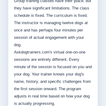
Group training classes have their place, but
they have significant limitations. The class
schedule is fixed. The curriculum is fixed.
The instructor is managing twelve dogs at
once and has perhaps four minutes per
session of actual engagement with your
dog.
Askdogtrainers.com's virtual one-on-one
sessions are entirely different. Every
minute of the session is focused on you and
your dog. Your trainer knows your dog's
name, history, and specific challenges from
the first session onward. The program
adjusts in real time based on how your dog
is actually progressing.