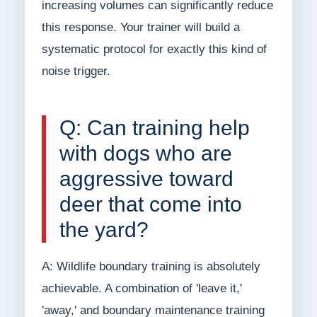
increasing volumes can significantly reduce
this response. Your trainer will build a
systematic protocol for exactly this kind of
noise trigger.
Q: Can training help
with dogs who are
aggressive toward
deer that come into
the yard?
A: Wildlife boundary training is absolutely
achievable. A combination of 'leave it,'
'away,' and boundary maintenance training