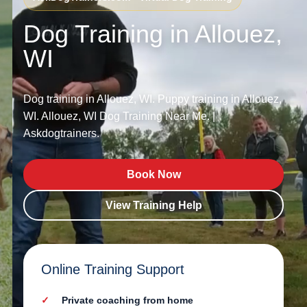
Dog Training in Allouez,
WI
Dog training in Allouez, WI. Puppy training in Allouez,
WI. Allouez, WI Dog Training Near Me. |
Askdogtrainers.
Book Now
View Training Help
Online Training Support
Private coaching from home