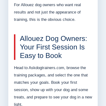
For Allouez dog owners who want real
results and not just the appearance of
training, this is the obvious choice.
Allouez Dog Owners:
Your First Session Is
Easy to Book
Head to Askdogtrainers.com, browse the
training packages, and select the one that
matches your goals. Book your first
session, show up with your dog and some
treats, and prepare to see your dog in a new
light.