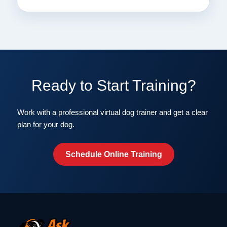
Ready to Start Training?
Work with a professional virtual dog trainer and get a clear
plan for your dog.
Schedule Online Training