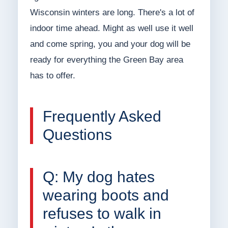
Wisconsin winters are long. There's a lot of
indoor time ahead. Might as well use it well
and come spring, you and your dog will be
ready for everything the Green Bay area
has to offer.
Frequently Asked
Questions
Q: My dog hates
wearing boots and
refuses to walk in