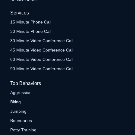
Services
15 Minute Phone Call
30 Minute Phone Call
30 Minute Video Conference Call
45 Minute Video Conference Call
60 Minute Video Conference Call
90 Minute Video Conference Call
Top Behaviors
Aggression
Biting
Jumping
Boundaries
Potty Training