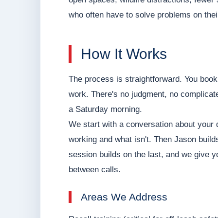
who often have to solve problems on their
How It Works
The process is straightforward. You book
work. There's no judgment, no complicate
a Saturday morning.
We start with a conversation about your do
working and what isn't. Then Jason builds 
session builds on the last, and we give 
between calls.
Areas We Address