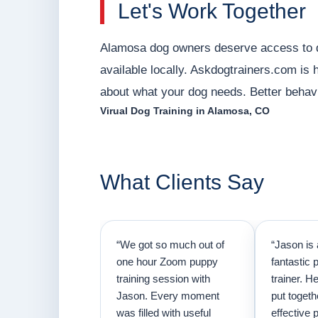
Let's Work Together
Alamosa dog owners deserve access to qua
available locally. Askdogtrainers.com is he
about what your dog needs. Better behavio
Virual Dog Training in Alamosa, CO
What Clients Say
“We got so much out of
“Jason is 
one hour Zoom puppy
fantastic 
training session with
trainer. H
Jason. Every moment
put togeth
was filled with useful
effective p