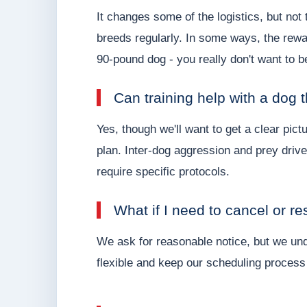
It changes some of the logistics, but not
breeds regularly. In some ways, the rew
90-pound dog - you really don't want to be
Can training help with a dog 
Yes, though we'll want to get a clear pictu
plan. Inter-dog aggression and prey driv
require specific protocols.
What if I need to cancel or r
We ask for reasonable notice, but we und
flexible and keep our scheduling process