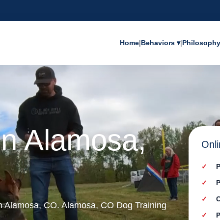
Home
|
Behaviors ▾
|
Philosoph
in Alamosa,
Onli
P
P
C
 in Alamosa, CO. Alamosa, CO Dog Training
P