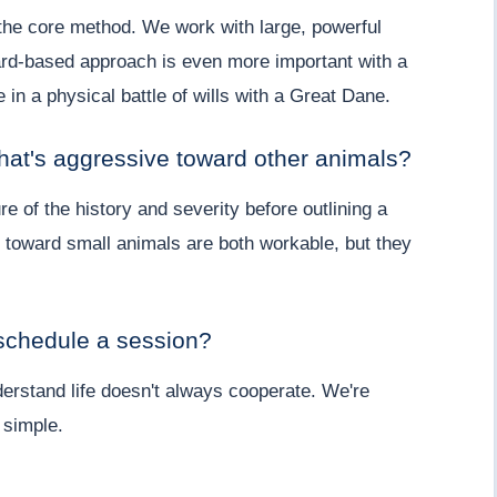
 the core method. We work with large, powerful
ard-based approach is even more important with a
 in a physical battle of wills with a Great Dane.
that's aggressive toward other animals?
re of the history and severity before outlining a
e toward small animals are both workable, but they
eschedule a session?
erstand life doesn't always cooperate. We're
 simple.