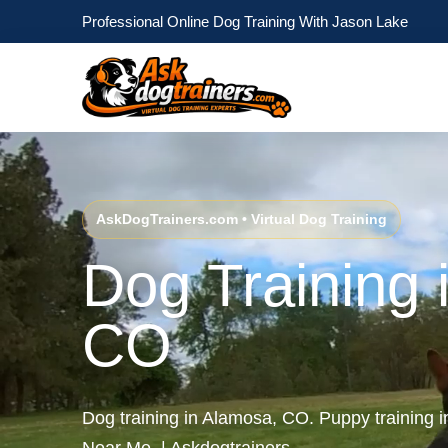
Professional Online Dog Training With Jason Lake
AskDogTrainers.com • Virtual Dog Training
Dog Training 
CO
Dog training in Alamosa, CO. Puppy training