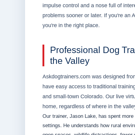
impulse control and a nose full of inter
problems sooner or later. If you're an 
you're in the right place.
Professional Dog Tra
the Valley
Askdogtrainers.com was designed from
have easy access to traditional training
and small-town Colorado. Our live virt
home, regardless of where in the valle
Our trainer, Jason Lake, has spent more 
settings. He understands how rural envir
open spaces, wildlife distractions, fewer