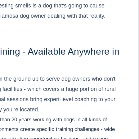
esting smells is a dog that's going to cause
Alamosa dog owner dealing with that reality,
ining - Available Anywhere in
 the ground up to serve dog owners who don't
 facilities - which covers a huge portion of rural
ual sessions bring expert-level coaching to your
y you're located.
than 20 years working with dogs in all kinds of
onments create specific training challenges - wide
 socialization opportunities for dogs, and owners