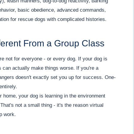
ety), leash manners, dog-to-dog reactivity, barking
 behavior, basic obedience, advanced commands,
tion for rescue dogs with complicated histories.
ferent From a Group Class
re not for everyone - or every dog. If your dog is
 can actually make things worse. If you're a
trangers doesn't exactly set you up for success. One-
ntirely.
 home, your dog is learning in the environment
hat's not a small thing - it's the reason virtual
up work.