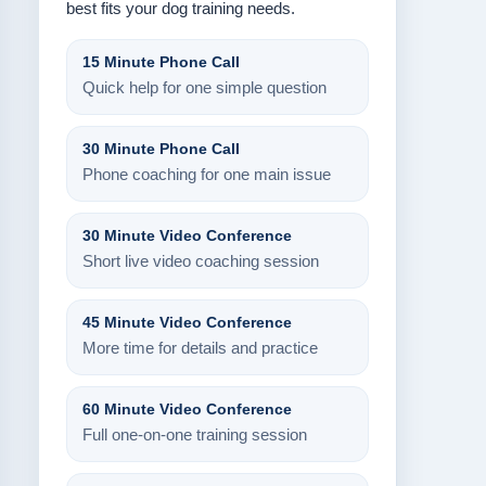
best fits your dog training needs.
15 Minute Phone Call
Quick help for one simple question
30 Minute Phone Call
Phone coaching for one main issue
30 Minute Video Conference
Short live video coaching session
45 Minute Video Conference
More time for details and practice
60 Minute Video Conference
Full one-on-one training session