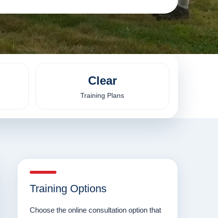
Clear
Training Plans
Training Options
Choose the online consultation option that