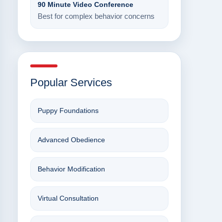
90 Minute Video Conference
Best for complex behavior concerns
Popular Services
Puppy Foundations
Advanced Obedience
Behavior Modification
Virtual Consultation