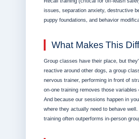
Recall training (critical for off-leash saf
issues, separation anxiety, destructive
puppy foundations, and behavior modifica
What Makes This Dif
Group classes have their place, but they'
reactive around other dogs, a group class
nervous trainer, performing in front of s
on-one training removes those variables e
And because our sessions happen in your
where they actually need to behave well. T
training often outperforms in-person gro