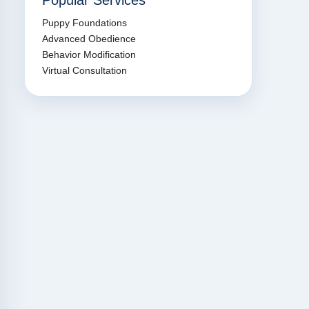
Popular Services
Puppy Foundations
Advanced Obedience
Behavior Modification
Virtual Consultation