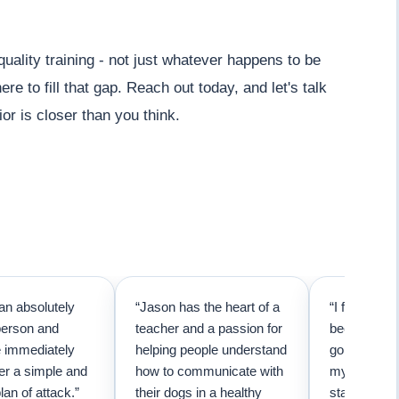
lity training - not just whatever happens to be
re to fill that gap. Reach out today, and let's talk
r is closer than you think.
an absolutely
“Jason has the heart of a
“I first call
person and
teacher and a passion for
because I t
e immediately
helping people understand
going to ne
er a simple and
how to communicate with
my pup. Than
lan of attack.”
their dogs in a healthy
started trai