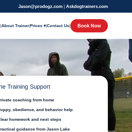
Jason@prodogz.com
|
Askdogtrainers.com
y
|
About Trainer
|
Prices ▾
|
Contact Us
|
Book Now
ne Training Support
rivate coaching from home
uppy, obedience, and behavior help
lear homework and next steps
ractical guidance from Jason Lake