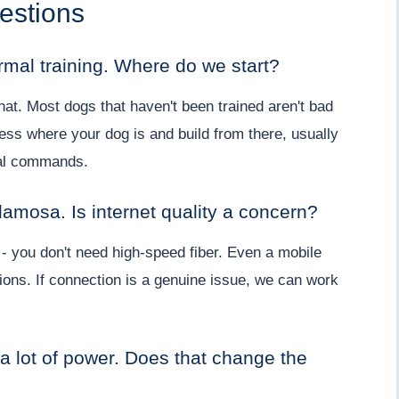
estions
mal training. Where do we start?
hat. Most dogs that haven't been trained aren't bad
ess where your dog is and build from there, usually
nal commands.
lamosa. Is internet quality a concern?
 - you don't need high-speed fiber. Even a mobile
ions. If connection is a genuine issue, we can work
 a lot of power. Does that change the