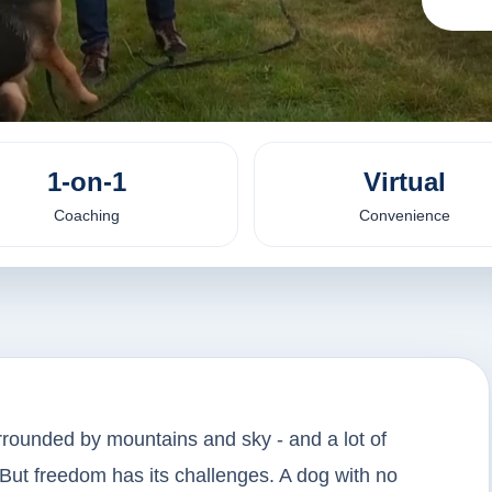
1-on-1
Virtual
Coaching
Convenience
rrounded by mountains and sky - and a lot of
But freedom has its challenges. A dog with no