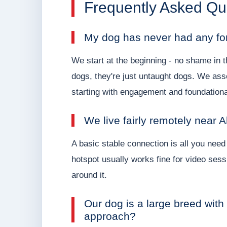
Frequently Asked Qu
My dog has never had any for
We start at the beginning - no shame in t
dogs, they're just untaught dogs. We ass
starting with engagement and foundatio
We live fairly remotely near A
A basic stable connection is all you need
hotspot usually works fine for video sess
around it.
Our dog is a large breed with
approach?