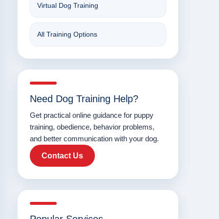
Virtual Dog Training
All Training Options
Need Dog Training Help?
Get practical online guidance for puppy
training, obedience, behavior problems,
and better communication with your dog.
Contact Us