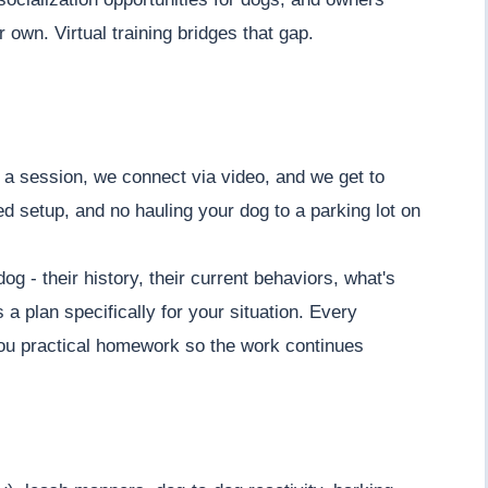
 own. Virtual training bridges that gap.
 a session, we connect via video, and we get to
d setup, and no hauling your dog to a parking lot on
g - their history, their current behaviors, what's
a plan specifically for your situation. Every
you practical homework so the work continues