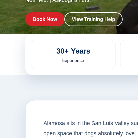
Near Me. | Askdogtrainers.
Book Now
View Training Help
30+ Years
Experience
Alamosa sits in the San Luis Valley su
open space that dogs absolutely love. 