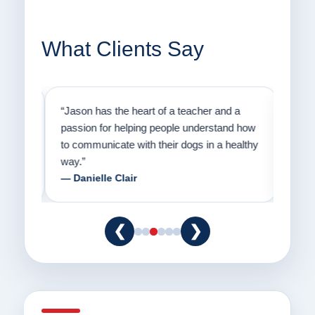
What Clients Say
on
“Jason has the heart of a teacher and a
“I fi
er a
passion for helping people understand how
going
to communicate with their dogs in a healthy
Thank
way.”
am fo
— Danielle Clair
— Ti
❮
❯