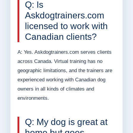
Q: Is
Askdogtrainers.com
licensed to work with
Canadian clients?
A: Yes. Askdogtrainers.com serves clients
across Canada. Virtual training has no
geographic limitations, and the trainers are
experienced working with Canadian dog
owners in all kinds of climates and
environments.
Q: My dog is great at
home but goes