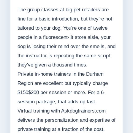
The group classes at big pet retailers are
fine for a basic introduction, but they're not
tailored to your dog. You're one of twelve
people in a fluorescent-lit store aisle, your
dog is losing their mind over the smells, and
the instructor is repeating the same script
they've given a thousand times.
Private in-home trainers in the Durham
Region are excellent but typically charge
$150$200 per session or more. For a 6-
session package, that adds up fast.
Virtual training with Askdogtrainers.com
delivers the personalization and expertise of
private training at a fraction of the cost.