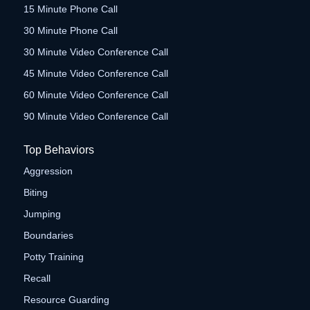
15 Minute Phone Call
30 Minute Phone Call
30 Minute Video Conference Call
45 Minute Video Conference Call
60 Minute Video Conference Call
90 Minute Video Conference Call
Top Behaviors
Aggression
Biting
Jumping
Boundaries
Potty Training
Recall
Resource Guarding