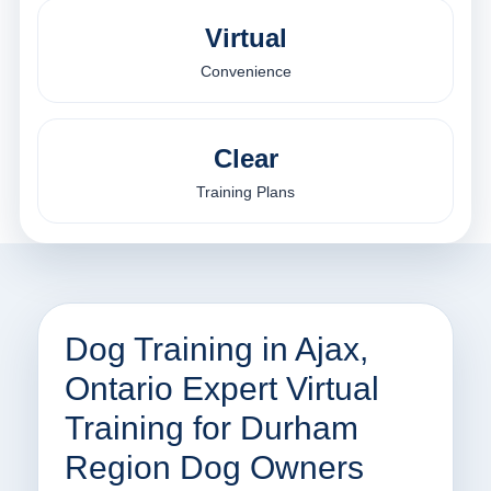
Virtual
Convenience
Clear
Training Plans
Dog Training in Ajax,
Ontario Expert Virtual
Training for Durham
Region Dog Owners