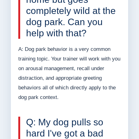
completely wild at the
dog park. Can you
help with that?
A: Dog park behavior is a very common
training topic. Your trainer will work with you
on arousal management, recall under
distraction, and appropriate greeting
behaviors all of which directly apply to the
dog park context.
Q: My dog pulls so
hard I've got a bad