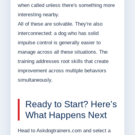
when called unless there's something more
interesting nearby.
All of these are solvable. They're also
interconnected: a dog who has solid
impulse control is generally easier to
manage across all these situations. The
training addresses root skills that create
improvement across multiple behaviors
simultaneously.
Ready to Start? Here's
What Happens Next
Head to Askdogtrainers.com and select a