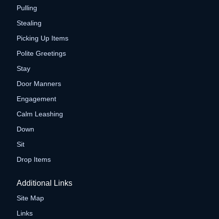
Pulling
Stealing
Picking Up Items
Polite Greetings
Stay
Door Manners
Engagement
Calm Leashing
Down
Sit
Drop Items
Additional Links
Site Map
Links