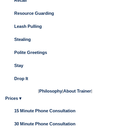
Recall
Resource Guarding
Leash Pulling
Stealing
Polite Greetings
Stay
Drop It
|
Philosophy
|
About Trainer
|
Prices ▾
15 Minute Phone Consultation
30 Minute Phone Consultation