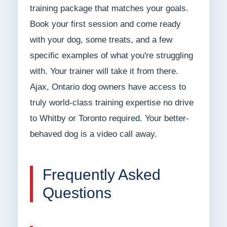
training package that matches your goals.
Book your first session and come ready
with your dog, some treats, and a few
specific examples of what you're struggling
with. Your trainer will take it from there.
Ajax, Ontario dog owners have access to
truly world-class training expertise no drive
to Whitby or Toronto required. Your better-
behaved dog is a video call away.
Frequently Asked
Questions