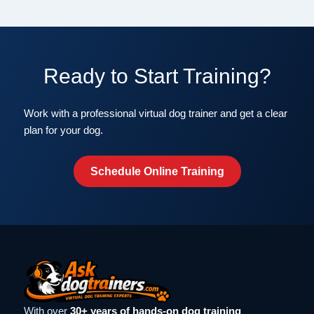
Ready to Start Training?
Work with a professional virtual dog trainer and get a clear
plan for your dog.
Schedule Online Training
With over
30+ years of hands-on dog training