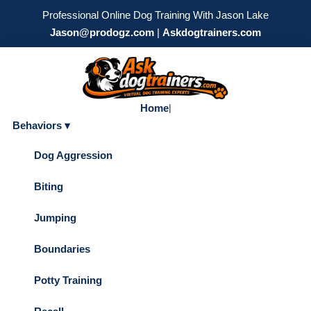
Professional Online Dog Training With Jason Lake
Jason@prodogz.com
|
Askdogtrainers.com
Home
|
Behaviors ▾
Dog Aggression
Biting
Jumping
Boundaries
Potty Training