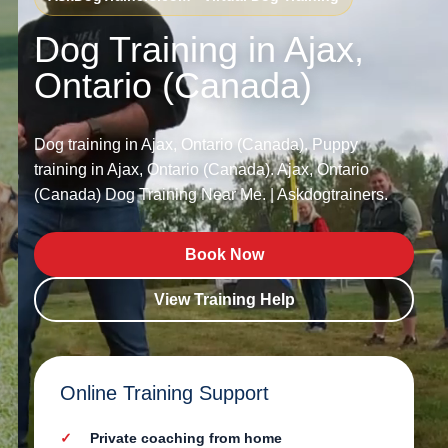
Dog Training in Ajax,
Ontario (Canada)
Dog training in Ajax, Ontario (Canada). Puppy
training in Ajax, Ontario (Canada). Ajax, Ontario
(Canada) Dog Training Near Me. | Askdogtrainers.
Book Now
View Training Help
Online Training Support
Private coaching from home