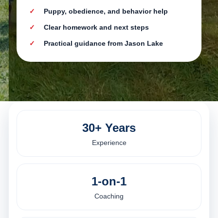
Puppy, obedience, and behavior help
Clear homework and next steps
Practical guidance from Jason Lake
30+ Years
Experience
1-on-1
Coaching