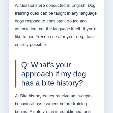
A: Sessions are conducted in English. Dog
training cues can be taught in any language
dogs respond to consistent sound and
association, not the language itself. If you'd
like to use French cues for your dog, that's
entirely possible.
Q: What's your
approach if my dog
has a bite history?
A: Bite history cases receive an in-depth
behavioral assessment before training
begins. A safety plan is established, and