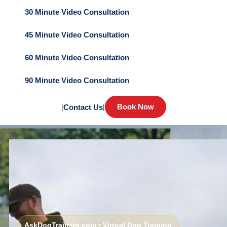
30 Minute Video Consultation
45 Minute Video Consultation
60 Minute Video Consultation
90 Minute Video Consultation
Book Now
|
Contact Us
|
AskDogTrainers.com • Virtual Dog Training