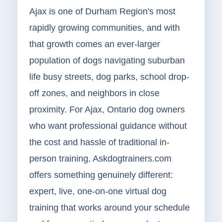
Ajax is one of Durham Region's most
rapidly growing communities, and with
that growth comes an ever-larger
population of dogs navigating suburban
life busy streets, dog parks, school drop-
off zones, and neighbors in close
proximity. For Ajax, Ontario dog owners
who want professional guidance without
the cost and hassle of traditional in-
person training, Askdogtrainers.com
offers something genuinely different:
expert, live, one-on-one virtual dog
training that works around your schedule