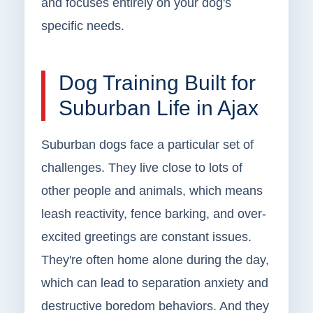
and focuses entirely on your dog's
specific needs.
Dog Training Built for
Suburban Life in Ajax
Suburban dogs face a particular set of
challenges. They live close to lots of
other people and animals, which means
leash reactivity, fence barking, and over-
excited greetings are constant issues.
They're often home alone during the day,
which can lead to separation anxiety and
destructive boredom behaviors. And they