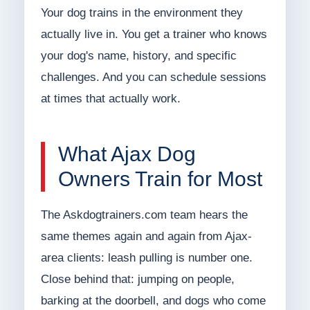
Your dog trains in the environment they
actually live in. You get a trainer who knows
your dog's name, history, and specific
challenges. And you can schedule sessions
at times that actually work.
What Ajax Dog
Owners Train for Most
The Askdogtrainers.com team hears the
same themes again and again from Ajax-
area clients: leash pulling is number one.
Close behind that: jumping on people,
barking at the doorbell, and dogs who come