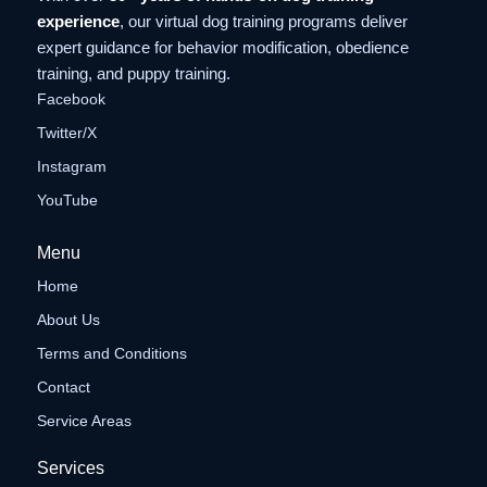
experience
, our virtual dog training programs deliver
expert guidance for behavior modification, obedience
training, and puppy training.
Facebook
Twitter/X
Instagram
YouTube
Menu
Home
About Us
Terms and Conditions
Contact
Service Areas
Services