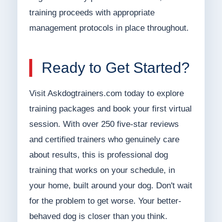
training proceeds with appropriate
management protocols in place throughout.
Ready to Get Started?
Visit Askdogtrainers.com today to explore
training packages and book your first virtual
session. With over 250 five-star reviews
and certified trainers who genuinely care
about results, this is professional dog
training that works on your schedule, in
your home, built around your dog. Don't wait
for the problem to get worse. Your better-
behaved dog is closer than you think.