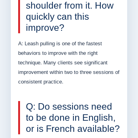
shoulder from it. How
quickly can this
improve?
A: Leash pulling is one of the fastest
behaviors to improve with the right
technique. Many clients see significant
improvement within two to three sessions of
consistent practice.
Q: Do sessions need
to be done in English,
or is French available?