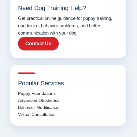
Need Dog Training Help?
Get practical online guidance for puppy training,
obedience, behavior problems, and better
communication with your dog.
Contact Us
Popular Services
Puppy Foundations
Advanced Obedience
Behavior Modification
Virtual Consultation