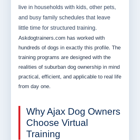
live in households with kids, other pets,
and busy family schedules that leave
little time for structured training.
Askdogtrainers.com has worked with
hundreds of dogs in exactly this profile. The
training programs are designed with the
realities of suburban dog ownership in mind
practical, efficient, and applicable to real life
from day one.
Why Ajax Dog Owners
Choose Virtual
Training